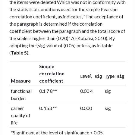
the items were deleted Which was not in conformity with
the statistical conditions used for the simple Pearson
correlation coefficient, as indicates, “The acceptance of
the paragraph is determined if the correlation
coefficient between the paragraph and the total score of
the scale is higher than (0.20)” Al-Kubaisi, 2010). By
adopting the (sig) value of (0.05) or less, as in table
(
Table 5
).
Simple
correlation
Level sig
Type sig
Measure
coefficient
functional
0.1 7 8**
0.00 4
sig
burden
career
0. 153 **
0.000
sig
quality of
life
*Significant at the level of significance < 0.05