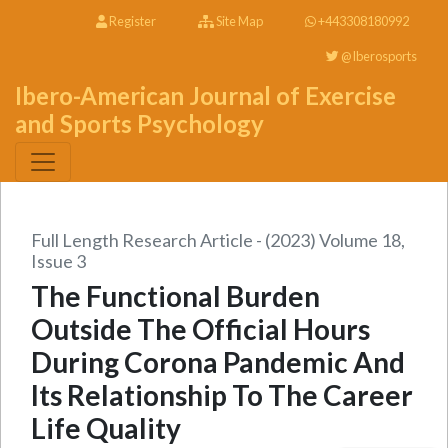
Register
Site Map
+443308180992
@Iberosports
Ibero-American Journal of Exercise
and Sports Psychology
Full Length Research Article - (2023) Volume 18,
Issue 3
The Functional Burden
Outside The Official Hours
During Corona Pandemic And
Its Relationship To The Career
Life Quality