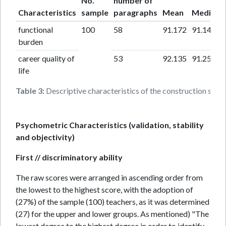
No.
number of
Characteristics
sample
paragraphs
Mean
Median
functional
100
58
91.172
91.140
burden
career quality of
53
92.135
91.259
life
Table 3:
Descriptive characteristics of the construction samp
Psychometric Characteristics (validation, stability
and objectivity)
First // discriminatory ability
The raw scores were arranged in ascending order from
the lowest to the highest score, with the adoption of
(27%) of the sample (100) teachers, as it was determined
(27) for the upper and lower groups. As mentioned) "The
lowest degree to the highest degree in order to identify