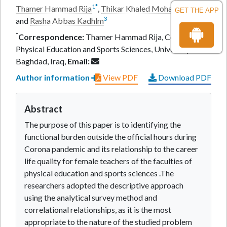
1
*
2
Thamer Hammad Rija
,
Thikar Khaled Mohammed
GET THE APP
3
and
Rasha Abbas Kadhlm
*
Correspondence:
Thamer Hammad Rija, College of
Physical Education and Sports Sciences, University of
Baghdad, Iraq,
Email:
Author information
View PDF
Download PDF
Abstract
The purpose of this paper is to identifying the
functional burden outside the official hours during
Corona pandemic and its relationship to the career
life quality for female teachers of the faculties of
physical education and sports sciences .The
researchers adopted the descriptive approach
using the analytical survey method and
correlational relationships, as it is the most
appropriate to the nature of the studied problem