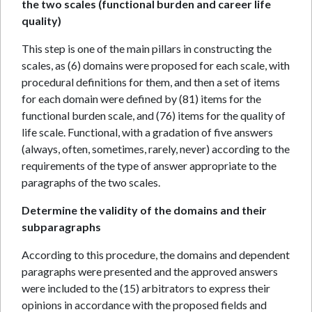
the two scales (functional burden and career life
quality)
This step is one of the main pillars in constructing the
scales, as (6) domains were proposed for each scale, with
procedural definitions for them, and then a set of items
for each domain were defined by (81) items for the
functional burden scale, and (76) items for the quality of
life scale. Functional, with a gradation of five answers
(always, often, sometimes, rarely, never) according to the
requirements of the type of answer appropriate to the
paragraphs of the two scales.
Determine the validity of the domains and their
subparagraphs
According to this procedure, the domains and dependent
paragraphs were presented and the approved answers
were included to the (15) arbitrators to express their
opinions in accordance with the proposed fields and