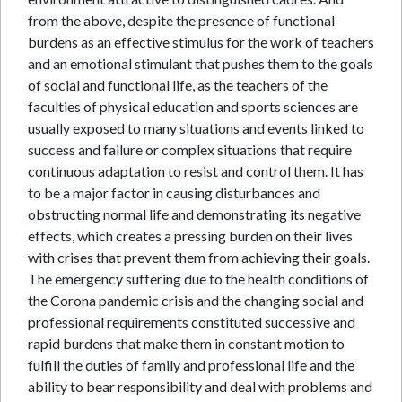
from the above, despite the presence of functional
burdens as an effective stimulus for the work of teachers
and an emotional stimulant that pushes them to the goals
of social and functional life, as the teachers of the
faculties of physical education and sports sciences are
usually exposed to many situations and events linked to
success and failure or complex situations that require
continuous adaptation to resist and control them. It has
to be a major factor in causing disturbances and
obstructing normal life and demonstrating its negative
effects, which creates a pressing burden on their lives
with crises that prevent them from achieving their goals.
The emergency suffering due to the health conditions of
the Corona pandemic crisis and the changing social and
professional requirements constituted successive and
rapid burdens that make them in constant motion to
fulfill the duties of family and professional life and the
ability to bear responsibility and deal with problems and