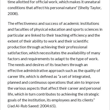
time allotted for official work, which makes it unnatural
conditions that affect his personal nature” (Shelly Taylor,
2008).
The effectiveness and success of academic institutions
and faculties of physical education and sports sciences in
particular are linked to their teaching efficiency and the
extent of their ability to work and their scientific
production through achieving their professional
satisfaction, which necessitates the availability of many
factors and requirements to adapt to the type of work.
The needs and desires of its teachers through an
effective administrative approach such as the quality of
career life, which is defined as “a set of integrated,
planned and continuous operations that aim to improve
the various aspects that affect their career and personal
life, which in turn contributes to achieving the strategic
goals of the institution, its employees and its clients”
(Jad Al-Rub Saeed: 2004:65).