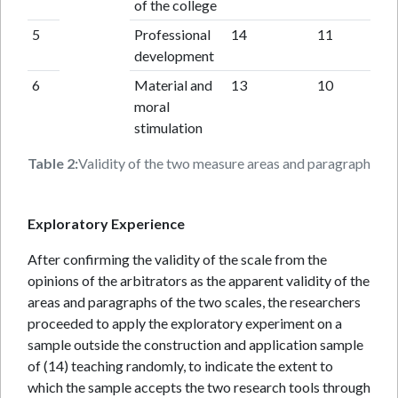
of the college
5
Professional
14
11
development
6
Material and
13
10
moral
stimulation
Table 2:
Validity of the two measure areas and paragraphs (fun
Exploratory Experience
After confirming the validity of the scale from the
opinions of the arbitrators as the apparent validity of the
areas and paragraphs of the two scales, the researchers
proceeded to apply the exploratory experiment on a
sample outside the construction and application sample
of (14) teaching randomly, to indicate the extent to
which the sample accepts the two research tools through