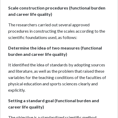
Scale construction procedures (functional burden
and career life quality)
The researchers carried out several approved
procedures in constructing the scales according to the
scientific foundations used, as follows:
Determine the idea of two measures (functional
burden and career life quality)
It identified the idea of standards by adopting sources
and literature, as well as the problem that raised these
variables for the teaching conditions of the faculties of
physical education and sports sciences clearly and
explicitly.
Setting a standard goal (functional burden and
career life quality)
The objective is a standardized scientific method