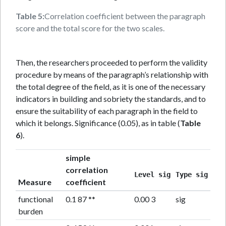
Table 5:
Correlation coefficient between the paragraph
score and the total score for the two scales.
Then, the researchers proceeded to perform the validity
procedure by means of the paragraph’s relationship with
the total degree of the field, as it is one of the necessary
indicators in building and sobriety the standards, and to
ensure the suitability of each paragraph in the field to
which it belongs. Significance (0.05), as in table (
Table
6
).
simple
correlation
Level sig
Type sig
Measure
coefficient
functional
0.1 87 **
0.00 3
sig
burden