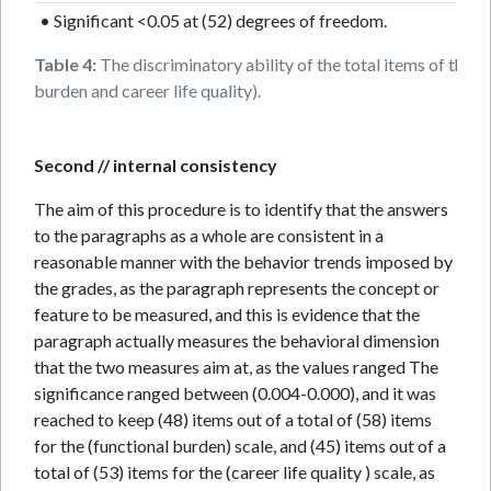
• Significant <0.05 at (52) degrees of freedom.
Table 4:
The discriminatory ability of the total items of the t
burden and career life quality).
Second // internal consistency
The aim of this procedure is to identify that the answers
to the paragraphs as a whole are consistent in a
reasonable manner with the behavior trends imposed by
the grades, as the paragraph represents the concept or
feature to be measured, and this is evidence that the
paragraph actually measures the behavioral dimension
that the two measures aim at, as the values ranged The
significance ranged between (0.004-0.000), and it was
reached to keep (48) items out of a total of (58) items
for the (functional burden) scale, and (45) items out of a
total of (53) items for the (career life quality ) scale, as