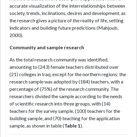
accurate visualization of the interrelationships between
society, trends, inclinations, desires and development, as
the research gives a picture of the reality of life, setting
indicators and building future predictions (Mahjoub,
2000).
Community and sample research
As the total research community was identified,
amounting to (243) female teachers distributed over
(21) colleges in Iraq, except for the northern regions; the
research sample was adopted by (184) teachers, with a
percentage of (75%) of the research community. The
researchers divided the sample according to the needs
of scientific research into three groups, with (14)
teachers for the survey sample, (100) teachers for the
building sample, and (70) teaching for the application
sample, as shown in table (
Table 1
).