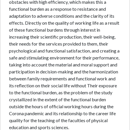
obstacles with high efficiency, which makes this a
functional burden as a response to resistance and
adaptation to adverse conditions and the clarity of its
effects. Directly on the quality of working life as a result
of these functional burdens through interest in
increasing their scientific production, their well-being,
their needs for the services provided to them, their
psychological and functional satisfaction, and creating a
safe and stimulating environment for their performance,
taking into account the material and moral support and
participation in decision-making and the harmonization
between family requirements and functional work and
its reflection on their social life without Their exposure
to the functional burden, as the problem of the study
crystallized in the extent of the functional burden
outside the hours of official working hours during the
Corona pandemic and its relationship to the career life
quality for the teaching of the faculties of physical
education and sports sciences.