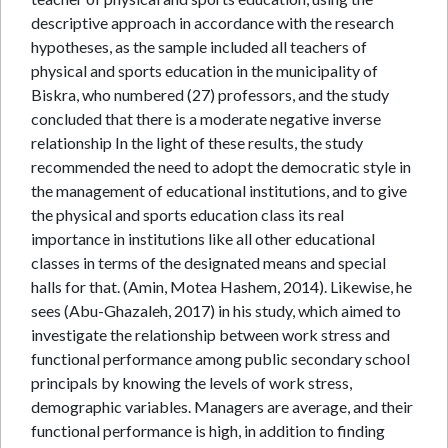
descriptive approach in accordance with the research
hypotheses, as the sample included all teachers of
physical and sports education in the municipality of
Biskra, who numbered (27) professors, and the study
concluded that there is a moderate negative inverse
relationship In the light of these results, the study
recommended the need to adopt the democratic style in
the management of educational institutions, and to give
the physical and sports education class its real
importance in institutions like all other educational
classes in terms of the designated means and special
halls for that. (Amin, Motea Hashem, 2014). Likewise, he
sees (Abu-Ghazaleh, 2017) in his study, which aimed to
investigate the relationship between work stress and
functional performance among public secondary school
principals by knowing the levels of work stress,
demographic variables. Managers are average, and their
functional performance is high, in addition to finding