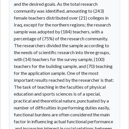
and the desired goals. As the total research
community was identified, amounting to (243)
female teachers distributed over (21) colleges in
Iraq, except for the northern regions; the research
sample was adopted by (184) teachers, with a
percentage of (75%) of the research community.
The researchers divided the sample according to
the needs of scientific research into three groups,
with (14) teachers for the survey sample, (100)
teachers for the building sample, and (70) teaching
for the application sample. One of the most
important results reached by the researcher is that:
The task of teaching in the faculties of physical
education and sports sciences is of a special,
practical and theoretical nature, punctuated by a
number of difficulties in performing duties easily,
functional burdens are often considered the main
factor in influencing actual functional performance
,and increasing interest in social relations between