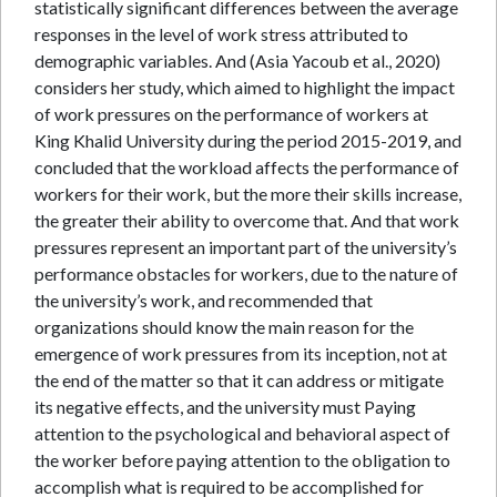
statistically significant differences between the average
responses in the level of work stress attributed to
demographic variables. And (Asia Yacoub et al., 2020)
considers her study, which aimed to highlight the impact
of work pressures on the performance of workers at
King Khalid University during the period 2015-2019, and
concluded that the workload affects the performance of
workers for their work, but the more their skills increase,
the greater their ability to overcome that. And that work
pressures represent an important part of the university’s
performance obstacles for workers, due to the nature of
the university’s work, and recommended that
organizations should know the main reason for the
emergence of work pressures from its inception, not at
the end of the matter so that it can address or mitigate
its negative effects, and the university must Paying
attention to the psychological and behavioral aspect of
the worker before paying attention to the obligation to
accomplish what is required to be accomplished for