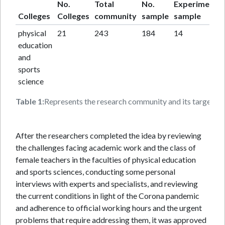
No.
Total
No.
Experimental
Colleges
Colleges
community
sample
sample
physical
21
243
184
14
education
and
sports
science
Table 1:
Represents the research community and its target sam
After the researchers completed the idea by reviewing
the challenges facing academic work and the class of
female teachers in the faculties of physical education
and sports sciences, conducting some personal
interviews with experts and specialists, and reviewing
the current conditions in light of the Corona pandemic
and adherence to official working hours and the urgent
problems that require addressing them, it was approved