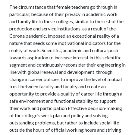
The circumstance that female teachers go through in
particular, because of their privacy in academic work
and family life in these colleges, similar to the rest of the
production and service institutions, as a result of the
Corona pandemic, imposed an exceptional reality of a
nature that needs some motivational indicators for the
reality of work. Scientific, academic and cultural push
towards aspiration to increase interest in this scientific
segment and continuously reconsider their engineering in
line with global renewal and development, through
change in career policies to improve the level of mutual
trust between faculty and faculty and create an
opportunity to provide a quality of career life through a
safe environment and functional stability to support
their work and participation Effective decision-making
of the college's work plan and policy and solving
outstanding problems, but rather to include social life
outside the hours of official working hours and striving