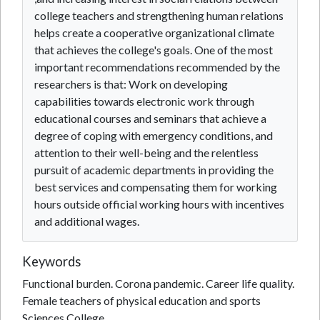
college teachers and strengthening human relations
helps create a cooperative organizational climate
that achieves the college's goals. One of the most
important recommendations recommended by the
researchers is that: Work on developing
capabilities towards electronic work through
educational courses and seminars that achieve a
degree of coping with emergency conditions, and
attention to their well-being and the relentless
pursuit of academic departments in providing the
best services and compensating them for working
hours outside official working hours with incentives
and additional wages.
Keywords
Functional burden. Corona pandemic. Career life quality.
Female teachers of physical education and sports
Sciences College.