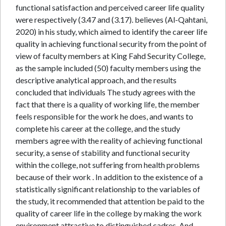
functional satisfaction and perceived career life quality
were respectively (3.47 and (3.17). believes (Al-Qahtani,
2020) in his study, which aimed to identify the career life
quality in achieving functional security from the point of
view of faculty members at King Fahd Security College,
as the sample included (50) faculty members using the
descriptive analytical approach, and the results
concluded that individuals The study agrees with the
fact that there is a quality of working life, the member
feels responsible for the work he does, and wants to
complete his career at the college, and the study
members agree with the reality of achieving functional
security, a sense of stability and functional security
within the college, not suffering from health problems
because of their work . In addition to the existence of a
statistically significant relationship to the variables of
the study, it recommended that attention be paid to the
quality of career life in the college by making the work
environment attractive to distinguished cadres. And