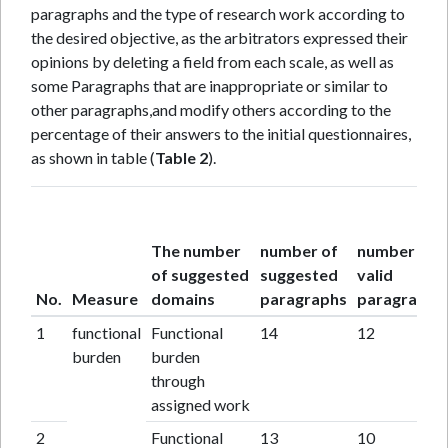
paragraphs and the type of research work according to
the desired objective, as the arbitrators expressed their
opinions by deleting a field from each scale, as well as
some Paragraphs that are inappropriate or similar to
other paragraphs,and modify others according to the
percentage of their answers to the initial questionnaires,
as shown in table (
Table 2
).
The number
number of
number of
of suggested
suggested
valid
No.
Measure
domains
paragraphs
paragraphs
1
functional
Functional
14
12
burden
burden
through
assigned work
2
Functional
13
10