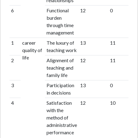
relationships
6
Functional
12
0
burden
through time
management
1
career
The luxury of
13
11
quality of
teaching work
life
2
Alignment of
12
11
teaching and
family life
3
Participation
13
0
in decisions
4
Satisfaction
12
10
with the
method of
administrative
performance