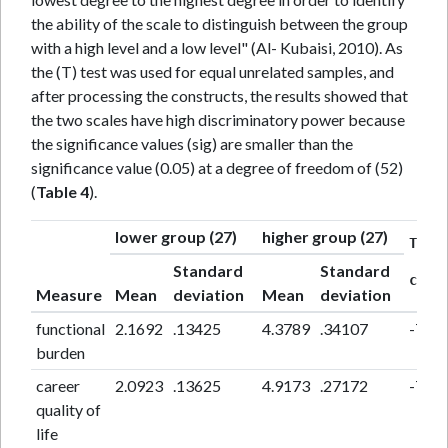
the ability of the scale to distinguish between the group
with a high level and a low level" (Al- Kubaisi, 2010). As
the (T) test was used for equal unrelated samples, and
after processing the constructs, the results showed that
the two scales have high discriminatory power because
the significance values (sig) are smaller than the
significance value (0.05) at a degree of freedom of (52)
(
Table 4
).
lower group (27)
higher group (27)
T
Standard
Standard
calc
Measure
Mean
deviation
Mean
deviation
functional
2.1692
.13425
4.3789
.34107
-70.0
burden
career
2.0923
.13625
4.9173
.27172
-73.5
quality of
life