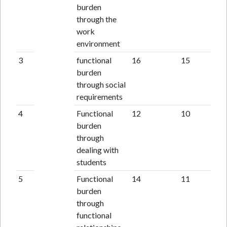
burden
through the
work
environment
3
functional
16
15
burden
through social
requirements
4
Functional
12
10
burden
through
dealing with
students
5
Functional
14
11
burden
through
functional