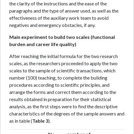
the clarity of the instructions and the ease of the
paragraphs and the type of answer used, as well as the
effectiveness of the auxiliary work team to avoid
negatives and emergency obstacles, if any.
Main experiment to build two scales (functional
burden and career life quality)
After reaching the initial formula for the two research
scales, as the researchers proceeded to apply the two
scales to the sample of scientific transactions, which
number (100) teaching, to complete the building
procedures according to scientific principles, and
arrange the forms and correct them according to the
results obtained in preparation for their statistical
analysis, as the first steps were to find the descriptive
characteristics of the degrees of the sample answers and
as in table (
Table 3
).