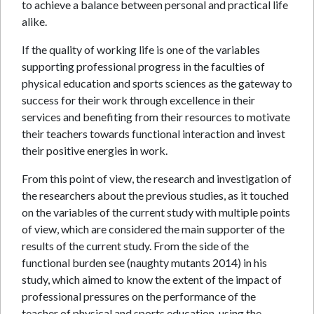
to achieve a balance between personal and practical life
alike.
If the quality of working life is one of the variables
supporting professional progress in the faculties of
physical education and sports sciences as the gateway to
success for their work through excellence in their
services and benefiting from their resources to motivate
their teachers towards functional interaction and invest
their positive energies in work.
From this point of view, the research and investigation of
the researchers about the previous studies, as it touched
on the variables of the current study with multiple points
of view, which are considered the main supporter of the
results of the current study. From the side of the
functional burden see (naughty mutants 2014) in his
study, which aimed to know the extent of the impact of
professional pressures on the performance of the
teacher of physical and sports education, using the