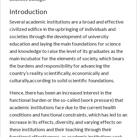
Introduction
Several academic institutions are a broad and effective
civilized edifice in the upbringing of individuals and
societies through the development of university
education and laying the main foundations for science
and knowledge to raise the level of its graduates as the
main incubator for the elements of society, which bears
the burdens and responsibility for advancing the
country’s reality scientifically, economically and
culturally,according to solid scientific foundations.
Hence, there has been an increased interest in the
functional burden or the so-called (work pressure) that
academic institutions face due to the current health
conditions and functional constraints, which has led to an
increase in its effects, diversity, and varying effects on
these institutions and their teaching through their
functional effectiveness, as academic institutions seek