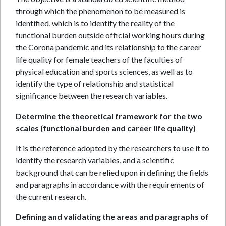
through which the phenomenon to be measured is
identified, which is to identify the reality of the
functional burden outside official working hours during
the Corona pandemic and its relationship to the career
life quality for female teachers of the faculties of
physical education and sports sciences, as well as to
identify the type of relationship and statistical
significance between the research variables.
Determine the theoretical framework for the two
scales (functional burden and career life quality)
It is the reference adopted by the researchers to use it to
identify the research variables, and a scientific
background that can be relied upon in defining the fields
and paragraphs in accordance with the requirements of
the current research.
Defining and validating the areas and paragraphs of