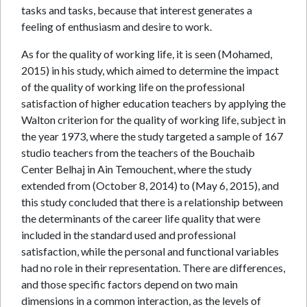
tasks and tasks, because that interest generates a
feeling of enthusiasm and desire to work.
As for the quality of working life, it is seen (Mohamed,
2015) in his study, which aimed to determine the impact
of the quality of working life on the professional
satisfaction of higher education teachers by applying the
Walton criterion for the quality of working life, subject in
the year 1973, where the study targeted a sample of 167
studio teachers from the teachers of the Bouchaib
Center Belhaj in Ain Temouchent, where the study
extended from (October 8, 2014) to (May 6, 2015), and
this study concluded that there is a relationship between
the determinants of the career life quality that were
included in the standard used and professional
satisfaction, while the personal and functional variables
had no role in their representation. There are differences,
and those specific factors depend on two main
dimensions in a common interaction, as the levels of