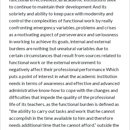
to continue to maintain their development And its
sobriety and ability to keep pace with modernity and
control the complexities of functional work by really
confronting emergency variables, problems and crises
as a motivating aspect of perseverance and seriousness
in working to achieve its goals, internal and external
burdens are nothing but unnatural variables due to
certain circumstances that result from sources related to
functional work or the external environment to
negatively affect their professional performance Which
puts a point of interest in what the academic institution
needs in terms of awareness and effective and advanced
administrative know-how to cope with the changes and
difficulties that impede the quality of the professional
life of its teachers, as the functional burden is defined as
“the ability to carry out tasks and work that he cannot
accomplish in the time available to him and therefore
needs additional time that he cannot afford.” outside the