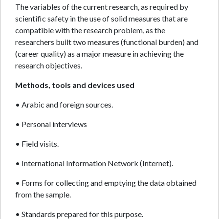
The variables of the current research, as required by
scientific safety in the use of solid measures that are
compatible with the research problem, as the
researchers built two measures (functional burden) and
(career quality) as a major measure in achieving the
research objectives.
Methods, tools and devices used
• Arabic and foreign sources.
• Personal interviews
• Field visits.
• International Information Network (Internet).
• Forms for collecting and emptying the data obtained
from the sample.
• Standards prepared for this purpose.