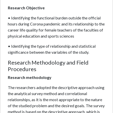
Research Objective
• Identifying the functional burden outside the official
hours during Corona pandemic and its relationship to the
career life quality for female teachers of the faculties of
physical education and sports sciences
• Identifying the type of relationship and statistical
significance between the variables of the study.
Research Methodology and Field
Procedures
Research methodology
The researchers adopted the descriptive approach using
the analytical survey method and correlational
relationships, as it is the most appropriate to the nature
of the studied problem and the desired goals. The survey
method is based on the descriptive approach, which is