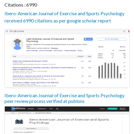
Citations : 6990
Ibero-American Journal of Exercise and Sports Psychology
received 6990 citations as per google scholar report
Ibero-American Journal of Exercise and Sports Psychology
peer review process verified at publons