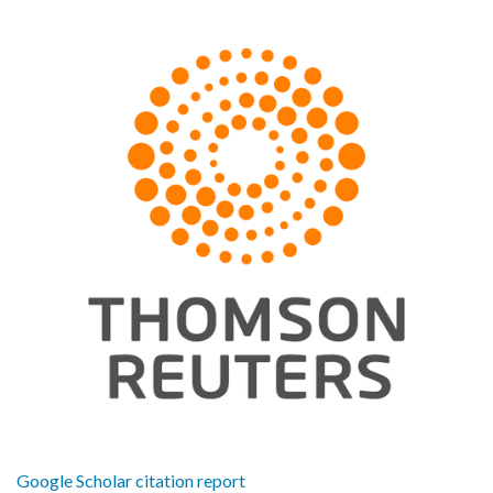
Google Scholar citation report