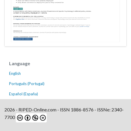
Language
English
Português (Portugal)
Español (España)
2026 - RIPED-Online.com - ISSN 1886-8576 - ISSNe: 2340-
7700