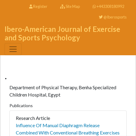
Register
Site Map
+443308180992
@Iberosports
Ibero-American Journal of Exercise
and Sports Psychology
.
Department of Physical Therapy, Benha Specialized
Children Hospital, Egypt
Publications
Research Article
Influence Of Manual Diaphragm Release
Combined With Conventional Breathing Exercises