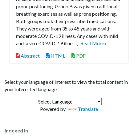
prone positioning. Group B was given traditional
breathing exercises as well as prone positioning.
Both groups took their prescribed medications.
They were aged from 35 to 45 years and with
moderate COVID-19 illness. Any cases with mild
and severe COVID-19 illness,..
Read More»
Abstract
HTML
PDF
Select your language of interest to view the total content in
your interested language
Powered by
Translate
Indexed in