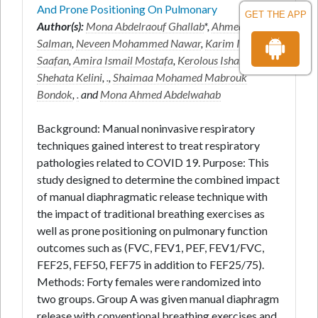
And Prone Positioning On Pulmonary
GET THE APP
Author(s):
Mona Abdelraouf Ghallab
*,
Ahmed Fekry
Salman
,
Neveen Mohammed Nawar
,
Karim Ibrahim
Saafan
,
Amira Ismail Mostafa
,
Kerolous Ishak
Shehata Kelini
,
.
,
Shaimaa Mohamed Mabrouk
Bondok
,
.
and
Mona Ahmed Abdelwahab
Background: Manual noninvasive respiratory
techniques gained interest to treat respiratory
pathologies related to COVID 19. Purpose: This
study designed to determine the combined impact
of manual diaphragmatic release technique with
the impact of traditional breathing exercises as
well as prone positioning on pulmonary function
outcomes such as (FVC, FEV1, PEF, FEV1/FVC,
FEF25, FEF50, FEF75 in addition to FEF25/75).
Methods: Forty females were randomized into
two groups. Group A was given manual diaphragm
release with conventional breathing exercises and