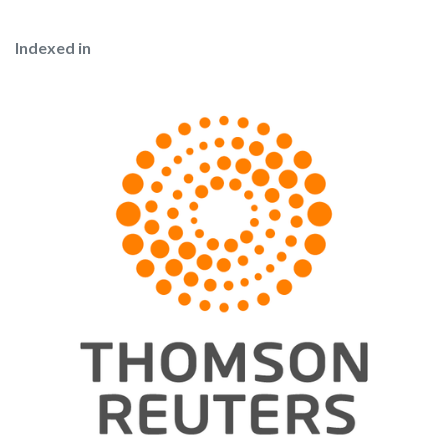
Indexed in