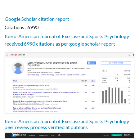
Google Scholar citation report
Citations : 6990
Ibero-American Journal of Exercise and Sports Psychology
received 6990 citations as per google scholar report
Ibero-American Journal of Exercise and Sports Psychology
peer review process verified at publons