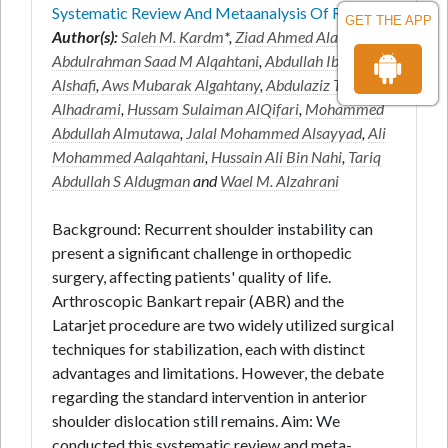
Systematic Review And Metaanalysis Of R
GET THE APP
Author(s):
Saleh M. Kardm
*,
Ziad Ahmed Alanazi
,
Abdulrahman Saad M Alqahtani
,
Abdullah Ibrahim
Alshafi
,
Aws Mubarak Algahtany
,
Abdulaziz Turki R
Alhadrami
,
Hussam Sulaiman AlQifari
,
Mohammed
Abdullah Almutawa
,
Jalal Mohammed Alsayyad
,
Ali
Mohammed Aalqahtani
,
Hussain Ali Bin Nahi
,
Tariq
Abdullah S Aldugman
and
Wael M. Alzahrani
Background: Recurrent shoulder instability can
present a significant challenge in orthopedic
surgery, affecting patients' quality of life.
Arthroscopic Bankart repair (ABR) and the
Latarjet procedure are two widely utilized surgical
techniques for stabilization, each with distinct
advantages and limitations. However, the debate
regarding the standard intervention in anterior
shoulder dislocation still remains. Aim: We
conducted this systematic review and meta-