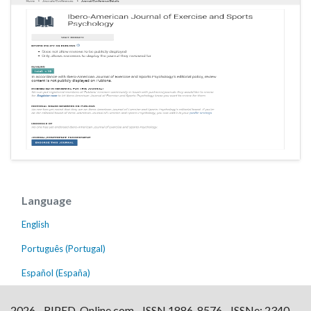
Language
English
Português (Portugal)
Español (España)
2026 - RIPED-Online.com - ISSN 1886-8576 - ISSNe: 2340-