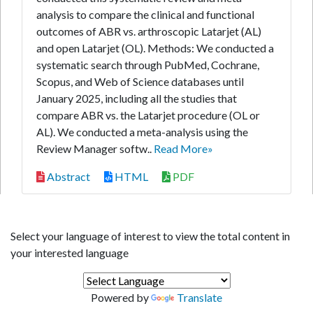
analysis to compare the clinical and functional
outcomes of ABR vs. arthroscopic Latarjet (AL)
and open Latarjet (OL). Methods: We conducted a
systematic search through PubMed, Cochrane,
Scopus, and Web of Science databases until
January 2025, including all the studies that
compare ABR vs. the Latarjet procedure (OL or
AL). We conducted a meta-analysis using the
Review Manager softw..
Read More»
Abstract
HTML
PDF
Select your language of interest to view the total content in
your interested language
Powered by
Translate