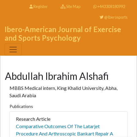
Register
Site Map
+443308180992
@Iberosports
Ibero-American Journal of Exercise
and Sports Psychology
Abdullah Ibrahim Alshafi
MBBS Medical intern, King Khalid University, Abha,
Saudi Arabia
Publications
Research Article
Comparative Outcomes Of The Latarjet
Procedure And Arthroscopic Bankart Repair A