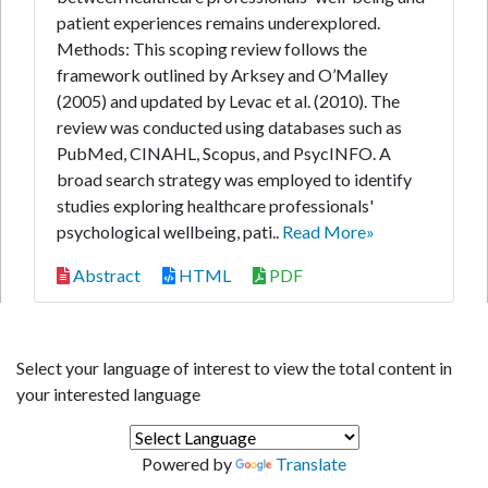
patient experiences remains underexplored.
Methods: This scoping review follows the
framework outlined by Arksey and O’Malley
(2005) and updated by Levac et al. (2010). The
review was conducted using databases such as
PubMed, CINAHL, Scopus, and PsycINFO. A
broad search strategy was employed to identify
studies exploring healthcare professionals'
psychological wellbeing, pati..
Read More»
Abstract
HTML
PDF
Select your language of interest to view the total content in
your interested language
Powered by
Translate