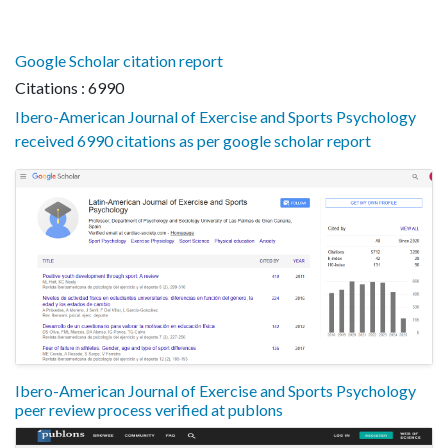
Google Scholar citation report
Citations : 6990
Ibero-American Journal of Exercise and Sports Psychology
received 6990 citations as per google scholar report
Ibero-American Journal of Exercise and Sports Psychology
peer review process verified at publons