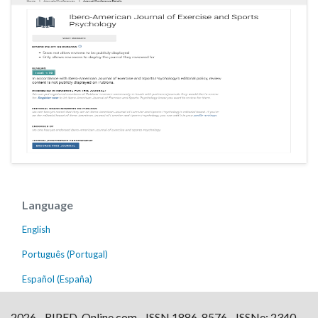
Language
English
Português (Portugal)
Español (España)
2026 - RIPED-Online.com - ISSN 1886-8576 - ISSNe: 2340-