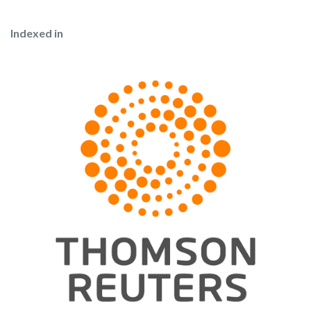
Indexed in