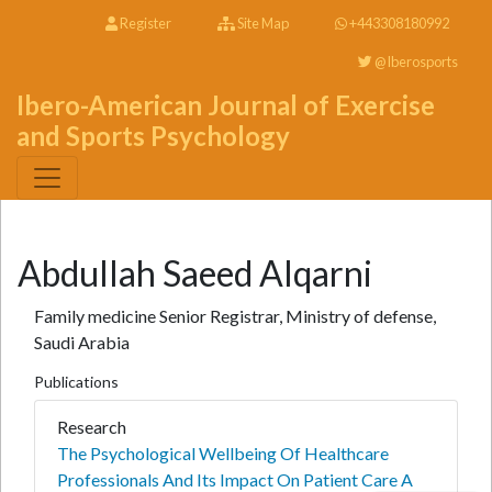
Register
Site Map
+443308180992
@Iberosports
Ibero-American Journal of Exercise
and Sports Psychology
Abdullah Saeed Alqarni
Family medicine Senior Registrar, Ministry of defense,
Saudi Arabia
Publications
Research
The Psychological Wellbeing Of Healthcare
Professionals And Its Impact On Patient Care A