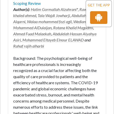
Scoping Review
GET THE APP
Author(s):
Hatim Gormallah Alzahrani
*,
Rawan
khaled ahmed
,
Tala Wajdi Jowharji
,
Abdullah Saeed
Alqarni
,
Walaa mohammed fozi agil
,
Wedian
Mohammed AlDulaijan
,
Rotana Khalid Magadmi
,
Ahmed Fuad Malaekah
,
Abdulelah Hassan Alyahya
Asiri
,
Mohammed Eltayeb Elnour ELAWAD
and
Rahaf rajih alharbi
Background: The psychological well-being of
healthcare professionals is increasingly
recognized as a crucial factor affecting both the
quality of care provided to patients and the
efficiency of healthcare systems. The COVID-19
pandemic and global economic challenges have
exacerbated stress, burnout, and mental health
concerns among medical personnel. Despite
numerous efforts to address these issues, the link
between healthcare professionals' well-being and