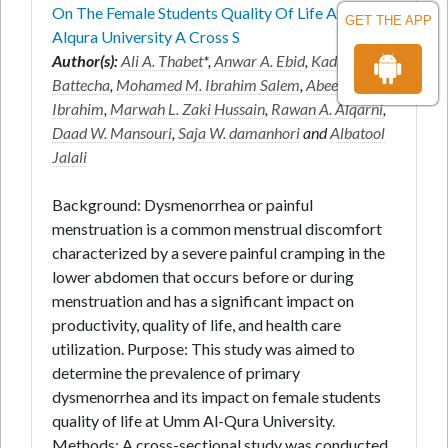
On The Female Students Quality Of Life At Umm
GET THE APP
Alqura University A Cross S
Author(s):
Ali A. Thabet
*,
Anwar A. Ebid
,
Kadrya H.
Battecha
,
Mohamed M. Ibrahim Salem
,
Abeer R.
Ibrahim
,
Marwah L. Zaki Hussain
,
Rawan A. Alqarni
,
Daad W. Mansouri
,
Saja W. damanhori
and
Albatool
Jalali
Background: Dysmenorrhea or painful
menstruation is a common menstrual discomfort
characterized by a severe painful cramping in the
lower abdomen that occurs before or during
menstruation and has a significant impact on
productivity, quality of life, and health care
utilization. Purpose: This study was aimed to
determine the prevalence of primary
dysmenorrhea and its impact on female students
quality of life at Umm Al-Qura University.
Methods: A cross-sectional study was conducted