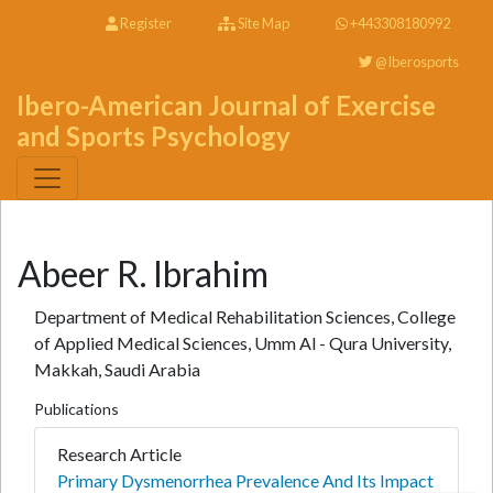
Register
Site Map
+443308180992
@Iberosports
Ibero-American Journal of Exercise
and Sports Psychology
Abeer R. Ibrahim
Department of Medical Rehabilitation Sciences, College
of Applied Medical Sciences, Umm Al - Qura University,
Makkah, Saudi Arabia
Publications
Research Article
Primary Dysmenorrhea Prevalence And Its Impact