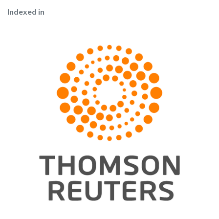
Indexed in