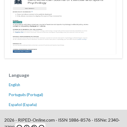
Language
English
Português (Portugal)
Español (España)
2026 - RIPED-Online.com - ISSN 1886-8576 - ISSNe: 2340-