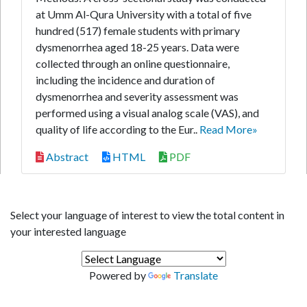
at Umm Al-Qura University with a total of five
hundred (517) female students with primary
dysmenorrhea aged 18-25 years. Data were
collected through an online questionnaire,
including the incidence and duration of
dysmenorrhea and severity assessment was
performed using a visual analog scale (VAS), and
quality of life according to the Eur..
Read More»
Abstract
HTML
PDF
Select your language of interest to view the total content in
your interested language
Powered by
Translate