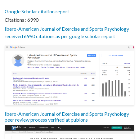
Google Scholar citation report
Citations : 6990
Ibero-American Journal of Exercise and Sports Psychology
received 6990 citations as per google scholar report
Ibero-American Journal of Exercise and Sports Psychology
peer review process verified at publons