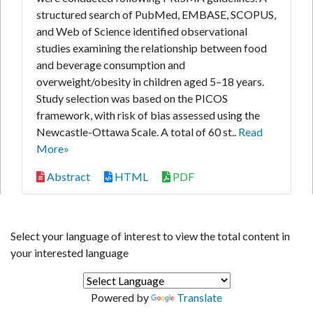
structured search of PubMed, EMBASE, SCOPUS,
and Web of Science identified observational
studies examining the relationship between food
and beverage consumption and
overweight/obesity in children aged 5–18 years.
Study selection was based on the PICOS
framework, with risk of bias assessed using the
Newcastle-Ottawa Scale. A total of 60 st..
Read
More»
Abstract
HTML
PDF
Select your language of interest to view the total content in
your interested language
Powered by
Translate