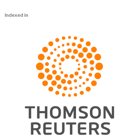
Indexed in