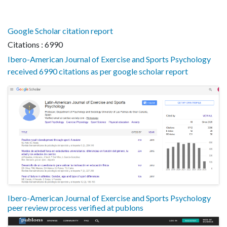
Google Scholar citation report
Citations : 6990
Ibero-American Journal of Exercise and Sports Psychology
received 6990 citations as per google scholar report
Ibero-American Journal of Exercise and Sports Psychology
peer review process verified at publons