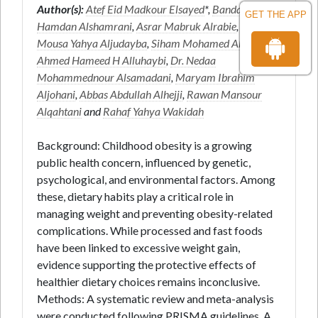
Author(s):
Atef Eid Madkour Elsayed
*,
Bandar
GET THE APP
Hamdan Alshamrani
,
Asrar Mabruk Alrabie
,
Reham
Mousa Yahya Aljudayba
,
Siham Mohamed Abdi
,
Ahmed Hameed H Alluhaybi
,
Dr. Nedaa
Mohammednour Alsamadani
,
Maryam Ibrahim
Aljohani
,
Abbas Abdullah Alhejji
,
Rawan Mansour
Alqahtani
and
Rahaf Yahya Wakidah
Background: Childhood obesity is a growing
public health concern, influenced by genetic,
psychological, and environmental factors. Among
these, dietary habits play a critical role in
managing weight and preventing obesity-related
complications. While processed and fast foods
have been linked to excessive weight gain,
evidence supporting the protective effects of
healthier dietary choices remains inconclusive.
Methods: A systematic review and meta-analysis
were conducted following PRISMA guidelines. A