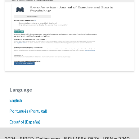
Language
English
Português (Portugal)
Español (España)
2026 - RIPED-Online.com - ISSN 1886-8576 - ISSNe: 2340-