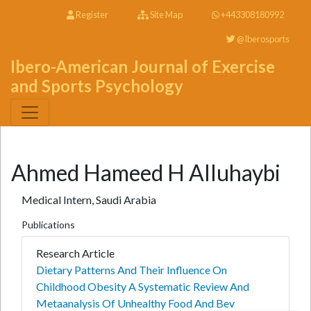
Register
Site Map
+443308180992
@Iberosports
Ibero-American Journal of Exercise
and Sports Psychology
Ahmed Hameed H Alluhaybi
Medical Intern, Saudi Arabia
Publications
Research Article
Dietary Patterns And Their Influence On
Childhood Obesity A Systematic Review And
Metaanalysis Of Unhealthy Food And Bev