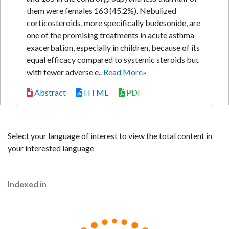
them were females 163 (45.2%). Nebulized
corticosteroids, more specifically budesonide, are
one of the promising treatments in acute asthma
exacerbation, especially in children, because of its
equal efficacy compared to systemic steroids but
with fewer adverse e..
Read More»
Abstract
HTML
PDF
Select your language of interest to view the total content in
your interested language
Indexed in