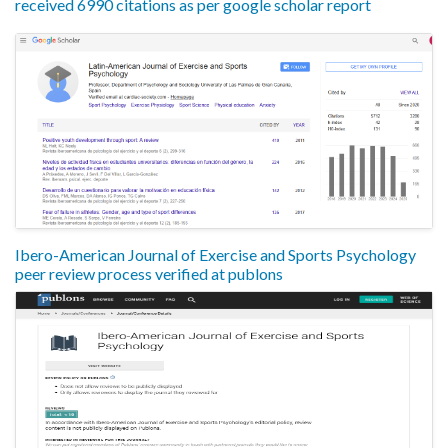
received 6990 citations as per google scholar report
Ibero-American Journal of Exercise and Sports Psychology
peer review process verified at publons