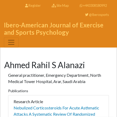
Register
Site Map
+443308180992
@Iberosports
Ibero-American Journal of Exercise
and Sports Psychology
Ahmed Rahil S Alanazi
General practitioner, Emergency Department, North
Medical Tower Hospital, Arar, Saudi Arabia
Publications
Research Article
Nebulized Corticosteroids For Acute Asthmatic
Attacks A Systematic Review Of Randomized