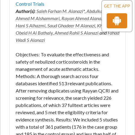
Control Trials
GET THE APP
Author(s):
Saleh Farhan M. Alanazi
*,
Abdulkarim
Ahmed M Alshammari
,
Rayan Ahmed Alanazi
,
Turki
Hani S Alhazmi
,
Saud Ghadeer M Alanazi
,
Kholoud
Obeid H Al Bathaly
,
Ahmed Rahil S Alanazi
and
Fahad
Wadi S Alanazi
Objectives: To evaluate the effectiveness and
safety of nebulized corticosteroids in the
management of acute asthmatic attacks.
Methods: A thorough search across four
databases identified 513 relevant publications.
After removing duplicates using Rayyan QCRI and
screening for relevance, the search yielded 226
publications, of which 37 fulltext articles were
reviewed, and 5 met the eligibility criteria for
evidence synthesis. Results: We included 5 studies
with a total of 361 patients (176 in the case group
and 185 in the control group) and less than half of