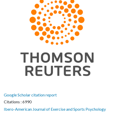
Google Scholar citation report
Citations : 6990
Ibero-American Journal of Exercise and Sports Psychology