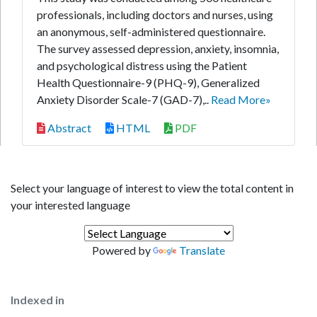
professionals, including doctors and nurses, using
an anonymous, self-administered questionnaire.
The survey assessed depression, anxiety, insomnia,
and psychological distress using the Patient
Health Questionnaire-9 (PHQ-9), Generalized
Anxiety Disorder Scale-7 (GAD-7),..
Read More»
Abstract
HTML
PDF
Select your language of interest to view the total content in
your interested language
Powered by
Translate
Indexed in