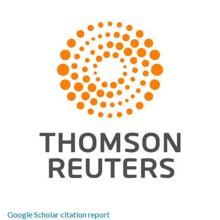
Google Scholar citation report