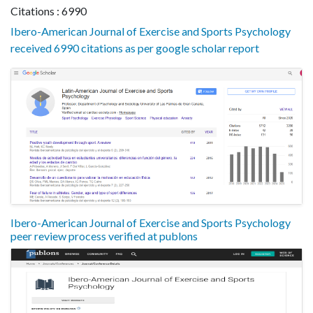
Citations : 6990
Ibero-American Journal of Exercise and Sports Psychology
received 6990 citations as per google scholar report
Ibero-American Journal of Exercise and Sports Psychology
peer review process verified at publons