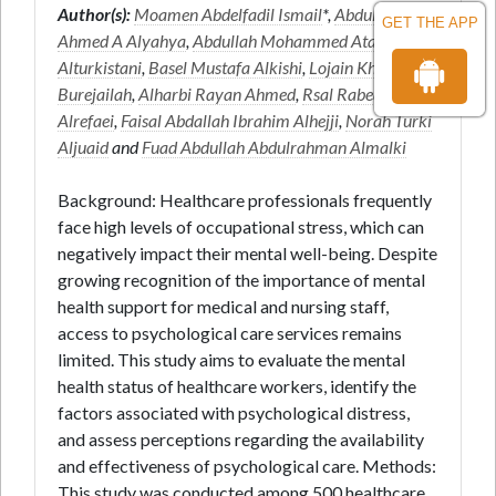
Author(s):
Moamen Abdelfadil Ismail
*,
Abdullah
GET THE APP
Ahmed A Alyahya
,
Abdullah Mohammed Atallah
Alturkistani
,
Basel Mustafa Alkishi
,
Lojain Khalid
Burejailah
,
Alharbi Rayan Ahmed
,
Rsal Rabea
Alrefaei
,
Faisal Abdallah Ibrahim Alhejji
,
Norah Turki
Aljuaid
and
Fuad Abdullah Abdulrahman Almalki
Background: Healthcare professionals frequently
face high levels of occupational stress, which can
negatively impact their mental well-being. Despite
growing recognition of the importance of mental
health support for medical and nursing staff,
access to psychological care services remains
limited. This study aims to evaluate the mental
health status of healthcare workers, identify the
factors associated with psychological distress,
and assess perceptions regarding the availability
and effectiveness of psychological care. Methods:
This study was conducted among 500 healthcare