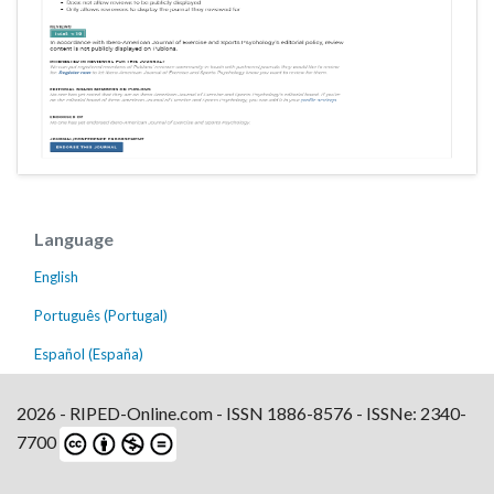
Language
English
Português (Portugal)
Español (España)
2026 - RIPED-Online.com - ISSN 1886-8576 - ISSNe: 2340-
7700