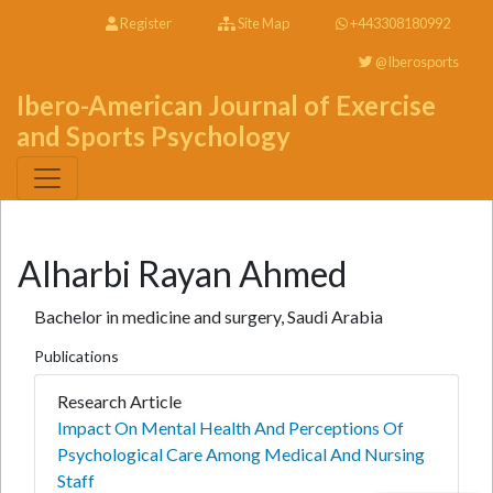
Register
Site Map
+443308180992
@Iberosports
Ibero-American Journal of Exercise
and Sports Psychology
Alharbi Rayan Ahmed
Bachelor in medicine and surgery, Saudi Arabia
Publications
Research Article
Impact On Mental Health And Perceptions Of
Psychological Care Among Medical And Nursing
Staff