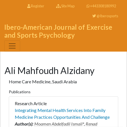
Register
Site Map
+443308180992
@Iberosports
Ibero-American Journal of Exercise
and Sports Psychology
Ali Mahfoudh Alzidany
Home Care Medicine, Saudi Arabia
Publications
Research Article
Integrating Mental Health Services Into Family
Medicine Practices Opportunities And Challenge
Author(s):
Moamen Abdelfadil Ismail
*,
Renad