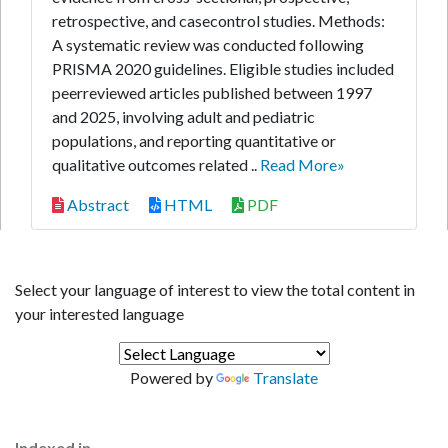
retrospective, and casecontrol studies. Methods:
A systematic review was conducted following
PRISMA 2020 guidelines. Eligible studies included
peerreviewed articles published between 1997
and 2025, involving adult and pediatric
populations, and reporting quantitative or
qualitative outcomes related ..
Read More»
Abstract
HTML
PDF
Select your language of interest to view the total content in
your interested language
Powered by
Translate
Indexed in