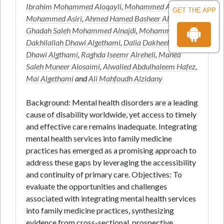
Ibrahim Mohammed Aloqayli
,
Mohammed Abdullah
GET THE APP
Mohammed Asiri
,
Ahmed Hamed Basheer Alsulami
,
Ghadah Saleh Mohammed Alnajdi
,
Mohammed
Dakhilallah Dhawi Algethami
,
Dalia DakheelAllah
Dhawi Algthami
,
Raghda Iseemr Alreheli
,
Manea
Saleh Muneer Alosaimi
,
Alwalied Abdulhaleem Hafez
,
Mai Algethami
and
Ali Mahfoudh Alzidany
Background: Mental health disorders are a leading
cause of disability worldwide, yet access to timely
and effective care remains inadequate. Integrating
mental health services into family medicine
practices has emerged as a promising approach to
address these gaps by leveraging the accessibility
and continuity of primary care. Objectives: To
evaluate the opportunities and challenges
associated with integrating mental health services
into family medicine practices, synthesizing
evidence from cross-sectional, prospective,