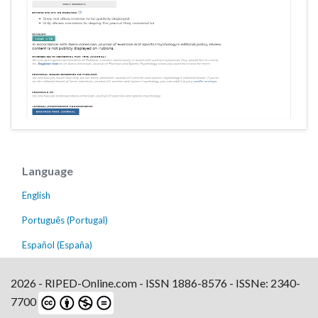
Language
English
Português (Portugal)
Español (España)
2026 - RIPED-Online.com - ISSN 1886-8576 - ISSNe: 2340-
7700