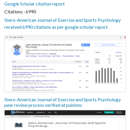
Google Scholar citation report
Citations : 6990
Ibero-American Journal of Exercise and Sports Psychology
received 6990 citations as per google scholar report
Ibero-American Journal of Exercise and Sports Psychology
peer review process verified at publons