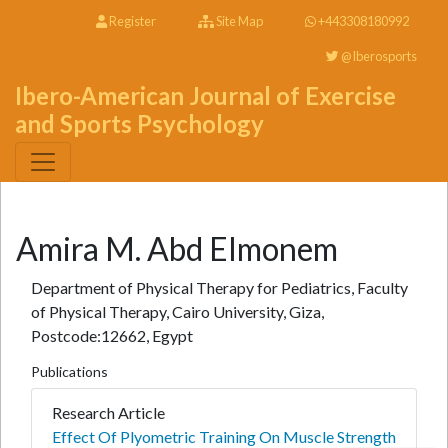
Register
Site Map
+443308180992
@Iberosports
Ibero-American Journal of Exercise
and Sports Psychology
Amira M. Abd Elmonem
Department of Physical Therapy for Pediatrics, Faculty
of Physical Therapy, Cairo University, Giza,
Postcode:12662, Egypt
Publications
Research Article
Effect Of Plyometric Training On Muscle Strength