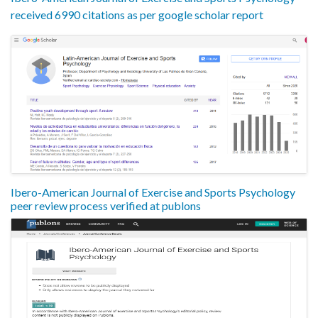
received 6990 citations as per google scholar report
Ibero-American Journal of Exercise and Sports Psychology
peer review process verified at publons