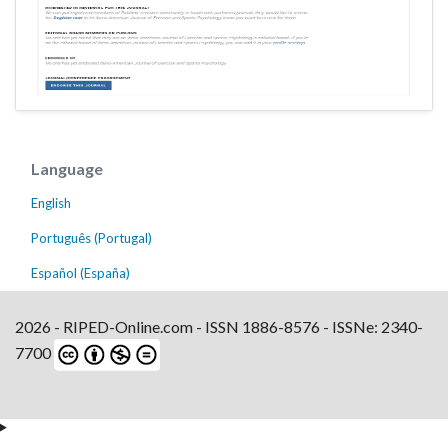
Language
English
Português (Portugal)
Español (España)
2026 - RIPED-Online.com - ISSN 1886-8576 - ISSNe: 2340-
7700