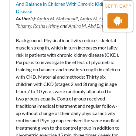
And Balance In Children With Chronic Kidney
GET THE APP
Disease
Author(s):
Amira M. Mahmoud
*,
Amira M. EL-
Tohamy
,
Rasha Helmy
and
Amira M. Abd Elmonem
Background: Physical inactivity reduces skeletal
muscle strength, which in turn increases mortality
risk in patients with chronic kidney disease (CKD).
Purpose: to investigate the effect of plyometric
training on balance and muscle strength in children
with CKD. Material and methods: Thirty six
children with CKD (stages 2 and 3) ranging in age
from 7 to 10 years were randomly allocated to
two groups equally. Control group received
traditional medical treatment and regular follow-
up without change of their daily physical activity
routine and Plyo-group received the same medical
treatment given to the control group in addition to
plyometric exercise 45 min, three times /week for