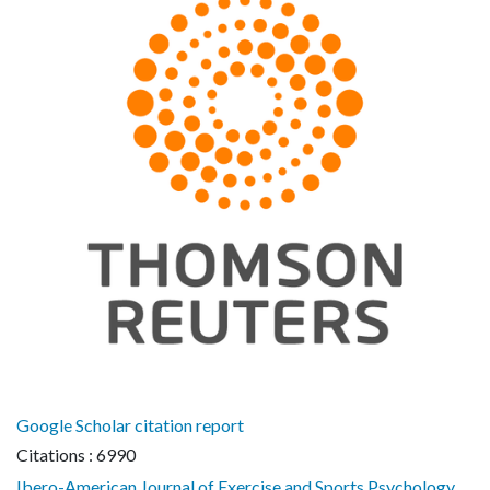
Google Scholar citation report
Citations : 6990
Ibero-American Journal of Exercise and Sports Psychology