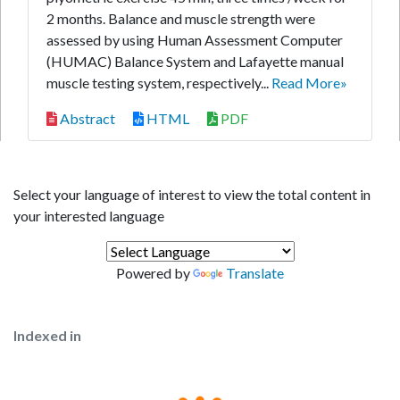
2 months. Balance and muscle strength were
assessed by using Human Assessment Computer
(HUMAC) Balance System and Lafayette manual
muscle testing system, respectively...
Read More»
Abstract
HTML
PDF
Select your language of interest to view the total content in
your interested language
Powered by
Translate
Indexed in