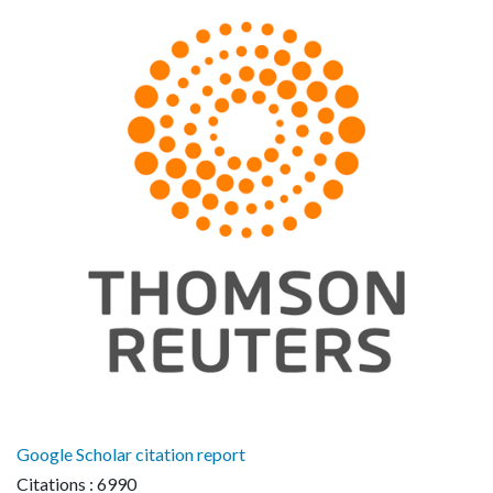
Google Scholar citation report
Citations : 6990