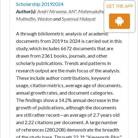
Scholarship 20192024
GET THE APP
Author(s):
Andri Nirwana. AN
*,
Mahmudulhassan
,
Muthoifin
,
Waston
and
Syamsul Hidayat
A through bibliometric analysis of academic
documents from 2019 to 2024 is carried out in this
study, which includes 6672 documents that are
drawn from 2361 books, journals, and other
scholarly publications. Trends and patterns in
research output are the main focus of the analysis.
These include author contributions, keyword
usage, citation metrics, average age of documents,
annual growth rates, and document categories.
The findings show a 14.2% annual decrease in the
growth of publications, although the documents
are still rather recent—an average of 2.7 years old
and 2.22 citations per document. A large number
of references (280,208) demonstrate the breadth
of the study base. Through 22,31 "Keywords Plus"