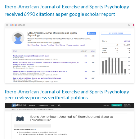
Ibero-American Journal of Exercise and Sports Psychology
received 6990 citations as per google scholar report
Ibero-American Journal of Exercise and Sports Psychology
peer review process verified at publons