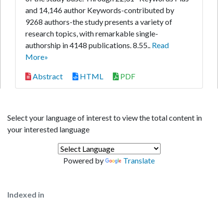
and 14,146 author Keywords-contributed by
9268 authors-the study presents a variety of
research topics, with remarkable single-
authorship in 4148 publications. 8.55..
Read
More»
Abstract
HTML
PDF
Select your language of interest to view the total content in
your interested language
Powered by
Translate
Indexed in