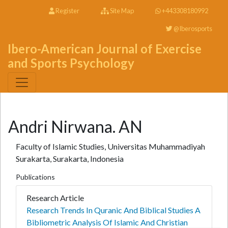
Register
Site Map
+443308180992
@Iberosports
Ibero-American Journal of Exercise
and Sports Psychology
Andri Nirwana. AN
Faculty of Islamic Studies, Universitas Muhammadiyah
Surakarta, Surakarta, Indonesia
Publications
Research Article
Research Trends In Quranic And Biblical Studies A
Bibliometric Analysis Of Islamic And Christian