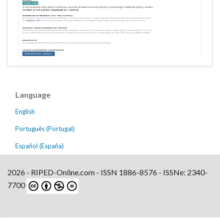
Language
English
Português (Portugal)
Español (España)
2026 - RIPED-Online.com - ISSN 1886-8576 - ISSNe: 2340-
7700