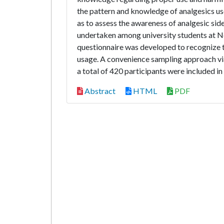
the pattern and knowledge of analgesics us
as to assess the awareness of analgesic si
undertaken among university students at No
questionnaire was developed to recognize 
usage. A convenience sampling approach via
a total of 420 participants were included in
Abstract
HTML
PDF