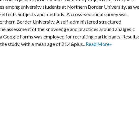
es among university students at Northern Border University, as we
de effects Subjects and methods: A cross-sectional survey was
rthern Border University. A self-administered structured
the assessment of the knowledge and practices around analgesic
 Google Forms was employed for recruiting participants. Results:
 the study, with a mean age of 21.4&plus..
Read More»