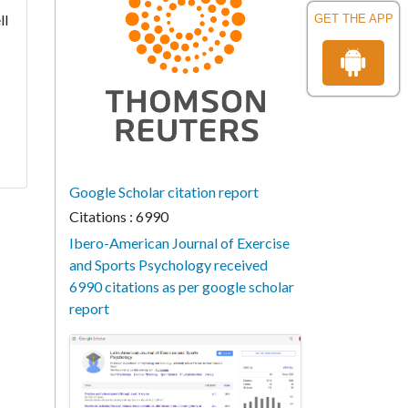
ll
GET THE APP
Google Scholar citation report
Citations : 6990
Ibero-American Journal of Exercise
and Sports Psychology received
6990 citations as per google scholar
report