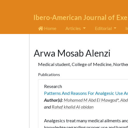
Ibero-American Journal of Exe
Home
Articles
Editorial
I
Arwa Mosab Alenzi
Medical student, College of Medicine, Norther
Publications
Research
Patterns And Reasons For Analgesic Use A
Author(s):
Mohamed M Abd El Mawgod
*,
Abd
and
Rahaf khalid Al obidan
Analgesics treat many medical ailments and
knowledge regarding proper use and harmfu