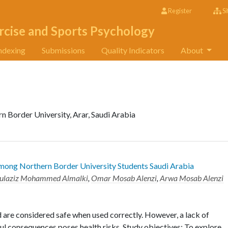
Register
Si
rcise and Sports Psychology
ndexing
Submissions
Quality Indicators
About
n Border University, Arar, Saudi Arabia
mong Northern Border University Students Saudi Arabia
ulaziz Mohammed Almalki
,
Omar Mosab Alenzi
,
Arwa Mosab Alenzi
 are considered safe when used correctly. However, a lack of
l consequences poses health risks. Study objectives: To explore