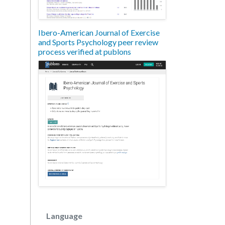
Ibero-American Journal of Exercise
and Sports Psychology peer review
process verified at publons
Language