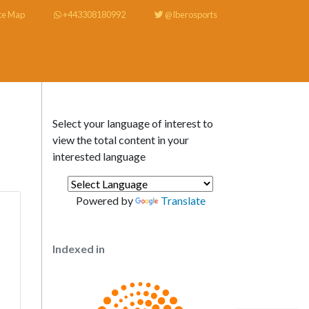
te Map
+443308180992
@Iberosports
Select your language of interest to
view the total content in your
interested language
Powered by
Translate
Indexed in