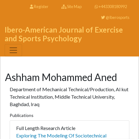
Register
Site Map
+443308180992
@Iberosports
Ibero-American Journal of Exercise
and Sports Psychology
Ashham Mohammed Aned
Department of Mechanical Technical/Production, Al kut
Technical Institution, Middle Technical University,
Baghdad, Iraq
Publications
Full Length Research Article
Exploring The Modeling Of Sociotechnical