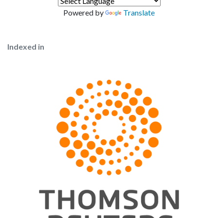
Powered by
Translate
Indexed in