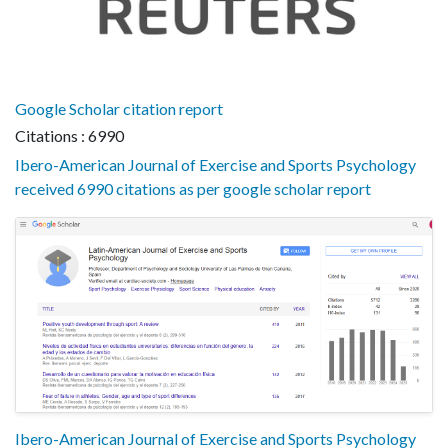
Google Scholar citation report
Citations : 6990
Ibero-American Journal of Exercise and Sports Psychology
received 6990 citations as per google scholar report
Ibero-American Journal of Exercise and Sports Psychology