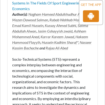
Systems In The Fields Of Sport Engineering And
GET THE APP
Economics
Author(s):
Nagham Hameed Abdulkhudhur Alyaseri
,
Mazen Dawood Salman
,
Rabab Wahhab Maseer
,
Emad Kamil Hussein
,
Kussay Ahmed Subhi
,
Salima
Abdullah Alwan
,
Jasim Gshayyish zwaid
,
Ashham
Mohammed Aned
,
Karrar Kareem Jawad
,
Hakeem
Hammood Flayyih
,
Hussein Kadhim Sharaf
*,
Nasseer
Kassim Bachache
and
Rajaa Ali Abed
Socio-Technical Systems (STS) represent a
complex interplay between engineering and
economics, encompassing the interaction of
technological components with social,
organizational, and economic factors. This
research aims to investigate the dynamics and
implications of STS in the context of engineering
and economics. By employing an interdisciplinary
approach, it seeks to understand the reciprocal