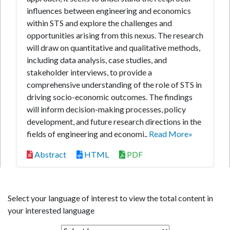
influences between engineering and economics
within STS and explore the challenges and
opportunities arising from this nexus. The research
will draw on quantitative and qualitative methods,
including data analysis, case studies, and
stakeholder interviews, to provide a
comprehensive understanding of the role of STS in
driving socio-economic outcomes. The findings
will inform decision-making processes, policy
development, and future research directions in the
fields of engineering and economi..
Read More»
Abstract
HTML
PDF
Select your language of interest to view the total content in
your interested language