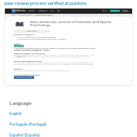
peer review process verified at publons
Language
English
Português (Portugal)
Español (España)