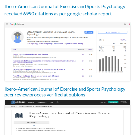
Ibero-American Journal of Exercise and Sports Psychology
received 6990 citations as per google scholar report
Ibero-American Journal of Exercise and Sports Psychology
peer review process verified at publons