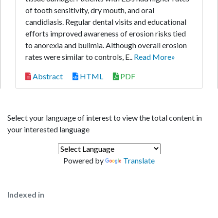
of tooth sensitivity, dry mouth, and oral
candidiasis. Regular dental visits and educational
efforts improved awareness of erosion risks tied
to anorexia and bulimia. Although overall erosion
rates were similar to controls, E..
Read More»
Abstract
HTML
PDF
Select your language of interest to view the total content in
your interested language
Powered by
Translate
Indexed in