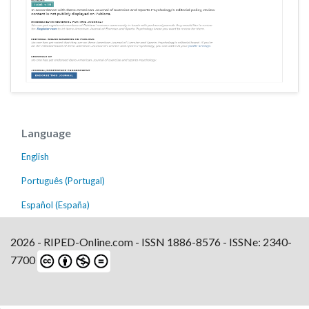
Language
English
Português (Portugal)
Español (España)
2026 - RIPED-Online.com - ISSN 1886-8576 - ISSNe: 2340-
7700