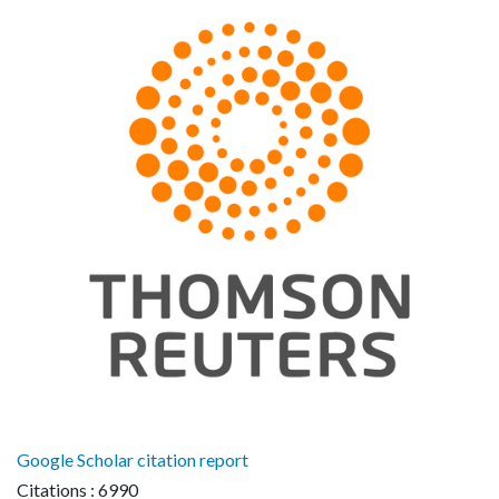
Google Scholar citation report
Citations : 6990