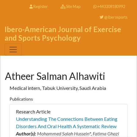
Register
Site Map
+443308180992
@Iberosports
Ibero-American Journal of Exercise
and Sports Psychology
Atheer Salman Alhawiti
Medical intern, Tabuk University, Saudi Arabia
Publications
Research Article
Understanding The Connections Between Eating
Disorders And Oral Health A Systematic Review
Author(s):
Mohammed Salah Hussein
*,
Fatima Ghazi