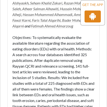
Alshyaokh
,
Seham Khalid Zakari
,
Razan Mohammed
GET THE APP
Saleh
,
Atheer Salman Alhawiti
,
Hussain Mohammed
Alheji
,
Hassan Mohammed Alhammadi
,
Ammar
Fawzi Karni
,
Faris Talal Alqarihi
,
Bader Mohammed H
Alqarni
and
Fatimah Ahmed Almarzoug
Objectives: To systematically evaluate the
available literature regarding the association of
eating disorders (EDs) with oral health. Methods:
A search across four databases identified 325
publications. After duplicate removal using
Rayyan QCRI and relevance screening, 141 full-
text articles were reviewed, leading to the
inclusion of 5 studies. Results: We included five
studies with a total of 225 diagnosed with EDs and
all of them were females. The findings show a clear
link between EDs and oral health issues, such as
tooth erosion, caries, periodontal disease, and soft
tissue damage. Patients with EDs had higher rates