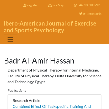
Register
Site Map
+443308180992
@Iberosports
Ibero-American Journal of Exercise
and Sports Psychology
Badr Al-Amir Hassan
Department of Physical Therapy for Internal Medicine,
Faculty of Physical Therapy, Delta University for Science
and Technology, Egypt
Publications
Research Article
Combined Effect Of Taskspecific Training And