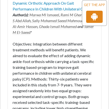
Dynamic Orthotic Approach On Gait
GET THE APP
Performance In Children With Unilateral C
Author(s):
Marwa MI Ismaeel
,
Rami M Gharib
,
Dina
S Abd Allah
,
Sally Mohamed Saeed Mahmoud
,
Badr
Al-Amir Hassan
,
Ghada Ismail Mohamed
and
Tamer
M El-Saeed
*
Objectives: Integration between different
treatment methods will benefit patients. We
aimed to evaluate the effect of adding dynamic
ankle-foot orthosis while carrying a task-specific
training based-program to improve gait
performance in children with unilateral cerebral
palsy (CP). Methods: Thirty-six patients were
included in this study from 7-9 years. They were
assigned randomly into two equal groups:
experimental and control groups. Both groups
received selected task-specific training-based
programs, including lower limb strengthening