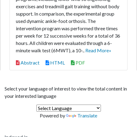
exercises and treadmill gait training without body
support. In comparison, the experimental group
used dynamic ankle-foot orthosis. The
intervention program was performed three times
per week for 12 successive weeks for a total of 36
hours. All children were evaluated through a 6-
minute walk test (6MWT), a 10-..
Read More»
Abstract
HTML
PDF
Select your language of interest to view the total content in
your interested language
Powered by
Translate
Indexed in