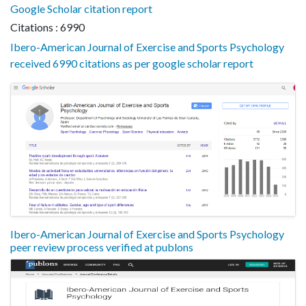
Google Scholar citation report
Citations : 6990
Ibero-American Journal of Exercise and Sports Psychology
received 6990 citations as per google scholar report
Ibero-American Journal of Exercise and Sports Psychology
peer review process verified at publons