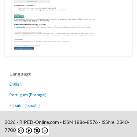
Language
English
Português (Portugal)
Español (España)
2026 - RIPED-Online.com - ISSN 1886-8576 - ISSNe: 2340-
7700