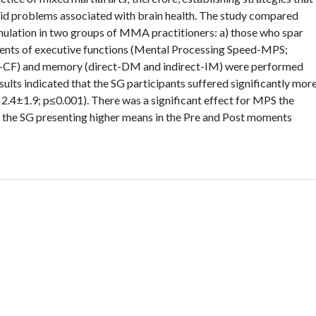
void problems associated with brain health. The study compared
mulation in two groups of MMA practitioners: a) those who spar
ments of executive functions (Mental Processing Speed-MPS;
ity-CF) and memory (direct-DM and indirect-IM) were performed
ults indicated that the SG participants suffered significantly mor
. 2.4±1.9; p≤0.001). There was a significant effect for MPS the
h the SG presenting higher means in the Pre and Post moments