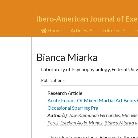
Ibero-American Journal of Exe
Home
Articles
Editorial
I
Bianca Miarka
Laboratory of Psychophysiology, Federal Univer
Publications
Research Article
Acute Impact Of Mixed Martial Art Bouts 
Occasional Sparring Pra
Author(s):
Jose Raimundo Fernandes
,
Michele
Perez
,
Esteban Aedo-Munoz
,
Bianca Miarka
a
The risk of concussion is inherent to the pra