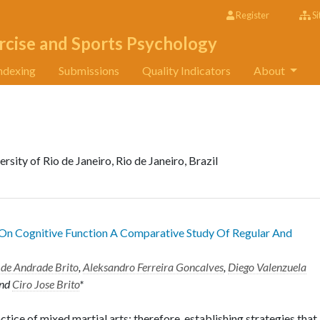
Register
Si
rcise and Sports Psychology
ndexing
Submissions
Quality Indicators
About
sity of Rio de Janeiro, Rio de Janeiro, Brazil
On Cognitive Function A Comparative Study Of Regular And
 de Andrade Brito
,
Aleksandro Ferreira Goncalves
,
Diego Valenzuela
nd
Ciro Jose Brito
*
ctice of mixed martial arts; therefore, establishing strategies that