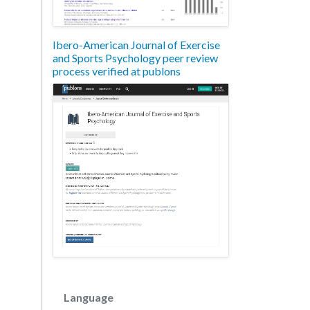
Ibero-American Journal of Exercise
and Sports Psychology peer review
process verified at publons
Language