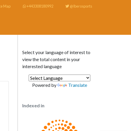
te Map
+443308180992
@Iberosports
Select your language of interest to
view the total content in your
interested language
Powered by
Translate
Indexed in