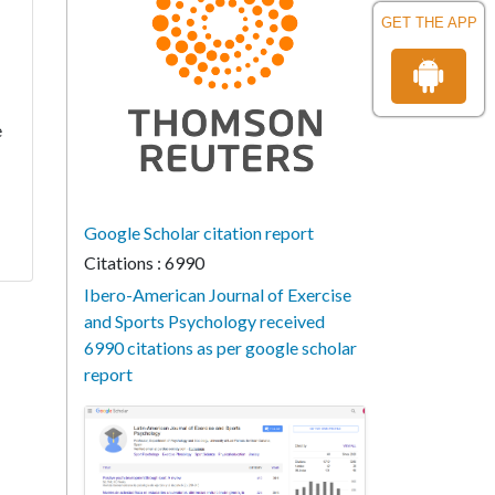
GET THE APP
e
Google Scholar citation report
Citations : 6990
Ibero-American Journal of Exercise
and Sports Psychology received
6990 citations as per google scholar
report