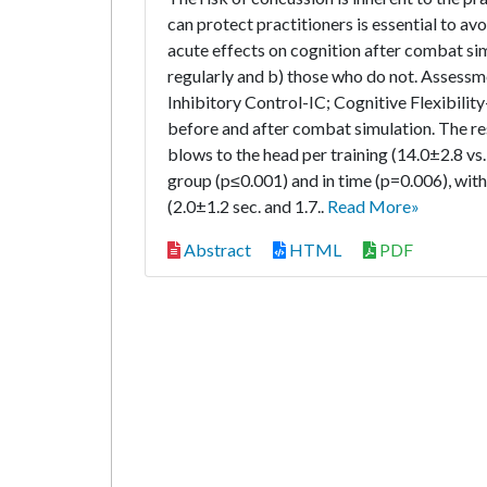
can protect practitioners is essential to a
acute effects on cognition after combat si
regularly and b) those who do not. Assess
Inhibitory Control-IC; Cognitive Flexibil
before and after combat simulation. The res
blows to the head per training (14.0±2.8 vs
group (p≤0.001) and in time (p=0.006), wit
(2.0±1.2 sec. and 1.7..
Read More»
Abstract
HTML
PDF