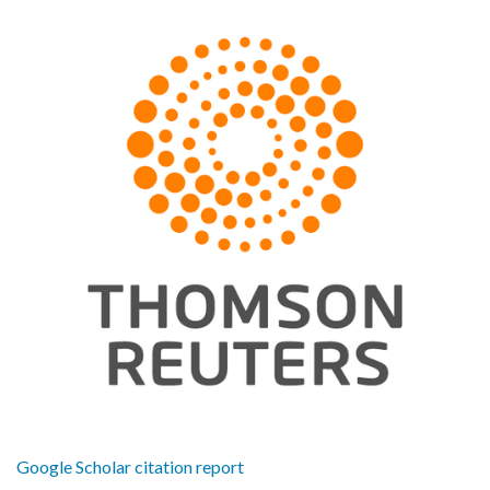
Google Scholar citation report