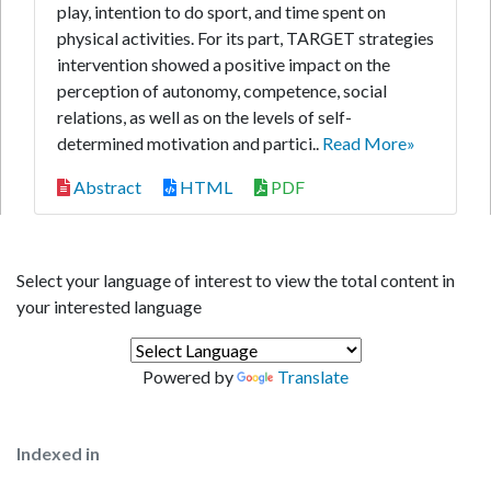
play, intention to do sport, and time spent on
physical activities. For its part, TARGET strategies
intervention showed a positive impact on the
perception of autonomy, competence, social
relations, as well as on the levels of self-
determined motivation and partici..
Read More»
Abstract
HTML
PDF
Select your language of interest to view the total content in
your interested language
Powered by
Translate
Indexed in