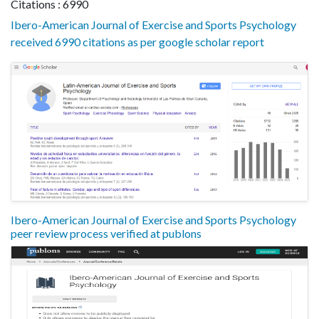
Citations : 6990
Ibero-American Journal of Exercise and Sports Psychology
received 6990 citations as per google scholar report
Ibero-American Journal of Exercise and Sports Psychology
peer review process verified at publons