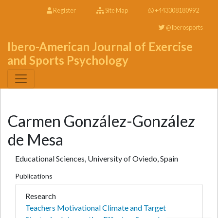
Register
Site Map
+443308180992
@Iberosports
Ibero-American Journal of Exercise
and Sports Psychology
Carmen González-González
de Mesa
Educational Sciences, University of Oviedo, Spain
Publications
Research
Teachers Motivational Climate and Target