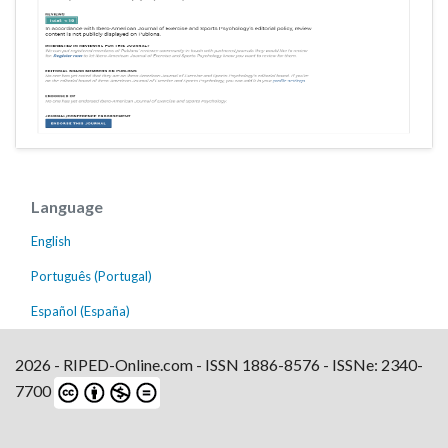
Language
English
Português (Portugal)
Español (España)
2026 - RIPED-Online.com - ISSN 1886-8576 - ISSNe: 2340-
7700