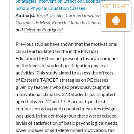
Strategies Intervention Effect on Secondary
GET THE APP
School Physical Education Classes
Author(s):
Jose A Cechini
,
Carmen González-
González de Mesa
,
Roberto Llamedo Debora Areces
and
Celestino Rodríguez
*
Previous studies have shown that the motivational
climate articulated by the in the Physical
Education (PE) teacher present a favorable impact
on the levels of student participation physical
activities. This study aimed to assess the effects,
of Epstein’s TARGET strategies on PE classes
given by teachers who had previously taught in
motivational climates. 323 Students participated
aged between 12 and 17. A pretest-posttest
comparison group and repeated measures design
was used. In the control group there were reduced
levels of satisfaction of basic psychological needs,
lower indexes of self-determined motivation, fair