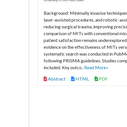
Background: Minimally invasive techniques 
laser-assisted procedures, and robotic-assi
reducing surgical trauma, improving preci
comparison of MITs with conventional micr
patient satisfaction remains underexplored
evidence on the effectiveness of MITs vers
systematic search was conducted in PubMe
following PRISMA guidelines. Studies com
included. Key outco..
Read More»
Abstract
HTML
PDF