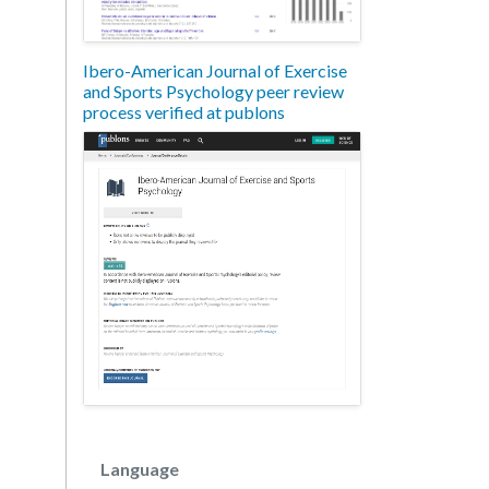
Ibero-American Journal of Exercise
and Sports Psychology peer review
process verified at publons
Language