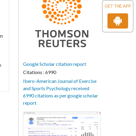
GET THE APP
rm
Google Scholar citation report
e
Citations : 6990
Ibero-American Journal of Exercise
and Sports Psychology received
6990 citations as per google scholar
report