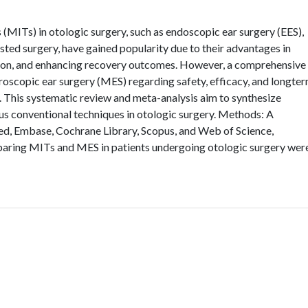
(MITs) in otologic surgery, such as endoscopic ear surgery (EES),
sted surgery, have gained popularity due to their advantages in
sion, and enhancing recovery outcomes. However, a comprehensive
oscopic ear surgery (MES) regarding safety, efficacy, and longte
. This systematic review and meta-analysis aim to synthesize
us conventional techniques in otologic surgery. Methods: A
d, Embase, Cochrane Library, Scopus, and Web of Science,
paring MITs and MES in patients undergoing otologic surgery wer