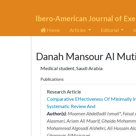
Ibero-American Journal of Exe
Home
Articles
Editorial
I
Danah Mansour Al Mut
Medical student, Saudi Arabia
Publications
Research Article
Comparative Effectiveness Of Minimally In
Systematic Review And
Author(s):
Moamen Abdelfadil Ismail
*,
Faisal
Alasmari
,
Ariam Ali Muarif
,
Ghaida Mohamme
Mohammed Algosadi Alshehri
,
Ali Hussain Al
Ghanaym AlMazrouei