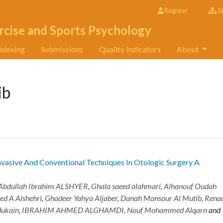
Register
Si
rcise and Sports Psychology
ndexing
Submissions
Quality Indicators
About
ib
vasive And Conventional Techniques In Otologic Surgery A
 Abdullah Ibrahim ALSHYER
,
Ghala saeed alahmari
,
Alhanouf Oudah
d A Alshehri
,
Ghadeer Yahya Aljaber
,
Danah Mansour Al Mutib
,
Rena
dukain
,
IBRAHIM AHMED ALGHAMDI
,
Nouf Mohammed Alqarn
and