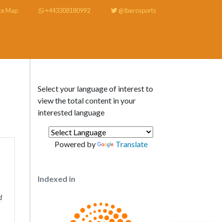
te Map
+443308180992
@Iberosports
Select your language of interest to
view the total content in your
interested language
Powered by
Translate
Indexed in
d