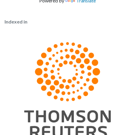
Powered by
Translate
Indexed in