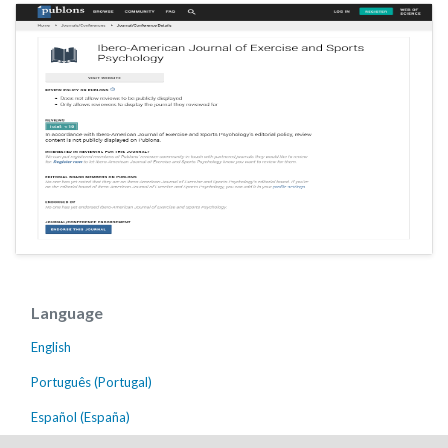
Language
English
Português (Portugal)
Español (España)