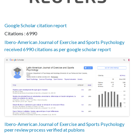
Google Scholar citation report
Citations : 6990
Ibero-American Journal of Exercise and Sports Psychology
received 6990 citations as per google scholar report
Ibero-American Journal of Exercise and Sports Psychology
peer review process verified at publons