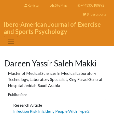
Register
Site Map
+443308180992
@Iberosports
Ibero-American Journal of Exercise
and Sports Psychology
Dareen Yassir Saleh Makki
Master of Medical Sciences in Medical Laboratory
Technology, Laboratory Specialist, King Farad General
Hospital Jeddah, Saudi Arabia
Publications
Research Article
Infection Risk In Elderly People With Type 2