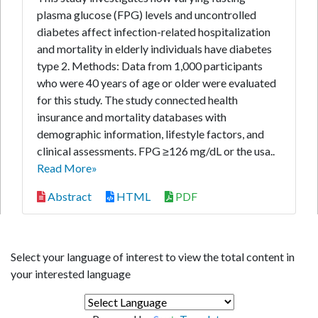
plasma glucose (FPG) levels and uncontrolled
diabetes affect infection-related hospitalization
and mortality in elderly individuals have diabetes
type 2. Methods: Data from 1,000 participants
who were 40 years of age or older were evaluated
for this study. The study connected health
insurance and mortality databases with
demographic information, lifestyle factors, and
clinical assessments. FPG ≥126 mg/dL or the usa..
Read More»
Abstract
HTML
PDF
Select your language of interest to view the total content in
your interested language