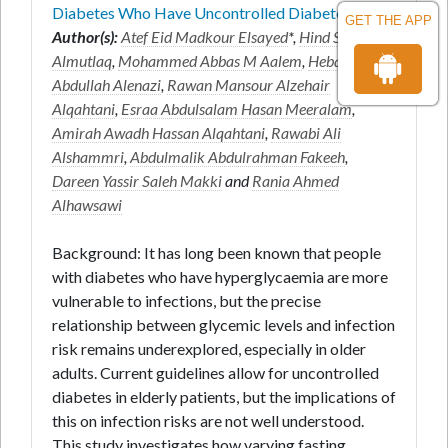
Diabetes Who Have Uncontrolled Diabetes
GET THE APP
Author(s):
Atef Eid Madkour Elsayed
*,
Hind Sahal
Almutlaq
,
Mohammed Abbas M Aalem
,
Hebah
Abdullah Alenazi
,
Rawan Mansour Alzehair
Alqahtani
,
Esraa Abdulsalam Hasan Meeralam
,
Amirah Awadh Hassan Alqahtani
,
Rawabi Ali
Alshammri
,
Abdulmalik Abdulrahman Fakeeh
,
Dareen Yassir Saleh Makki
and
Rania Ahmed
Alhawsawi
Background: It has long been known that people
with diabetes who have hyperglycaemia are more
vulnerable to infections, but the precise
relationship between glycemic levels and infection
risk remains underexplored, especially in older
adults. Current guidelines allow for uncontrolled
diabetes in elderly patients, but the implications of
this on infection risks are not well understood.
This study investigates how varying fasting