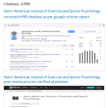
Citations : 6990
Ibero-American Journal of Exercise and Sports Psychology
received 6990 citations as per google scholar report
Ibero-American Journal of Exercise and Sports Psychology
peer review process verified at publons