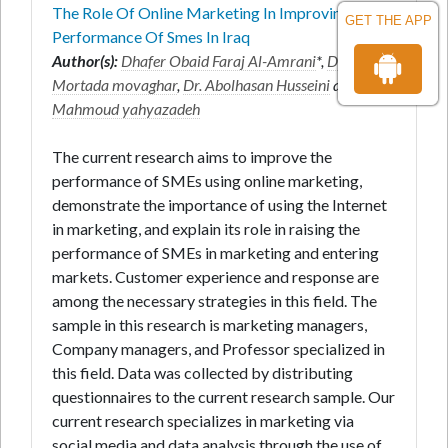
The Role Of Online Marketing In Improving The
GET THE APP
Performance Of Smes In Iraq
Author(s):
Dhafer Obaid Faraj Al-Amrani
*,
Dr.
Mortada movaghar
,
Dr. Abolhasan Husseini
and
Dr.
Mahmoud yahyazadeh
The current research aims to improve the
performance of SMEs using online marketing,
demonstrate the importance of using the Internet
in marketing, and explain its role in raising the
performance of SMEs in marketing and entering
markets. Customer experience and response are
among the necessary strategies in this field. The
sample in this research is marketing managers,
Company managers, and Professor specialized in
this field. Data was collected by distributing
questionnaires to the current research sample. Our
current research specializes in marketing via
social media and data analysis through the use of