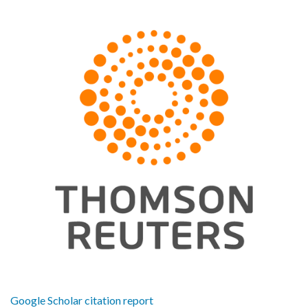
Google Scholar citation report