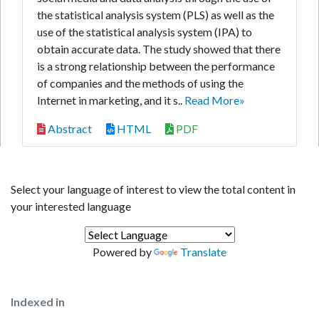
the statistical analysis system (PLS) as well as the
use of the statistical analysis system (IPA) to
obtain accurate data. The study showed that there
is a strong relationship between the performance
of companies and the methods of using the
Internet in marketing, and it s..
Read More»
Abstract
HTML
PDF
Select your language of interest to view the total content in
your interested language
Powered by
Translate
Indexed in