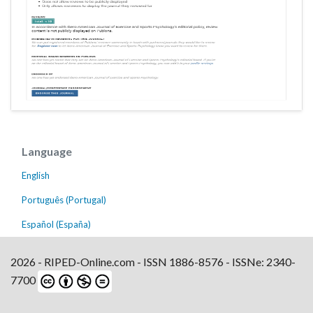
Language
English
Português (Portugal)
Español (España)
2026 - RIPED-Online.com - ISSN 1886-8576 - ISSNe: 2340-
7700