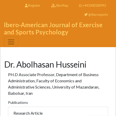
Register
Site Map
+443308180992
@Iberosports
Ibero-American Journal of Exercise
and Sports Psychology
Dr. Abolhasan Husseini
PH.D Associate Professor, Department of Business
Administration, Faculty of Economics and
Administrative Sciences, University of Mazandaran,
Babolsar, Iran
Publications
Research Article