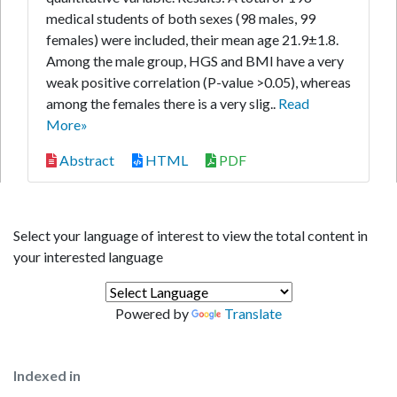
medical students of both sexes (98 males, 99
females) were included, their mean age 21.9±1.8.
Among the male group, HGS and BMI have a very
weak positive correlation (P-value >0.05), whereas
among the females there is a very slig..
Read
More»
Abstract
HTML
PDF
Select your language of interest to view the total content in
your interested language
Powered by
Translate
Indexed in