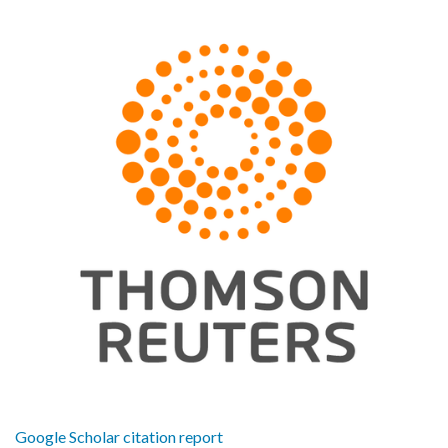
Google Scholar citation report