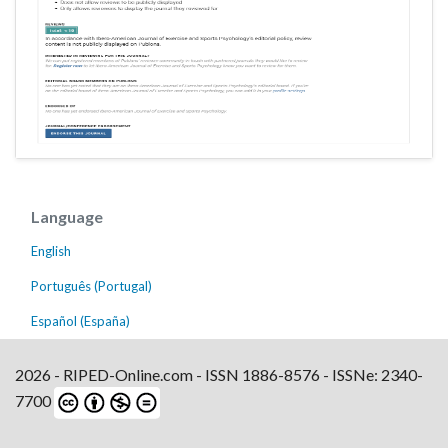
Language
English
Português (Portugal)
Español (España)
2026 - RIPED-Online.com - ISSN 1886-8576 - ISSNe: 2340-
7700