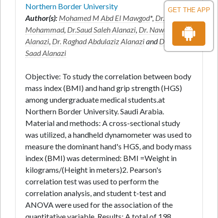
Northern Border University
GET THE APP
Author(s):
Mohamed M Abd El Mawgod
*,
Dr. Hassan
Mohammad
,
Dr.Saud Saleh Alanazi
,
Dr. Nawaf Salem
Alanazi
,
Dr. Raghad Abdulaziz Alanazi
and
Dr. Rahaf
Saad Alanazi
Objective: To study the correlation between body
mass index (BMI) and hand grip strength (HGS)
among undergraduate medical students.at
Northern Border University. Saudi Arabia.
Material and methods: A cross-sectional study
was utilized, a handheld dynamometer was used to
measure the dominant hand's HGS, and body mass
index (BMI) was determined: BMI =Weight in
kilograms/(Height in meters)2. Pearson's
correlation test was used to perform the
correlation analysis, and student t-test and
ANOVA were used for the association of the
quantitative variable. Results: A total of 198