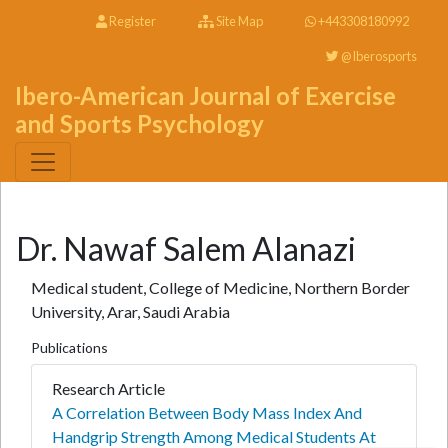
Register
Site Map
+443308180992
@Iberosports
Ibero-American Journal of Exercise
and Sports Psychology
Dr. Nawaf Salem Alanazi
Medical student, College of Medicine, Northern Border
University, Arar, Saudi Arabia
Publications
Research Article
A Correlation Between Body Mass Index And
Handgrip Strength Among Medical Students At