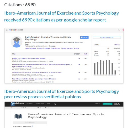
Citations : 6990
Ibero-American Journal of Exercise and Sports Psychology
received 6990 citations as per google scholar report
Ibero-American Journal of Exercise and Sports Psychology
peer review process verified at publons