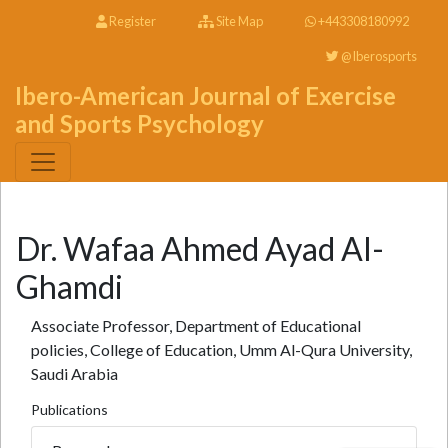
Register
Site Map
+443308180992
@Iberosports
Ibero-American Journal of Exercise
and Sports Psychology
Dr. Wafaa Ahmed Ayad Al-
Ghamdi
Associate Professor, Department of Educational
policies, College of Education, Umm Al-Qura University,
Saudi Arabia
Publications