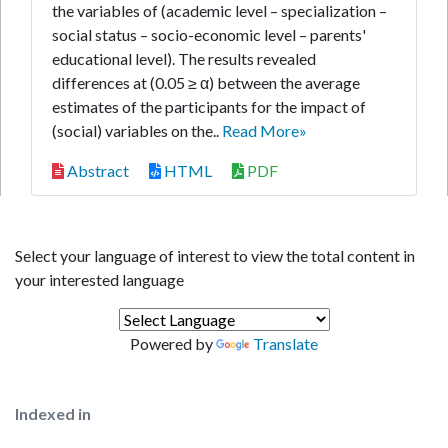
the variables of (academic level – specialization –
social status – socio-economic level – parents'
educational level). The results revealed
differences at (0.05 ≥ α) between the average
estimates of the participants for the impact of
(social) variables on the..
Read More»
Abstract
HTML
PDF
Select your language of interest to view the total content in
your interested language
Powered by
Translate
Indexed in