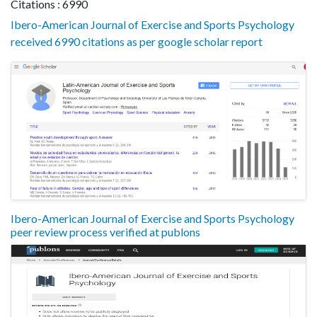
Citations : 6990
Ibero-American Journal of Exercise and Sports Psychology
received 6990 citations as per google scholar report
Ibero-American Journal of Exercise and Sports Psychology
peer review process verified at publons