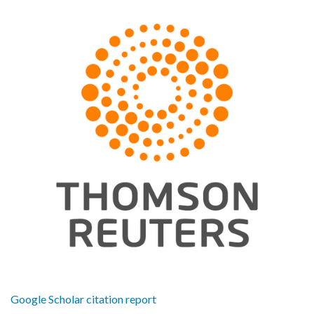
Google Scholar citation report