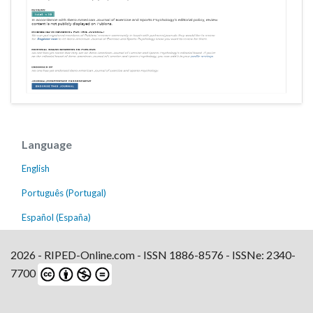
Language
English
Português (Portugal)
Español (España)
2026 - RIPED-Online.com - ISSN 1886-8576 - ISSNe: 2340-
7700