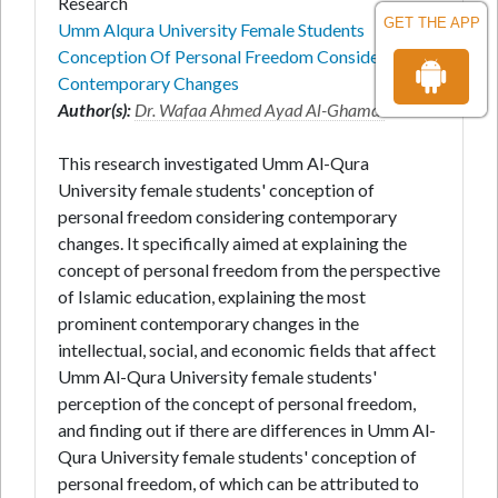
Research
GET THE APP
Umm Alqura University Female Students
Conception Of Personal Freedom Considering
Contemporary Changes
Author(s):
Dr. Wafaa Ahmed Ayad Al-Ghamdi
*
This research investigated Umm Al-Qura
University female students' conception of
personal freedom considering contemporary
changes. It specifically aimed at explaining the
concept of personal freedom from the perspective
of Islamic education, explaining the most
prominent contemporary changes in the
intellectual, social, and economic fields that affect
Umm Al-Qura University female students'
perception of the concept of personal freedom,
and finding out if there are differences in Umm Al-
Qura University female students' conception of
personal freedom, of which can be attributed to