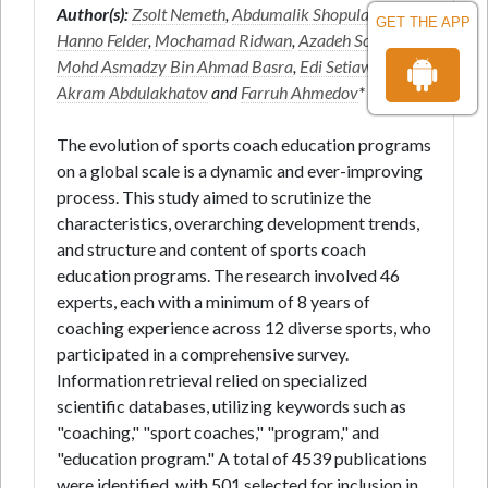
Author(s):
Zsolt Nemeth
,
Abdumalik Shopulatov
,
GET THE APP
Hanno Felder
,
Mochamad Ridwan
,
Azadeh Sobhkhiz
,
Mohd Asmadzy Bin Ahmad Basra
,
Edi Setiawan
,
Akram Abdulakhatov
and
Farruh Ahmedov
*
The evolution of sports coach education programs
on a global scale is a dynamic and ever-improving
process. This study aimed to scrutinize the
characteristics, overarching development trends,
and structure and content of sports coach
education programs. The research involved 46
experts, each with a minimum of 8 years of
coaching experience across 12 diverse sports, who
participated in a comprehensive survey.
Information retrieval relied on specialized
scientific databases, utilizing keywords such as
"coaching," "sport coaches," "program," and
"education program." A total of 4539 publications
were identified, with 501 selected for inclusion in