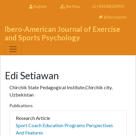
Register
Site Map
+443308180992
@Iberosports
Ibero-American Journal of Exercise
and Sports Psychology
Edi Setiawan
Chirchik State Pedagogical Institute,Chirchik city,
Uzbekistan
Publications
Research Article
Sport Coach Education Programs Perspectives
And Features