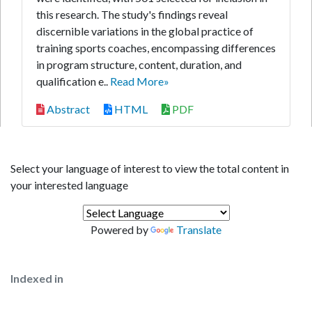
this research. The study's findings reveal
discernible variations in the global practice of
training sports coaches, encompassing differences
in program structure, content, duration, and
qualification e..
Read More»
Abstract
HTML
PDF
Select your language of interest to view the total content in
your interested language
Powered by
Translate
Indexed in