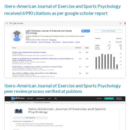
Ibero-American Journal of Exercise and Sports Psychology
received 6990 citations as per google scholar report
Ibero-American Journal of Exercise and Sports Psychology
peer review process verified at publons