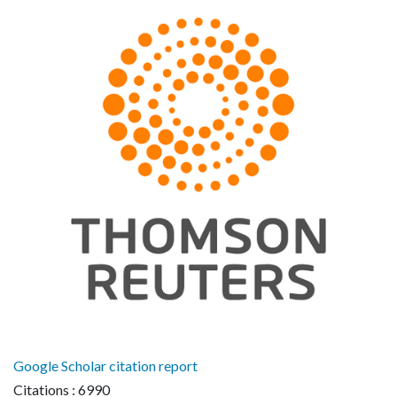
Google Scholar citation report
Citations : 6990