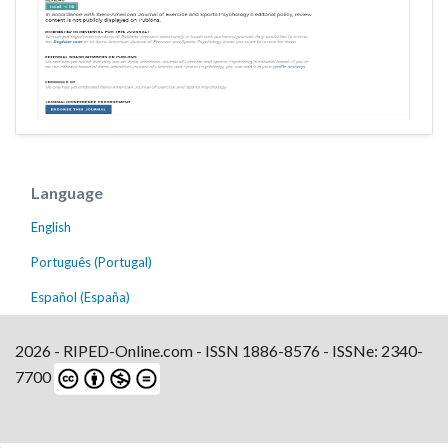
Language
English
Português (Portugal)
Español (España)
2026 - RIPED-Online.com - ISSN 1886-8576 - ISSNe: 2340-
7700