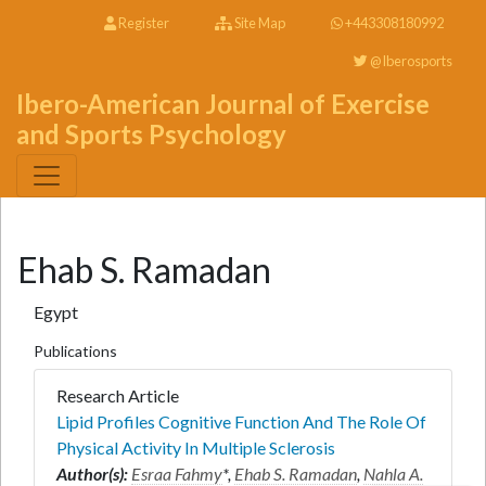
Register
Site Map
+443308180992
@Iberosports
Ibero-American Journal of Exercise
and Sports Psychology
Ehab S. Ramadan
Egypt
Publications
Research Article
Lipid Profiles Cognitive Function And The Role Of
Physical Activity In Multiple Sclerosis
Author(s):
Esraa Fahmy
*,
Ehab S. Ramadan
,
Nahla A.