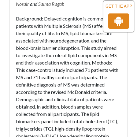
Nosair
and
Salma Ragab
GET THE APP
Background: Delayed cognition is common among
patients with Multiple Sclerosis (MS) affecting
their quality of life. In MS, lipid biomarkers are
associated with neurodegeneration, and the
blood-brain barrier disruption. This study aimed
to investigate the role of lipid components in MS
and their association with cognition. Methods:
This case-control study included 71 patients with
MS and 71 healthy control participants. The
definitive diagnosis of MS was determined
according to the revised McDonald criteria.
Demographic and clinical data of patients were
obtained. In addition, blood samples were
collected from all participants. The lipid
biomarkers panel included total cholesterol (TC),
triglycerides (TG), high-density lipoprotein
cholesterol (HDL-C), low-density lipoprotein