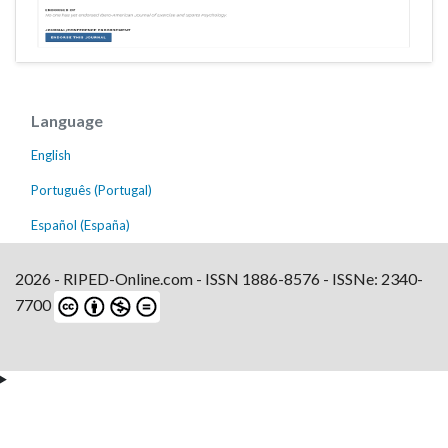
Language
English
Português (Portugal)
Español (España)
2026 - RIPED-Online.com - ISSN 1886-8576 - ISSNe: 2340-
7700