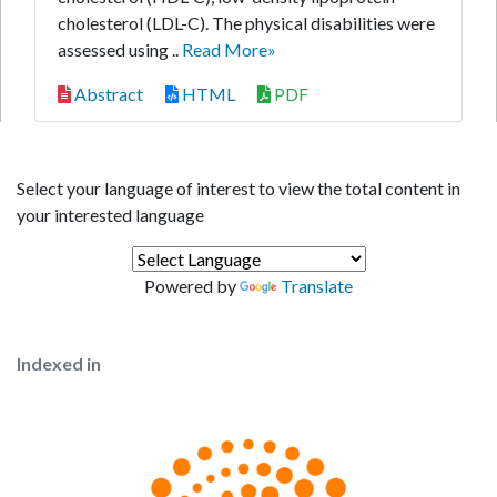
cholesterol (LDL-C). The physical disabilities were
assessed using ..
Read More»
Abstract
HTML
PDF
Select your language of interest to view the total content in
your interested language
Powered by
Translate
Indexed in