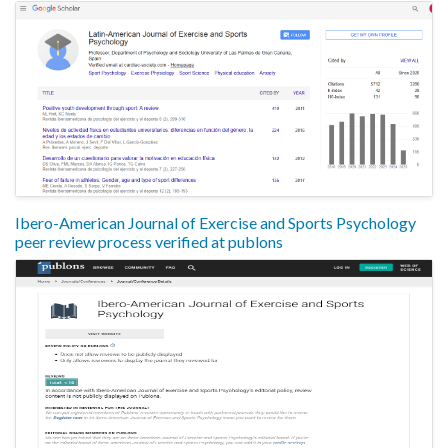
Ibero-American Journal of Exercise and Sports Psychology
peer review process verified at publons