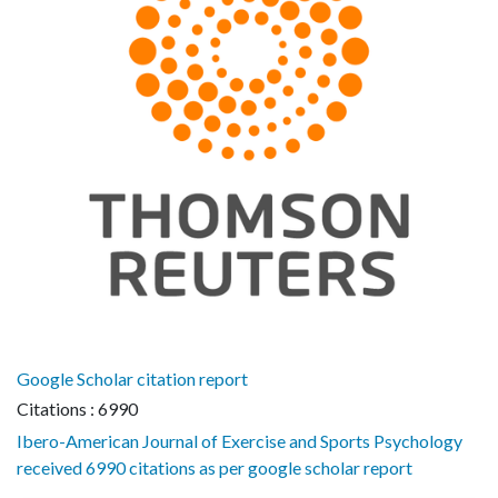
Google Scholar citation report
Citations : 6990
Ibero-American Journal of Exercise and Sports Psychology
received 6990 citations as per google scholar report