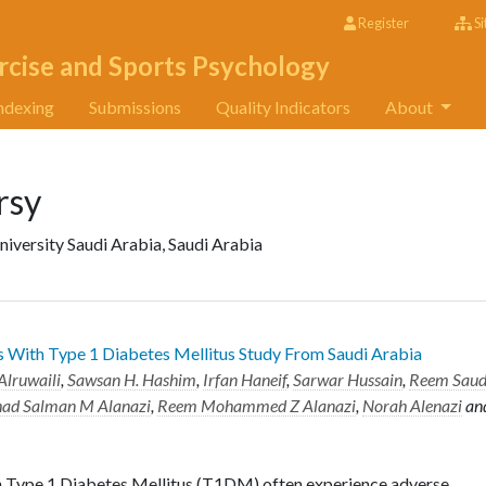
Register
Si
rcise and Sports Psychology
ndexing
Submissions
Quality Indicators
About
rsy
niversity Saudi Arabia, Saudi Arabia
ts With Type 1 Diabetes Mellitus Study From Saudi Arabia
Alruwaili
,
Sawsan H. Hashim
,
Irfan Haneif
,
Sarwar Hussain
,
Reem Sau
ad Salman M Alanazi
,
Reem Mohammed Z Alanazi
,
Norah Alenazi
an
h Type 1 Diabetes Mellitus (T1DM) often experience adverse