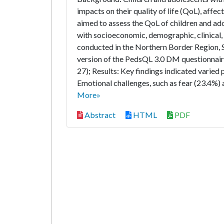
impacts on their quality of life (QoL), af
aimed to assess the QoL of children and ad
with socioeconomic, demographic, clinical,
conducted in the Northern Border Region, 
version of the PedsQL 3.0 DM questionnair
27); Results: Key findings indicated varied 
Emotional challenges, such as fear (23.4%)
More»
Abstract
HTML
PDF