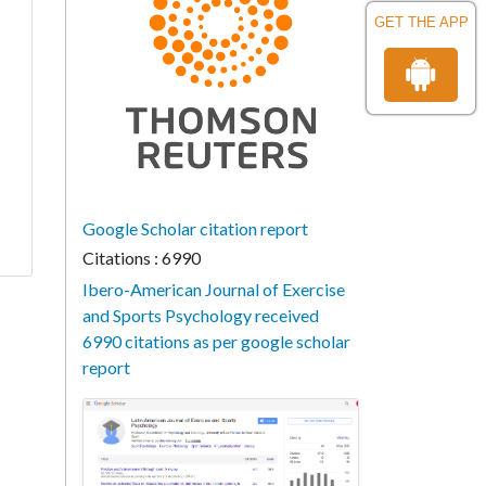
GET THE APP
Google Scholar citation report
Citations : 6990
Ibero-American Journal of Exercise
and Sports Psychology received
6990 citations as per google scholar
report