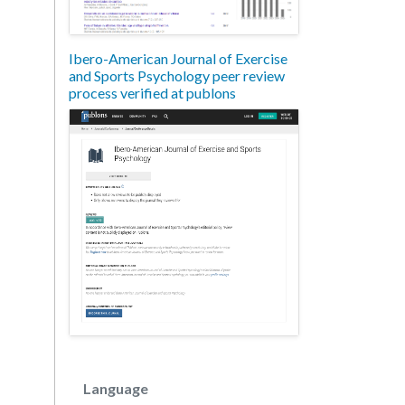
Ibero-American Journal of Exercise
and Sports Psychology peer review
process verified at publons
Language