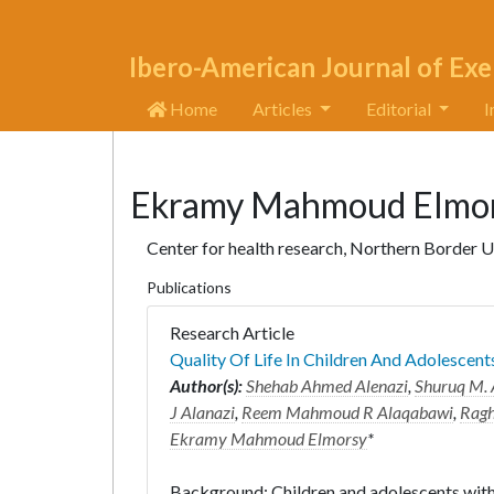
Ibero-American Journal of Exe
Home
Articles
Editorial
I
Ekramy Mahmoud Elmo
Center for health research, Northern Border U
Publications
Research Article
Quality Of Life In Children And Adolescen
Author(s):
Shehab Ahmed Alenazi
,
Shuruq M. 
J Alanazi
,
Reem Mahmoud R Alaqabawi
,
Ragh
Ekramy Mahmoud Elmorsy
*
Background: Children and adolescents wit