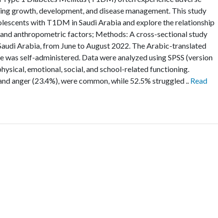
fecting growth, development, and disease management. This study
olescents with T1DM in Saudi Arabia and explore the relationship
 and anthropometric factors; Methods: A cross-sectional study
Saudi Arabia, from June to August 2022. The Arabic-translated
e was self-administered. Data were analyzed using SPSS (version
physical, emotional, social, and school-related functioning.
 and anger (23.4%), were common, while 52.5% struggled ..
Read