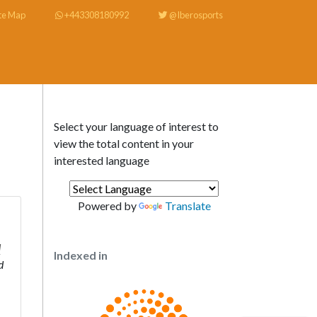
te Map
+443308180992
@Iberosports
Select your language of interest to
view the total content in your
interested language
Powered by
Translate
d
Indexed in
d