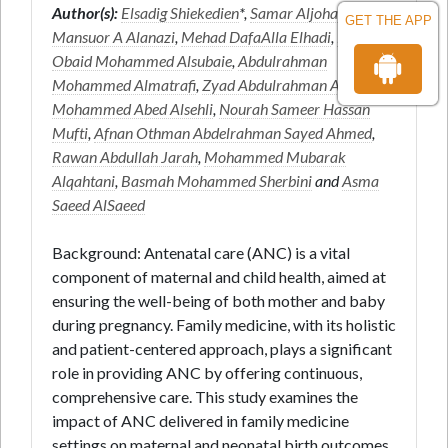
Author(s):
Elsadig Shiekedien
*,
Samar Aljohani
,
GET THE APP
Mansuor A Alanazi
,
Mehad DafaAlla Elhadi
,
Nourah
Obaid Mohammed Alsubaie
,
Abdulrahman
Mohammed Almatrafi
,
Zyad Abdulrahman Algolkhof
,
Mohammed Abed Alsehli
,
Nourah Sameer Hassan
Mufti
,
Afnan Othman Abdelrahman Sayed Ahmed
,
Rawan Abdullah Jarah
,
Mohammed Mubarak
Alqahtani
,
Basmah Mohammed Sherbini
and
Asma
Saeed AlSaeed
Background: Antenatal care (ANC) is a vital
component of maternal and child health, aimed at
ensuring the well-being of both mother and baby
during pregnancy. Family medicine, with its holistic
and patient-centered approach, plays a significant
role in providing ANC by offering continuous,
comprehensive care. This study examines the
impact of ANC delivered in family medicine
settings on maternal and neonatal birth outcomes.