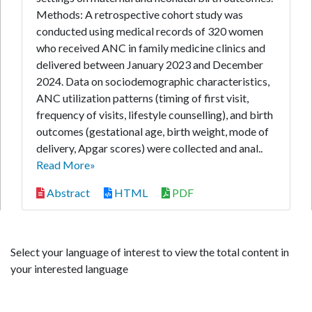
Methods: A retrospective cohort study was
conducted using medical records of 320 women
who received ANC in family medicine clinics and
delivered between January 2023 and December
2024. Data on sociodemographic characteristics,
ANC utilization patterns (timing of first visit,
frequency of visits, lifestyle counselling), and birth
outcomes (gestational age, birth weight, mode of
delivery, Apgar scores) were collected and anal..
Read More»
Abstract
HTML
PDF
Select your language of interest to view the total content in
your interested language