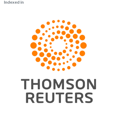
Indexed in