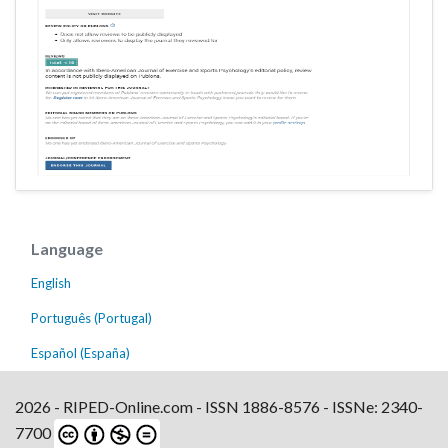
Language
English
Português (Portugal)
Español (España)
2026 - RIPED-Online.com - ISSN 1886-8576 - ISSNe: 2340-
7700