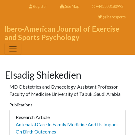
Register
Site Map
+443308180992
@Iberosports
Ibero-American Journal of Exercise
and Sports Psychology
Elsadig Shiekedien
MD Obstetrics and Gynecology, Assistant Professor
Faculty of Medicine University of Tabuk, Saudi Arabia
Publications
Research Article
Antenatal Care In Family Medicine And Its Impact
On Birth Outcomes