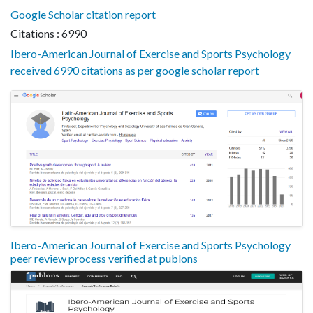
Google Scholar citation report
Citations : 6990
Ibero-American Journal of Exercise and Sports Psychology
received 6990 citations as per google scholar report
Ibero-American Journal of Exercise and Sports Psychology
peer review process verified at publons