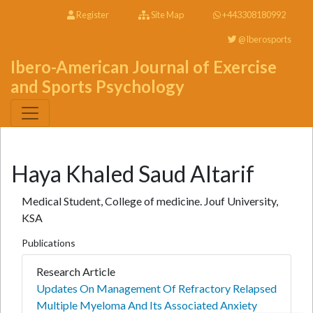
Register
Site Map
+443308180992
@Iberosports
Ibero-American Journal of Exercise
and Sports Psychology
Haya Khaled Saud Altarif
Medical Student, College of medicine. Jouf University,
KSA
Publications
Research Article
Updates On Management Of Refractory Relapsed
Multiple Myeloma And Its Associated Anxiety