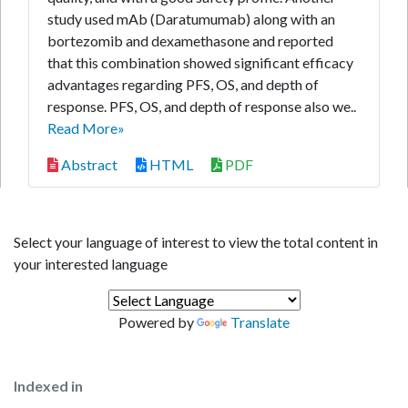
study used mAb (Daratumumab) along with an
bortezomib and dexamethasone and reported
that this combination showed significant efficacy
advantages regarding PFS, OS, and depth of
response. PFS, OS, and depth of response also we..
Read More»
Abstract
HTML
PDF
Select your language of interest to view the total content in
your interested language
Powered by
Translate
Indexed in