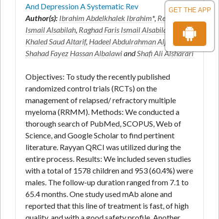
And Depression A Systematic Rev
GET THE APP
Author(s):
Ibrahim Abdelkhalek Ibrahim
*,
Reef Faris
Ismail Alsabilah
,
Raghad Faris Ismail Alsabilah
,
Haya
Khaled Saud Altarif
,
Hadeel Abdulrahman Aljoufi
,
Shahad Fayez Hassan Albalawi
and
Shafi Ali Alsharari
Objectives: To study the recently published
randomized control trials (RCTs) on the
management of relapsed/ refractory multiple
myeloma (RRMM). Methods: We conducted a
thorough search of PubMed, SCOPUS, Web of
Science, and Google Scholar to find pertinent
literature. Rayyan QRCI was utilized during the
entire process. Results: We included seven studies
with a total of 1578 children and 953 (60.4%) were
males. The follow-up duration ranged from 7.1 to
65.4 months. One study used mAb alone and
reported that this line of treatment is fast, of high
quality, and with a good safety profile. Another