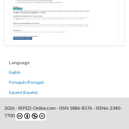
Language
English
Português (Portugal)
Español (España)
2026 - RIPED-Online.com - ISSN 1886-8576 - ISSNe: 2340-
7700