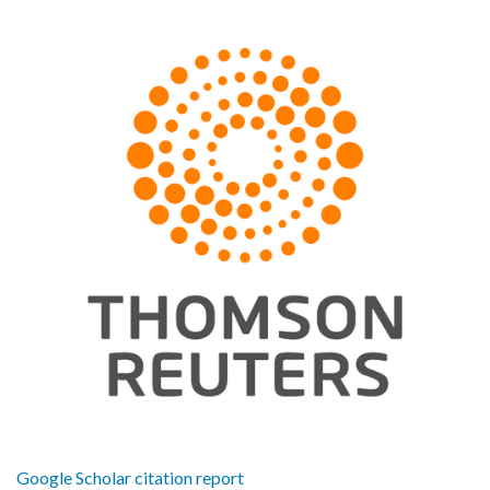
Google Scholar citation report