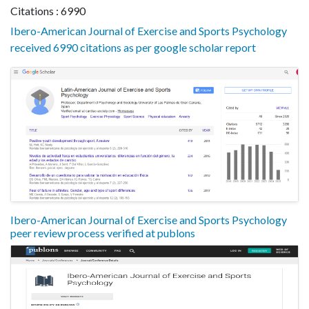
Citations : 6990
Ibero-American Journal of Exercise and Sports Psychology
received 6990 citations as per google scholar report
Ibero-American Journal of Exercise and Sports Psychology
peer review process verified at publons