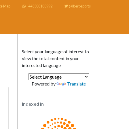
te Map
+443308180992
@Iberosports
Select your language of interest to
view the total content in your
interested language
Powered by
Translate
Indexed in