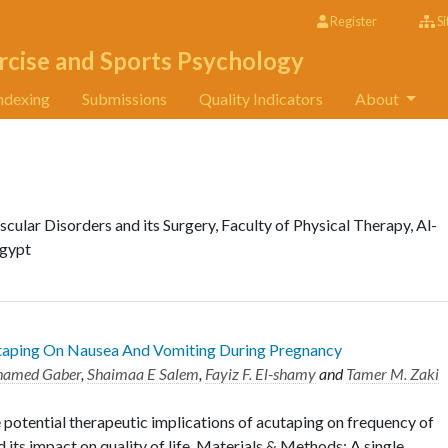
Register
Si
rcise and Sports Psychology
ndexing
Submissions
Quality Indicators
About
lar Disorders and its Surgery, Faculty of Physical Therapy, Al-
Egypt
utaping On Nausea And Vomiting During Pregnancy
hamed Gaber
,
Shaimaa E Salem
,
Fayiz F. El-shamy
and
Tamer M. Zaki
 potential therapeutic implications of acutaping on frequency of
its impact on quality of life. Materials & Methods: A single