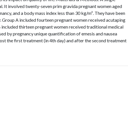
ial. It involved twenty-seven prim gravida pregnant women aged
nancy, and a body mass index less than 30 kg/m². They have been
y. Group A included fourteen pregnant women received acutaping
B included thirteen pregnant women received traditional medical
sed by pregnancy unique quantification of emesis and nausea
ost the first treatment (in 4th day) and after the second treatment