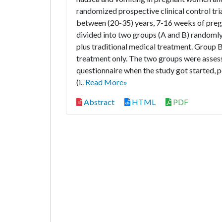
randomized prospective clinical control tr
between (20-35) years, 7-16 weeks of preg
divided into two groups (A and B) randoml
plus traditional medical treatment. Group 
treatment only. The two groups were asses
questionnaire when the study got started, p
(i..
Read More»
Abstract
HTML
PDF