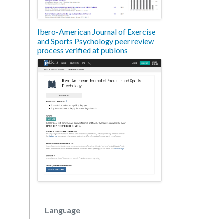
Ibero-American Journal of Exercise
and Sports Psychology peer review
process verified at publons
Language