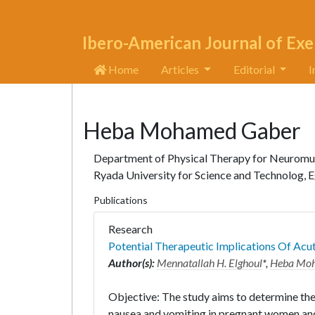
Ibero-American Journal of Exe
Home
Articles
Editorial
I
Heba Mohamed Gaber
Department of Physical Therapy for Neuromuscu
Ryada University for Science and Technolog, 
Publications
Research
Potential Therapeutic Implications Of Ac
Author(s):
Mennatallah H. Elghoul
*,
Heba Mo
Objective: The study aims to determine the
nausea and vomiting in pregnant women and 