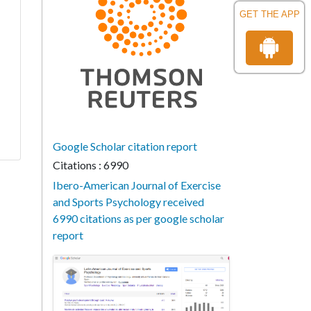
GET THE APP
Google Scholar citation report
Citations : 6990
Ibero-American Journal of Exercise
and Sports Psychology received
6990 citations as per google scholar
report