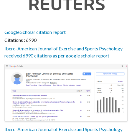
Google Scholar citation report
Citations : 6990
Ibero-American Journal of Exercise and Sports Psychology
received 6990 citations as per google scholar report
Ibero-American Journal of Exercise and Sports Psychology