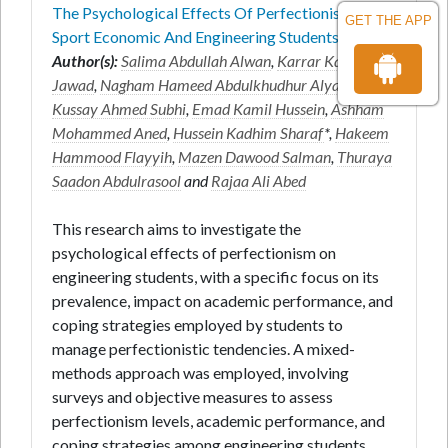
The Psychological Effects Of Perfectionism On
GET THE APP
Sport Economic And Engineering Students
Author(s):
Salima Abdullah Alwan
,
Karrar Kareem
Jawad
,
Nagham Hameed Abdulkhudhur Alyaseri
,
Kussay Ahmed Subhi
,
Emad Kamil Hussein
,
Ashham
Mohammed Aned
,
Hussein Kadhim Sharaf
*,
Hakeem
Hammood Flayyih
,
Mazen Dawood Salman
,
Thuraya
Saadon Abdulrasool
and
Rajaa Ali Abed
This research aims to investigate the
psychological effects of perfectionism on
engineering students, with a specific focus on its
prevalence, impact on academic performance, and
coping strategies employed by students to
manage perfectionistic tendencies. A mixed-
methods approach was employed, involving
surveys and objective measures to assess
perfectionism levels, academic performance, and
coping strategies among engineering students.