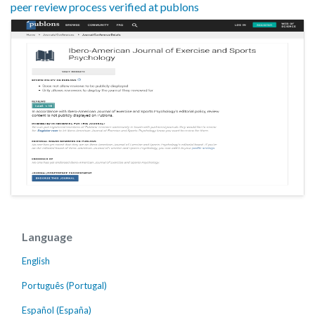
peer review process verified at publons
Language
English
Português (Portugal)
Español (España)