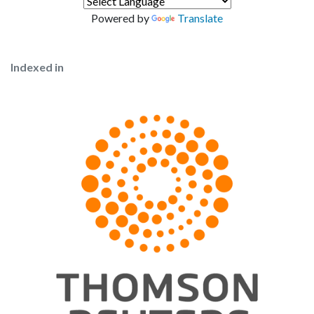
Powered by
Translate
Indexed in