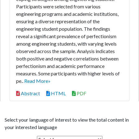
Participants were selected from various
engineering programs and academic institutions,
ensuring a diverse representation of the
engineering student population. The findings
reveal a significant prevalence of perfectionism
among engineering students, with varying levels
observed across the sample. Analysis indicates
both positive and negative correlations between
perfectionism and academic performance
measures. Some participants with higher levels of
pe..
Read More»
Abstract
HTML
PDF
Select your language of interest to view the total content in
your interested language