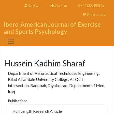
Register
Site Map
+443308180992
@Iberosports
Ibero-American Journal of Exercise
and Sports Psychology
Hussein Kadhim Sharaf
Department of Aeronautical Techniques Engineering,
Bilad Alrafidain University College, Al-Quds
intersection, Baqubah, Diyala, Iraq; Department of Med,
Iraq
Publications
Full Length Research Article