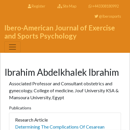
Register
Site Map
+443308180992
@Iberosports
Ibero-American Journal of Exercise
and Sports Psychology
Ibrahim Abdelkhalek Ibrahim
Associated Professor and Consultant obstetrics and
gynecology. College of medicine. Jouf University KSA &
Mansoura University, Egypt
Publications
Research Article
Determining The Complications Of Cesarean