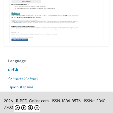
Language
English
Português (Portugal)
Español (España)
2026 - RIPED-Online.com - ISSN 1886-8576 - ISSNe: 2340-
7700