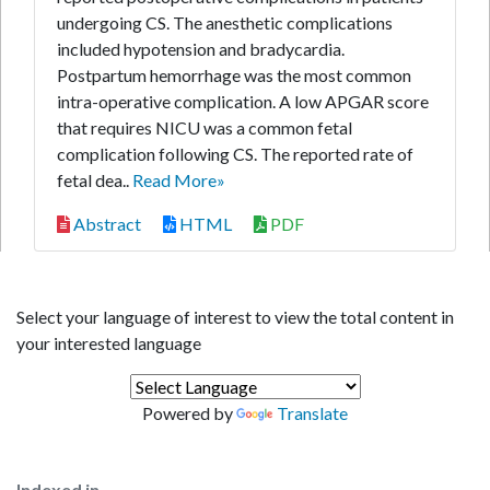
undergoing CS. The anesthetic complications
included hypotension and bradycardia.
Postpartum hemorrhage was the most common
intra-operative complication. A low APGAR score
that requires NICU was a common fetal
complication following CS. The reported rate of
fetal dea..
Read More»
Abstract
HTML
PDF
Select your language of interest to view the total content in
your interested language
Powered by
Translate
Indexed in