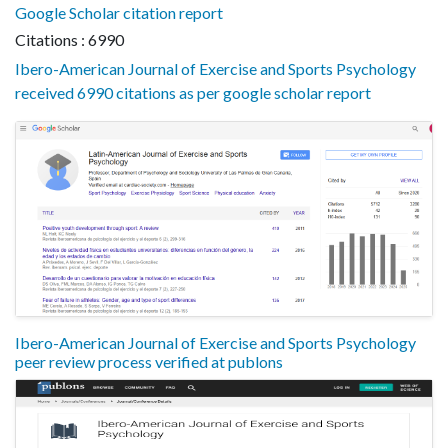
Google Scholar citation report
Citations : 6990
Ibero-American Journal of Exercise and Sports Psychology
received 6990 citations as per google scholar report
Ibero-American Journal of Exercise and Sports Psychology
peer review process verified at publons