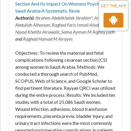
Section And Its Impact On Womens Psychology In
GET THE APP
Saudi Arabia A Systematic Revie
Author(s):
Ibrahim Abdelkhalek Ibrahim
*,
Aryam
Abdullah Alhassan
,
Raghad Faris Ismail Alsabilah
,
Njood Khalifa Alruwaili
,
Sama Ayman M Alghayyadh
and
Raghad Hamad M Alrayes
Objectives: To review the maternal and fetal
complications following cesarean section (CS)
among women in Saudi Arabia. Methods: We
conducted a thorough search of PubMed,
SCOPUS, Web of Science, and Google Scholar to
find pertinent literature. Rayyan QRCI was utilized
during the entire process. Results: We included ten
studies with a total of 25,086 Saudi women.
Wound infection, adhesions, blood transfusion
requirements, placenta previa, bladder injury, and
urinary tract infections were the most commonly
reported postoperative complications in patients