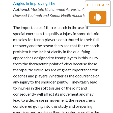
Angles In Improving The
GET THE APP
Author(s):
Mustafa Muhammad Ali Farhan
*,
Salman
Dawood Tuaimah
and
Kamal Hadib Abdulridha
The importance of the research in the use of
special exercises to qualify a injury in some deltoid
muscles for tennis players contributed to their full
recovery and the researchers see that the research
problem is the lack of clarity in the qualifying
approaches designed to treat players in this injury
from the therapeutic point of view because these
therapeutic exercises are of great importance for
coaches and players Whether as the occurrence of
any injury to the shoulder joint will inevitably lead
to injuries in the soft tissues of the joint and
consequently will affect its movement and may
lead to a decrease in movement, the researchers
considered going into this study and preparing
exercises and applying them in order to qualify the