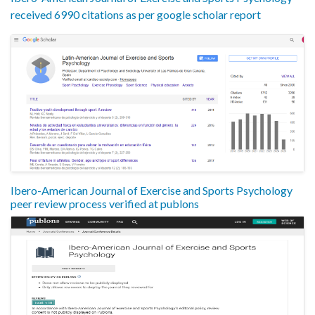
received 6990 citations as per google scholar report
Ibero-American Journal of Exercise and Sports Psychology
peer review process verified at publons