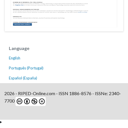
Language
English
Português (Portugal)
Español (España)
2026 - RIPED-Online.com - ISSN 1886-8576 - ISSNe: 2340-
7700