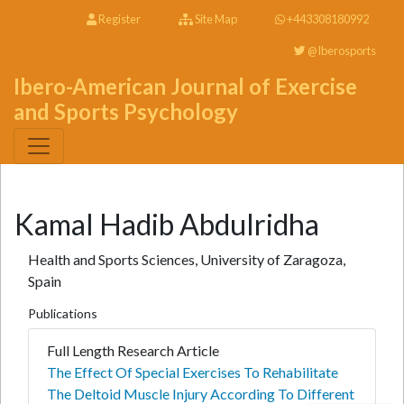
Register
Site Map
+443308180992
@Iberosports
Ibero-American Journal of Exercise
and Sports Psychology
Kamal Hadib Abdulridha
Health and Sports Sciences, University of Zaragoza,
Spain
Publications
Full Length Research Article
The Effect Of Special Exercises To Rehabilitate
The Deltoid Muscle Injury According To Different