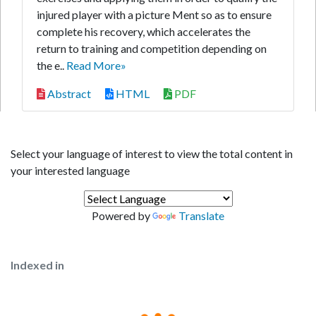
injured player with a picture Ment so as to ensure
complete his recovery, which accelerates the
return to training and competition depending on
the e..
Read More»
Abstract
HTML
PDF
Select your language of interest to view the total content in
your interested language
Powered by
Translate
Indexed in