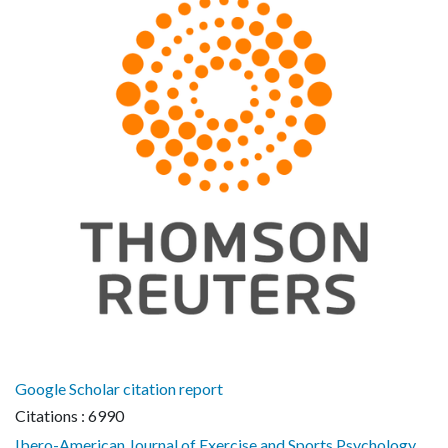
Google Scholar citation report
Citations : 6990
Ibero-American Journal of Exercise and Sports Psychology