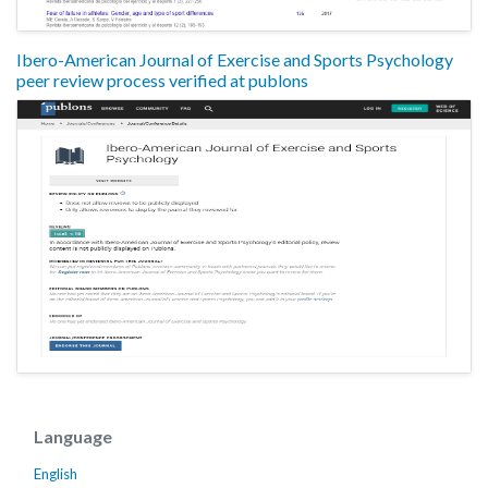
Ibero-American Journal of Exercise and Sports Psychology
peer review process verified at publons
Language
English