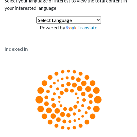
Select your language of interest to view the total content in
your interested language
Powered by
Translate
Indexed in