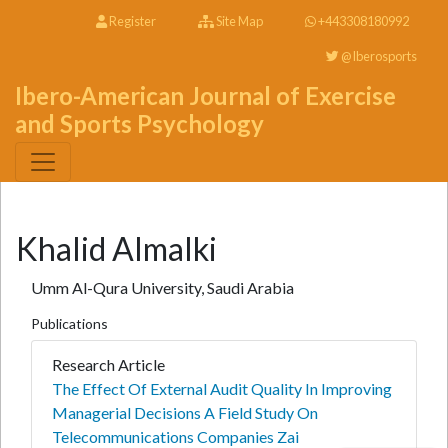
Register
Site Map
+443308180992
@Iberosports
Ibero-American Journal of Exercise
and Sports Psychology
Khalid Almalki
Umm Al-Qura University, Saudi Arabia
Publications
Research Article
The Effect Of External Audit Quality In Improving
Managerial Decisions A Field Study On
Telecommunications Companies Zai