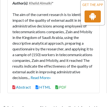
Author(s):
Khalid Almalki
*
GET THE APP
The aim of the current research is to identify the
impact of the quality of external audit in improving
administrative decisions among employees of
telecommunications companies, Zain and Mobily
in the Kingdom of Saudi Arabia, using the
descriptive analytical approach, preparing a
questionnaire by the researcher, and applying it to
a sample of (150) workers in telecommunications
companies, Zain and Mobily, and it reached The
results indicate the effectiveness of the quality of
external audit in improving administrative
decisions...
Read More»
Abstract
HTML
PDF