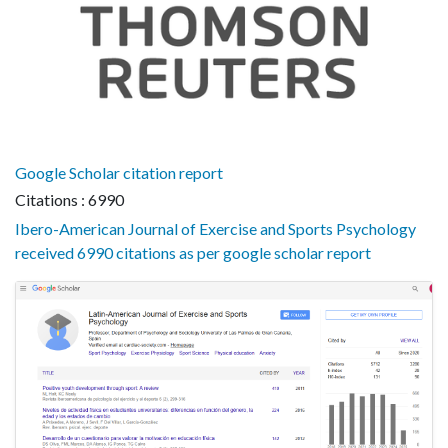
Google Scholar citation report
Citations : 6990
Ibero-American Journal of Exercise and Sports Psychology
received 6990 citations as per google scholar report