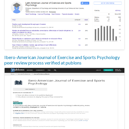
Ibero-American Journal of Exercise and Sports Psychology
peer review process verified at publons