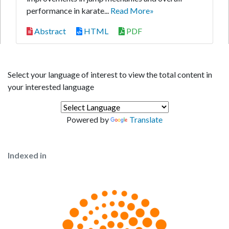
performance in karate...
Read More»
Abstract
HTML
PDF
Select your language of interest to view the total content in
your interested language
Powered by
Translate
Indexed in