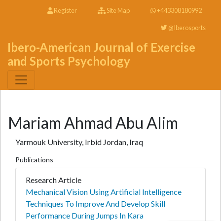
Register
Site Map
+443308180992
@Iberosports
Ibero-American Journal of Exercise
and Sports Psychology
Mariam Ahmad Abu Alim
Yarmouk University, Irbid Jordan, Iraq
Publications
Research Article
Mechanical Vision Using Artificial Intelligence
Techniques To Improve And Develop Skill
Performance During Jumps In Kara