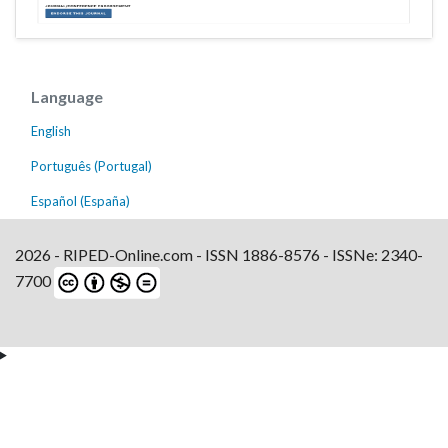
Language
English
Português (Portugal)
Español (España)
2026 - RIPED-Online.com - ISSN 1886-8576 - ISSNe: 2340-
7700