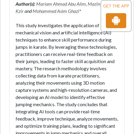
Author(s):
Mariam Ahmad Abu Alim
,
MazIn Hadi
GET THE APP
Kzir
and
Mohammed Asim Ghazi
*
This study investigates the application of
mechanical vision and artificial intelligence (AI)
techniques to enhance skill performance during
jumps in karate. By leveraging these technologies,
practitioners can receive real-time feedback on
their jumps, leading to faster skill acquisition and
mastery. The research methodology involves
collecting data from karate practitioners,
analyzing their movements using 3D motion
capture systems and high-resolution cameras, and
developing an AI model to identify effective
jumping mechanics. The study concludes that
integrating AI tools can provide real-time
feedback, improve technique, analyze movements,
and optimize training plans, leading to significant
improvements in jump mechanics and overall