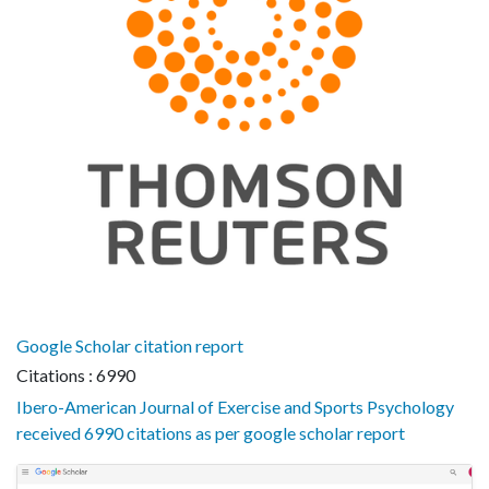
Google Scholar citation report
Citations : 6990
Ibero-American Journal of Exercise and Sports Psychology
received 6990 citations as per google scholar report