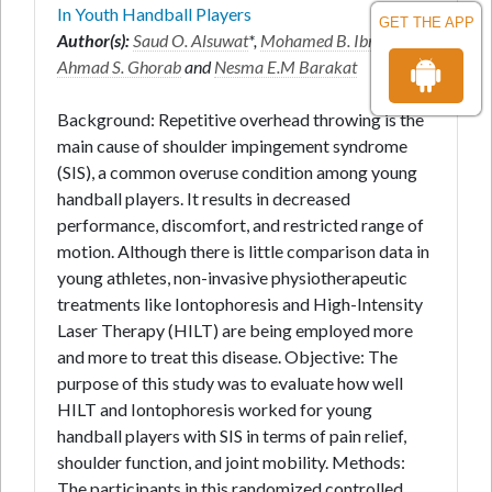
In Youth Handball Players
GET THE APP
Author(s):
Saud O. Alsuwat
*,
Mohamed B. Ibrahim
,
Ahmad S. Ghorab
and
Nesma E.M Barakat
Background: Repetitive overhead throwing is the
main cause of shoulder impingement syndrome
(SIS), a common overuse condition among young
handball players. It results in decreased
performance, discomfort, and restricted range of
motion. Although there is little comparison data in
young athletes, non-invasive physiotherapeutic
treatments like Iontophoresis and High-Intensity
Laser Therapy (HILT) are being employed more
and more to treat this disease. Objective: The
purpose of this study was to evaluate how well
HILT and Iontophoresis worked for young
handball players with SIS in terms of pain relief,
shoulder function, and joint mobility. Methods:
The participants in this randomized controlled