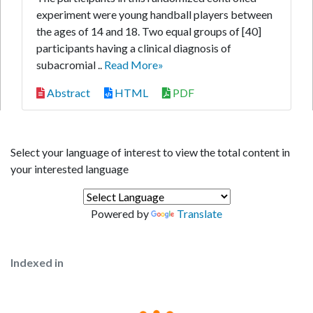
experiment were young handball players between
the ages of 14 and 18. Two equal groups of [40]
participants having a clinical diagnosis of
subacromial ..
Read More»
Abstract
HTML
PDF
Select your language of interest to view the total content in
your interested language
Powered by
Translate
Indexed in