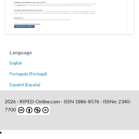
Language
English
Português (Portugal)
Español (España)
2026 - RIPED-Online.com - ISSN 1886-8576 - ISSNe: 2340-
7700