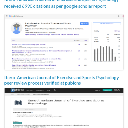
received 6990 citations as per google scholar report
Ibero-American Journal of Exercise and Sports Psychology
peer review process verified at publons