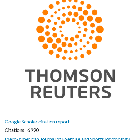
Google Scholar citation report
Citations : 6990
Ibero-American Journal of Exercise and Sports Psychology