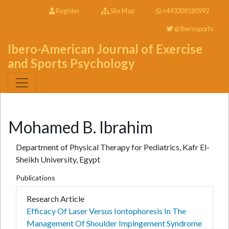
Register
Site Map
+443308180992
@Iberosports
Ibero-American Journal of Exercise
and Sports Psychology
Mohamed B. Ibrahim
Department of Physical Therapy for Pediatrics, Kafr El-
Sheikh University, Egypt
Publications
Research Article
Efficacy Of Laser Versus Iontophoresis In The
Management Of Shoulder Impingement Syndrome