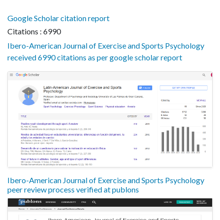
Google Scholar citation report
Citations : 6990
Ibero-American Journal of Exercise and Sports Psychology
received 6990 citations as per google scholar report
Ibero-American Journal of Exercise and Sports Psychology
peer review process verified at publons