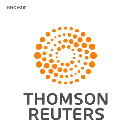
Indexed in