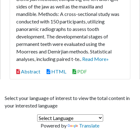
sides of the jaw as well as the maxilla and
mandible. Methods: A cross-sectional study was
conducted with 150 participants, utilizing
panoramic radiographs to assess tooth
development. The developmental stages of
permanent teeth were evaluated using the
Moorrees and Demirjian methods. Statistical
analyses, including paired t-te..
Read More»
Abstract
HTML
PDF
Select your language of interest to view the total content in
your interested language
Powered by
Translate