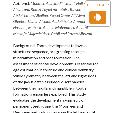
Author(s):
Moamen Abdelfadil Ismail
*,
Naif Awdhah
GET THE APP
Alzahrani
,
Ramzi Zayed Almutairi
,
Rawan
Abdulrhman Alballaa
,
Renad Omar Ali Atwah
,
Ghadeer Mahdi Alsalat
,
Abdulkhalek Ammar
Nasaani
,
Mahasin Ahmed Mohammed Alnami
,
Mostafa Majeedaldeen Gabil
and
Razan Alhazmi
Background: Tooth development follows a
structured sequence, progressing through
mineralization and root formation. The
assessment of dental development is essential for
age estimation in forensic and clinical dentistry.
While symmetry between the left and right sides
of the jaw is often assumed, discrepancies
between the maxilla and mandible in tooth
formation remain less explored. This study
evaluates the developmental symmetry of
permanent teeth using the Moorrees and
Demirjian methods, comparing the left and right