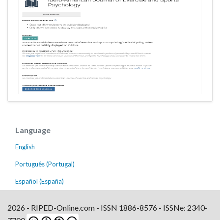
Language
English
Português (Portugal)
Español (España)
2026 - RIPED-Online.com - ISSN 1886-8576 - ISSNe: 2340-