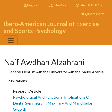
Register
Site Map
+443308180992
@Iberosports
Ibero-American Journal of Exercise
and Sports Psychology
Naif Awdhah Alzahrani
General Dentist, Albaha University, Albaha, Saudi Arabia
Publications
Research Article
Psychological And Functional Implications Of
Dental Symmetry In Maxillary And Mandibular
Growth