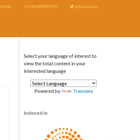
te Map
+443308180992
@Iberosports
Select your language of interest to
view the total content in your
interested language
Powered by
Translate
Indexed in