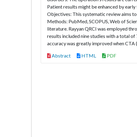
Patient results might be enhanced by early t
Objectives: This systematic review aims to
Methods: PubMed, SCOPUS, Web of Science,
literature. Rayyan QRCI was employed thro
results included nine studies with a total 
accuracy was greatly improved when CTA (
Abstract
HTML
PDF