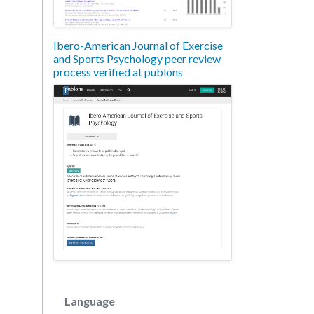
Ibero-American Journal of Exercise
and Sports Psychology peer review
process verified at publons
Language