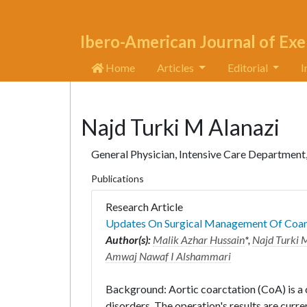
Ibero-American Journal of Exe
Home
Articles
Editorial
I
Najd Turki M Alanazi
General Physician, Intensive Care Department
Publications
Research Article
Updates On Surgical Management Of Coarc
Author(s):
Malik Azhar Hussain
*,
Najd Turki 
Amwaj Nawaf I Alshammari
Background: Aortic coarctation (CoA) is a 
disorders. The operation's results are curren