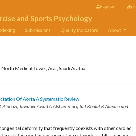
Register
Si
rcise and Sports Psychology
ndexing
Submissions
Quality Indicators
About
, North Medical Tower, Arar, Saudi Arabia
tation Of Aorta A Systematic Review
M Alanazi
,
Jawaher Awad A Alshammari
,
Taif Khalaf K Alanazi
and
congenital deformity that frequently coexists with other cardiac
tly satisfactory, but postoperative restenosis is still a concern.