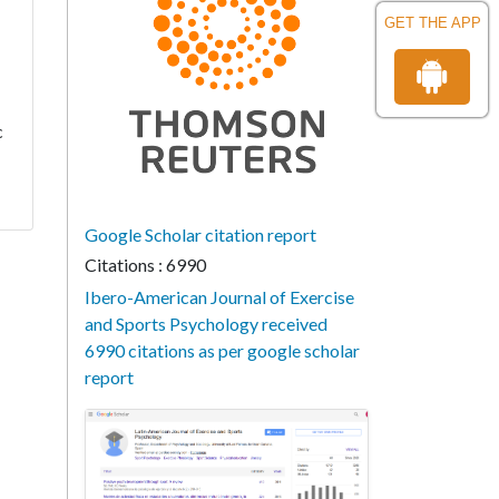
GET THE APP
c
Google Scholar citation report
Citations : 6990
Ibero-American Journal of Exercise
and Sports Psychology received
6990 citations as per google scholar
report