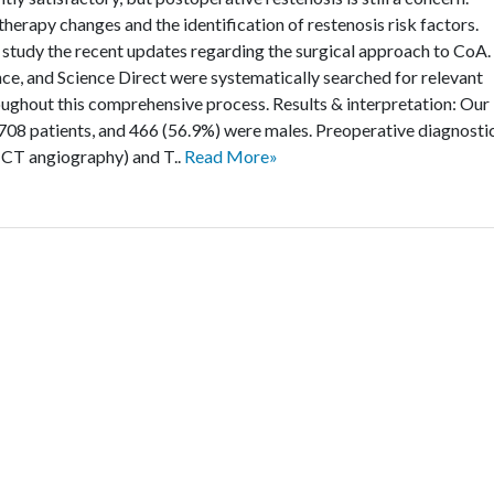
herapy changes and the identification of restenosis risk factors.
 study the recent updates regarding the surgical approach to CoA.
 and Science Direct were systematically searched for relevant
ughout this comprehensive process. Results & interpretation: Our
of 708 patients, and 466 (56.9%) were males. Preoperative diagnosti
CT angiography) and T..
Read More»