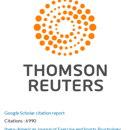
Google Scholar citation report
Citations : 6990
Ibero-American Journal of Exercise and Sports Psychology