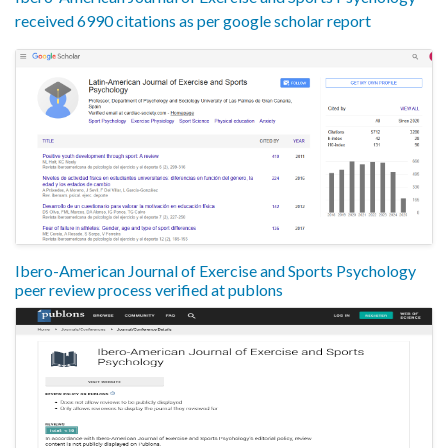
received 6990 citations as per google scholar report
Ibero-American Journal of Exercise and Sports Psychology
peer review process verified at publons