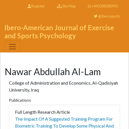
Register
Site Map
+443308180992
@Iberosports
Ibero-American Journal of Exercise
and Sports Psychology
Nawar Abdullah Al-Lam
College of Administration and Economics, Al-Qadisiyah
University, Iraq
Publications
Full Length Research Article
The Impact Of A Suggested Training Program For
Biometric Training To Develop Some Physical And