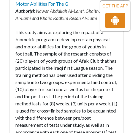
Motor Abilities For The G
GET THE APP
Author(s):
Nawar Abdullah Al-Lam
*,
Ghaith Abdullah
Al-Lami
and
Khalid Kadhim Resan Al-Lami
This study aims at exploring the impact of a
biometric program to develop certain physical
and motor abilities for the group of youths in
football. The sample of the research consists of
(20) players of youth groups of Afak Club that has
participated in the Iraqi first League season. The
training method has been used after dividing the
sample into two groups: experimental and control,
(10) player for each one as well as for the pretest
and the post-test. The period of the training
method lasts for (8) weeks, (3) units per a week. (L)
is used for cross=linked samples to be acquainted
with the difference between pre/post
measurement of tests under study, as well as in
accordance with each one of these groups; (L) test