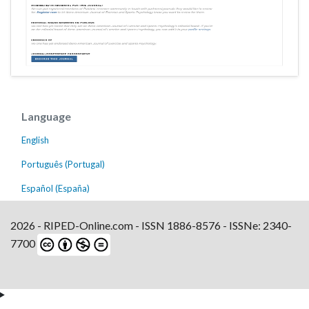
Language
English
Português (Portugal)
Español (España)
2026 - RIPED-Online.com - ISSN 1886-8576 - ISSNe: 2340-
7700