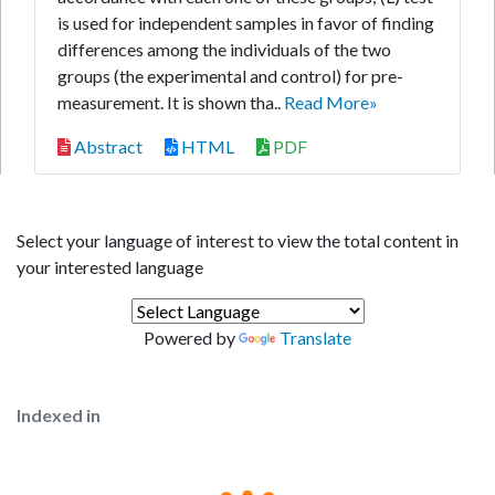
is used for independent samples in favor of finding
differences among the individuals of the two
groups (the experimental and control) for pre-
measurement. It is shown tha..
Read More»
Abstract
HTML
PDF
Select your language of interest to view the total content in
your interested language
Powered by
Translate
Indexed in