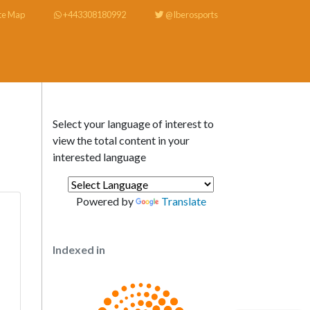
te Map
+443308180992
@Iberosports
Select your language of interest to
view the total content in your
interested language
Powered by
Translate
Indexed in