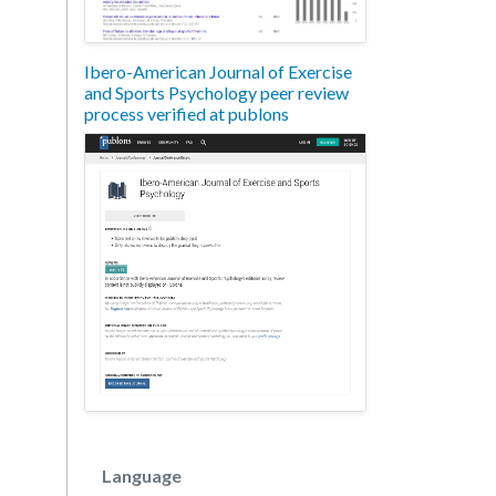
Ibero-American Journal of Exercise
and Sports Psychology peer review
process verified at publons
Language