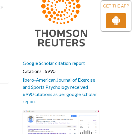
ts
GET THE APP
Google Scholar citation report
Citations : 6990
Ibero-American Journal of Exercise
and Sports Psychology received
6990 citations as per google scholar
report