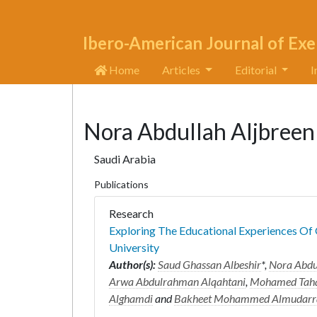
Ibero-American Journal of Exe
Home
Articles
Editorial
I
Nora Abdullah Aljbreen
Saudi Arabia
Publications
Research
Exploring The Educational Experiences Of
University
Author(s):
Saud Ghassan Albeshir
*,
Nora Abdu
Arwa Abdulrahman Alqahtani
,
Mohamed Taha
Alghamdi
and
Bakheet Mohammed Almudarr