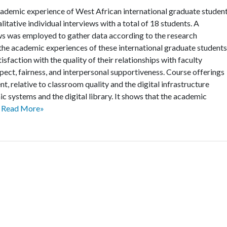
cademic experience of West African international graduate studen
litative individual interviews with a total of 18 students. A
ews was employed to gather data according to the research
 the academic experiences of these international graduate students
isfaction with the quality of their relationships with faculty
ect, fairness, and interpersonal supportiveness. Course offerings
t, relative to classroom quality and the digital infrastructure
nic systems and the digital library. It shows that the academic
.
Read More»