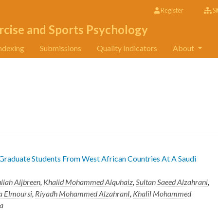
Register
Si
rcise and Sports Psychology
ndexing
Submissions
Quality Indicators
About
 Graduate Students From West African Countries At A Saudi
llah Aljbreen
,
Khalid Mohammed Alquhaiz
,
Sultan Saeed Alzahrani
,
 Elmoursi
,
Riyadh Mohammed AlzahranI
,
Khalil Mohammed
a