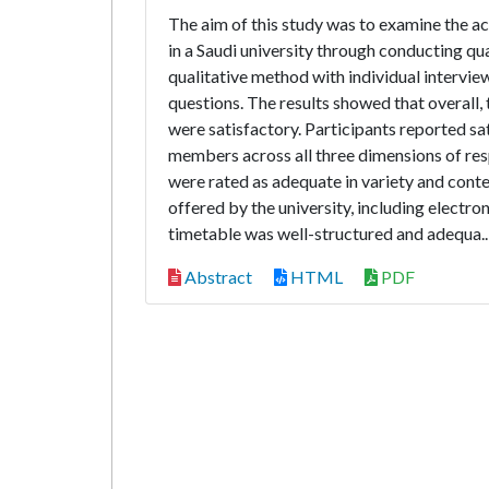
The aim of this study was to examine the a
in a Saudi university through conducting qua
qualitative method with individual intervi
questions. The results showed that overall,
were satisfactory. Participants reported sat
members across all three dimensions of resp
were rated as adequate in variety and conten
offered by the university, including electro
timetable was well-structured and adequa.
Abstract
HTML
PDF