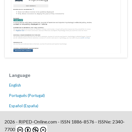
Language
English
Português (Portugal)
Español (España)
2026 - RIPED-Online.com - ISSN 1886-8576 - ISSNe: 2340-
7700