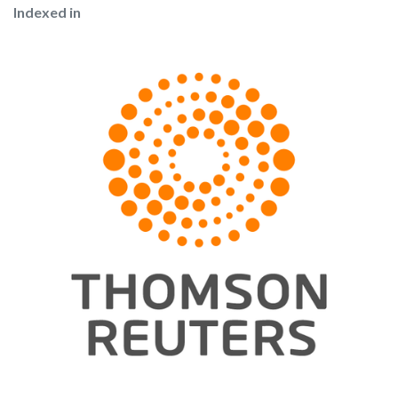
Indexed in