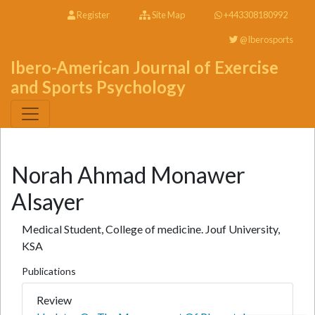
Register
Site Map
+443308180992
@Iberosports
Ibero-American Journal of Exercise
and Sports Psychology
Norah Ahmad Monawer
Alsayer
Medical Student, College of medicine. Jouf University,
KSA
Publications
Review