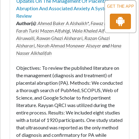
Updates On The Management Of Placental
GET THE APP
Abruption And Associated Anxiety A Systematic
Review
Author(s):
Ahmed Baker A Alshaikh
*,
Fawaz E Edris
,
Farah Turki Mazen Alfuhigi
,
Wala Khaled Aif
Alruwaili
,
Rawan Ghazi Alsharari
,
Razan Ghazi
Alsharari
,
Norah Ahmad Monawer Alsayer
and
Hana
Nasser Alkhalifah
Objectives: To review the published literature on
the management (diagnosis and treatment) of
placental abruption (PA). Methods: We conducted
a thorough search of PubMed, SCOPUS, Web of
Science, and Google Scholar to find pertinent
literature. Rayyan QRCI was utilized during the
entire process. Results: We included eight studies
with a total of 1920 participants. One study stated
that ultrasound was reported as the only method
of diagnosis and confirmatory for PA while