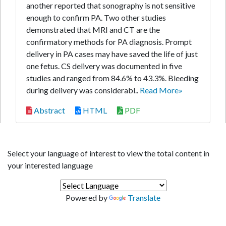
another reported that sonography is not sensitive
enough to confirm PA. Two other studies
demonstrated that MRI and CT are the
confirmatory methods for PA diagnosis. Prompt
delivery in PA cases may have saved the life of just
one fetus. CS delivery was documented in five
studies and ranged from 84.6% to 43.3%. Bleeding
during delivery was considerabl..
Read More»
Abstract
HTML
PDF
Select your language of interest to view the total content in
your interested language
Powered by
Translate