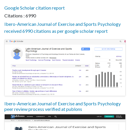
Google Scholar citation report
Citations : 6990
Ibero-American Journal of Exercise and Sports Psychology
received 6990 citations as per google scholar report
Ibero-American Journal of Exercise and Sports Psychology
peer review process verified at publons