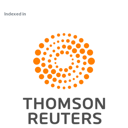
Indexed in