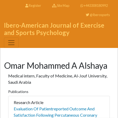
Register
Site Map
+443308180992
@Iberosports
Ibero-American Journal of Exercise
and Sports Psychology
Omar Mohammed A Alshaya
Medical intern, Faculty of Medicine, Al-Jouf University,
Saudi Arabia
Publications
Research Article
Evaluation Of Patientreported Outcome And
Satisfaction Following Percutaneous Coronary