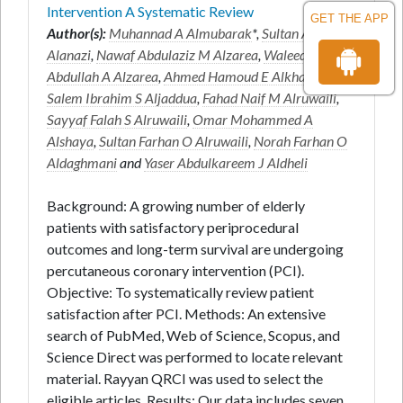
Intervention A Systematic Review
GET THE APP
Author(s):
Muhannad A Almubarak
*,
Sultan Ayed K
Alanazi
,
Nawaf Abdulaziz M Alzarea
,
Waleed
Abdullah A Alzarea
,
Ahmed Hamoud E Alkhaldi
,
Salem Ibrahim S Aljaddua
,
Fahad Naif M Alruwaili
,
Sayyaf Falah S Alruwaili
,
Omar Mohammed A
Alshaya
,
Sultan Farhan O Alruwaili
,
Norah Farhan O
Aldaghmani
and
Yaser Abdulkareem J Aldheli
Background: A growing number of elderly
patients with satisfactory periprocedural
outcomes and long-term survival are undergoing
percutaneous coronary intervention (PCI).
Objective: To systematically review patient
satisfaction after PCI. Methods: An extensive
search of PubMed, Web of Science, Scopus, and
Science Direct was performed to locate relevant
material. Rayyan QRCI was used to select the
eligible articles. Results: Our data includes seven