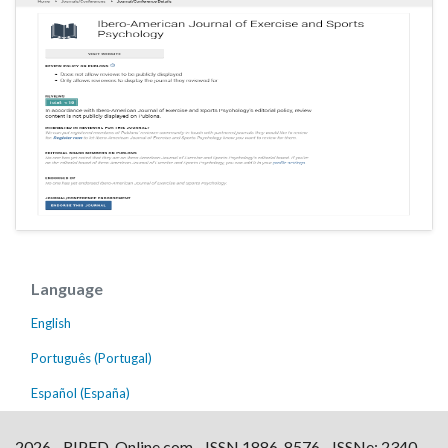
Language
English
Português (Portugal)
Español (España)
2026 - RIPED-Online.com - ISSN 1886-8576 - ISSNe: 2340-