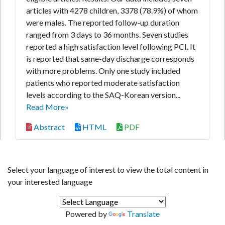
articles with 4278 children, 3378 (78.9%) of whom
were males. The reported follow-up duration
ranged from 3 days to 36 months. Seven studies
reported a high satisfaction level following PCI. It
is reported that same-day discharge corresponds
with more problems. Only one study included
patients who reported moderate satisfaction
levels according to the SAQ-Korean version...
Read More»
Abstract
HTML
PDF
Select your language of interest to view the total content in
your interested language
Powered by
Translate