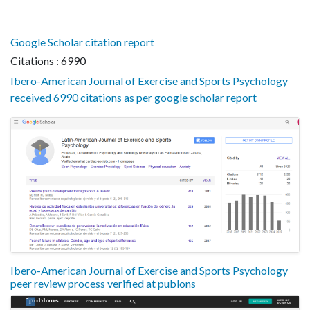
Google Scholar citation report
Citations : 6990
Ibero-American Journal of Exercise and Sports Psychology
received 6990 citations as per google scholar report
Ibero-American Journal of Exercise and Sports Psychology
peer review process verified at publons