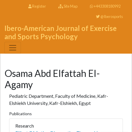
Register
Site Map
+443308180992
@Iberosports
Ibero-American Journal of Exercise
and Sports Psychology
Osama Abd Elfattah El-
Agamy
Pediatric Department, Faculty of Medicine, Kafr-
Elshiekh University, Kafr-Elshiekh, Egypt
Publications
Research