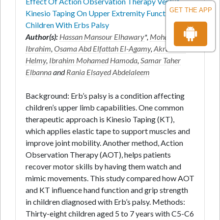
Effect Of Action Observation Therapy Versus
GET THE APP
Kinesio Taping On Upper Extremity Function In
Children With Erbs Palsy
Author(s):
Hassan Mansour Elhawary
*,
Mohamed B.
Ibrahim
,
Osama Abd Elfattah El-Agamy
,
Akram M.
Helmy
,
Ibrahim Mohamed Hamoda
,
Samar Taher
Elbanna
and
Rania Elsayed Abdelaleem
Background: Erb’s palsy is a condition affecting
children’s upper limb capabilities. One common
therapeutic approach is Kinesio Taping (KT),
which applies elastic tape to support muscles and
improve joint mobility. Another method, Action
Observation Therapy (AOT), helps patients
recover motor skills by having them watch and
mimic movements. This study compared how AOT
and KT influence hand function and grip strength
in children diagnosed with Erb’s palsy. Methods:
Thirty-eight children aged 5 to 7 years with C5-C6