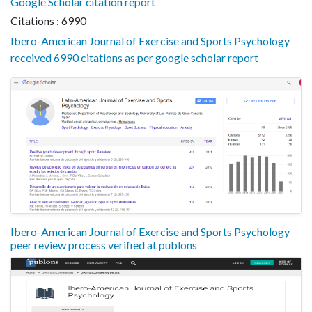
Google Scholar citation report
Citations : 6990
Ibero-American Journal of Exercise and Sports Psychology
received 6990 citations as per google scholar report
Ibero-American Journal of Exercise and Sports Psychology
peer review process verified at publons