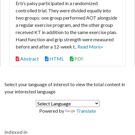
Erb’s palsy participated in a randomized
controlled trial. They were divided equally into
two groups: one group performed AOT alongside
a regular exercise program, and the other group
received KT in addition to the same exercise plan.
Hand function and grip strength were measured
before and after a 12-week t..
Read More»
Abstract
HTML
PDF
Select your language of interest to view the total content in
your interested language
Powered by
Translate
Indexed in