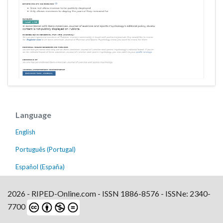
Language
English
Português (Portugal)
Español (España)
2026 - RIPED-Online.com - ISSN 1886-8576 - ISSNe: 2340-
7700