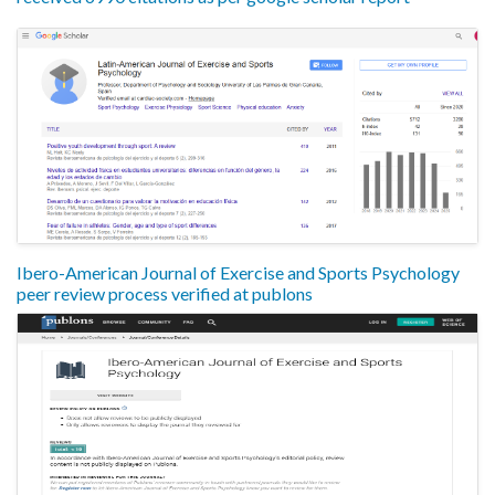
Ibero-American Journal of Exercise and Sports Psychology
peer review process verified at publons