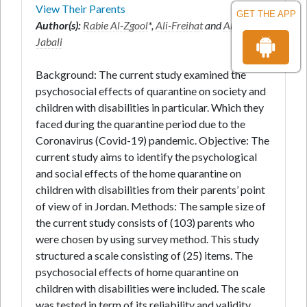
View Their Parents
GET THE APP
Author(s):
Rabie Al-Zgool
*,
Ali-Freihat
and
Ahmad Al-
Jabali
Background: The current study examined the
psychosocial effects of quarantine on society and
children with disabilities in particular. Which they
faced during the quarantine period due to the
Coronavirus (Covid-19) pandemic. Objective: The
current study aims to identify the psychological
and social effects of the home quarantine on
children with disabilities from their parents’ point
of view of in Jordan. Methods: The sample size of
the current study consists of (103) parents who
were chosen by using survey method. This study
structured a scale consisting of (25) items. The
psychosocial effects of home quarantine on
children with disabilities were included. The scale
was tested in term of its reliability and validity.