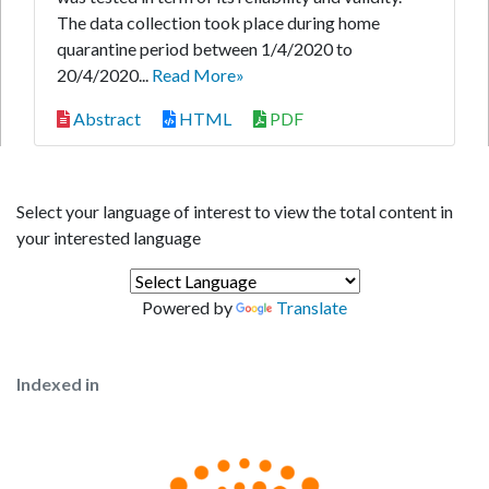
The data collection took place during home
quarantine period between 1/4/2020 to
20/4/2020...
Read More»
Abstract
HTML
PDF
Select your language of interest to view the total content in
your interested language
Powered by
Translate
Indexed in