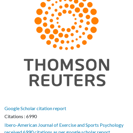
Google Scholar citation report
Citations : 6990
Ibero-American Journal of Exercise and Sports Psychology
received 6990 citations as per google scholar report