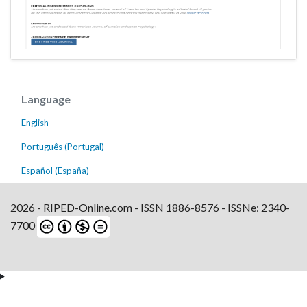
Language
English
Português (Portugal)
Español (España)
2026 - RIPED-Online.com - ISSN 1886-8576 - ISSNe: 2340-
7700