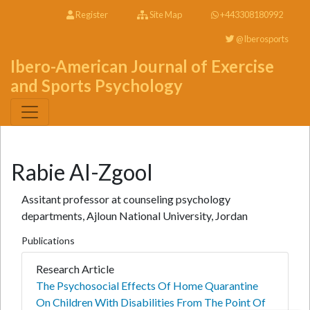
Register
Site Map
+443308180992
@Iberosports
Ibero-American Journal of Exercise
and Sports Psychology
Rabie Al-Zgool
Assitant professor at counseling psychology
departments, Ajloun National University, Jordan
Publications
Research Article
The Psychosocial Effects Of Home Quarantine
On Children With Disabilities From The Point Of