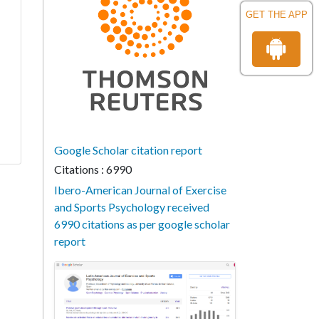
GET THE APP
Google Scholar citation report
Citations : 6990
Ibero-American Journal of Exercise
and Sports Psychology received
6990 citations as per google scholar
report