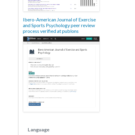
Ibero-American Journal of Exercise
and Sports Psychology peer review
process verified at publons
Language