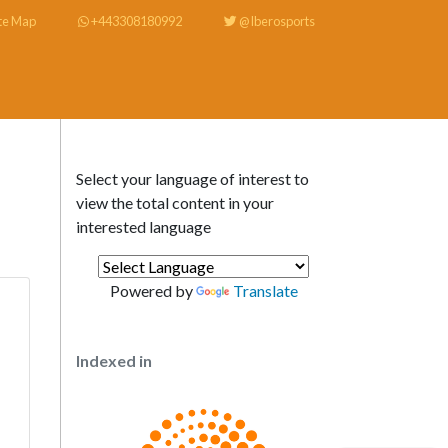
te Map
+443308180992
@Iberosports
Select your language of interest to
view the total content in your
interested language
Powered by
Translate
Indexed in