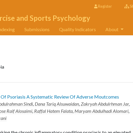
Register
Si
rcise and Sports Psychology
ndexing
Submissions
Quality Indicators
About
bia
s Of Psoriasis A Systematic Review Of Adverse Moutcomes
bdulrahman Sindi
,
Dana Tariq Alsuwaidan
,
Zakryah Abdulrhman Jar
,
ose Raif Alosaimi
,
Raffal Hatem Falata
,
Maryam Abdulhadi Alomari
,
rani
king the chronic inflammatory condition psoriasis to an elevated