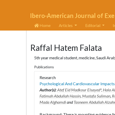
Ibero-American Journal of Exe
Home
Articles
Editorial
I
Raffal Hatem Falata
5th year medical student, medicine, Saudi Ara
Publications
Research
Psychological And Cardiovascular Impact
Author(s):
Atef Eid Madkour Elsayed
*,
Hala A
Fatimah Abdullah Hassin
,
Mustafa Suliman
,
R
Mada Alghamdi
and
Tasneem Abdullah Alzah
Background: There is mounting evidence lin