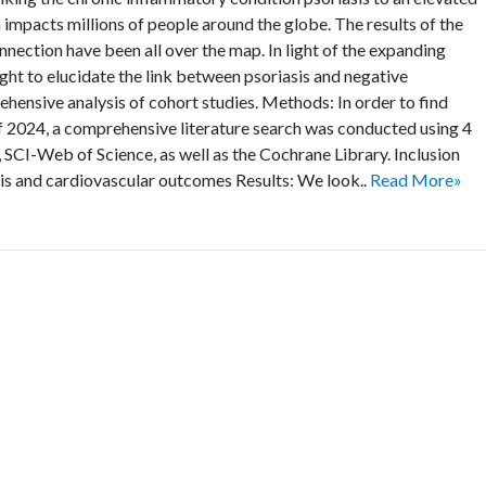
 impacts millions of people around the globe. The results of the
nnection have been all over the map. In light of the expanding
ught to elucidate the link between psoriasis and negative
ensive analysis of cohort studies. Methods: In order to find
of 2024, a comprehensive literature search was conducted using 4
I-Web of Science, as well as the Cochrane Library. Inclusion
sis and cardiovascular outcomes Results: We look..
Read More»