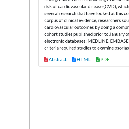
risk of cardiovascular disease (CVD), which
several research that have looked at this co
corpus of clinical evidence, researchers so
cardiovascular outcomes by doing a compreh
cohort studies published prior to January 
electronic databases: MEDLINE, EMBASE, SC
criteria required studies to examine psoria
Abstract
HTML
PDF