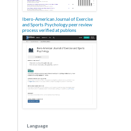
Ibero-American Journal of Exercise
and Sports Psychology peer review
process verified at publons
Language