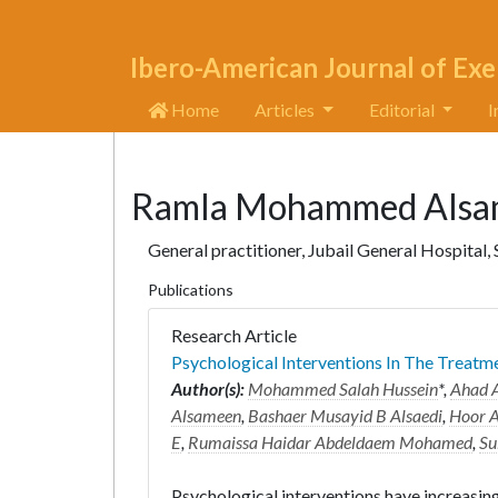
Ibero-American Journal of Exe
Home
Articles
Editorial
I
Ramla Mohammed Alsa
General practitioner, Jubail General Hospital,
Publications
Research Article
Psychological Interventions In The Treatm
Author(s):
Mohammed Salah Hussein
*,
Ahad A
Alsameen
,
Bashaer Musayid B Alsaedi
,
Hoor A
E
,
Rumaissa Haidar Abdeldaem Mohamed
,
Su
Psychological interventions have increasin