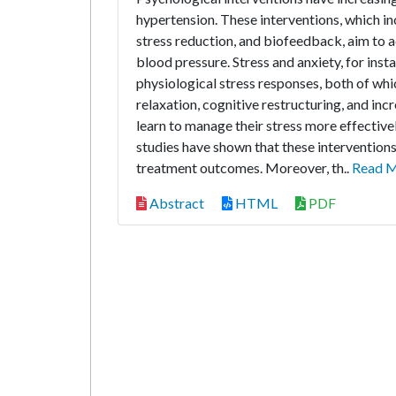
hypertension. These interventions, which i
stress reduction, and biofeedback, aim to a
blood pressure. Stress and anxiety, for insta
physiological stress responses, both of whi
relaxation, cognitive restructuring, and in
learn to manage their stress more effective
studies have shown that these intervention
treatment outcomes. Moreover, th..
Read 
Abstract
HTML
PDF