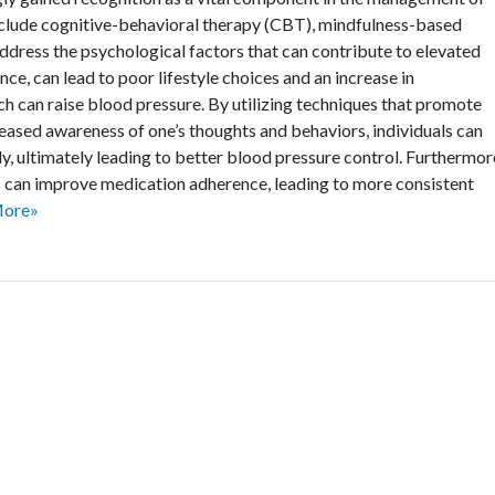
nclude cognitive-behavioral therapy (CBT), mindfulness-based
ddress the psychological factors that can contribute to elevated
nce, can lead to poor lifestyle choices and an increase in
ch can raise blood pressure. By utilizing techniques that promote
creased awareness of one’s thoughts and behaviors, individuals can
ly, ultimately leading to better blood pressure control. Furthermor
s can improve medication adherence, leading to more consistent
More»