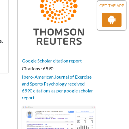
GET THE APP
e,
Google Scholar citation report
Citations : 6990
Ibero-American Journal of Exercise
and Sports Psychology received
6990 citations as per google scholar
report