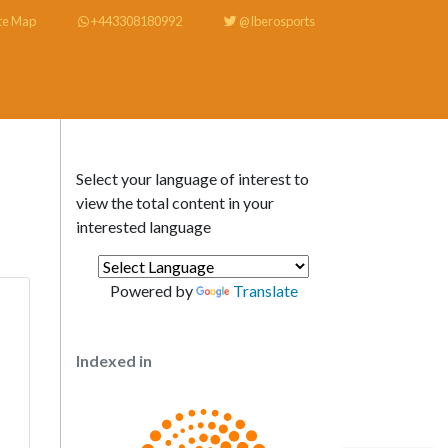
te Map
+443308180992
@Iberosports
Select your language of interest to
view the total content in your
interested language
Powered by
Translate
Indexed in