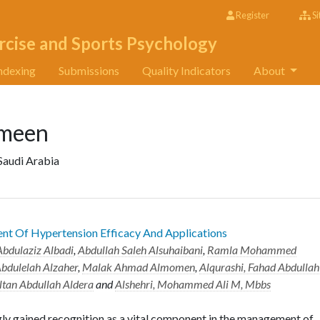
Register
Si
rcise and Sports Psychology
ndexing
Submissions
Quality Indicators
About
meen
 Saudi Arabia
ent Of Hypertension Efficacy And Applications
bdulaziz Albadi
,
Abdullah Saleh Alsuhaibani
,
Ramla Mohammed
bdulelah Alzaher
,
Malak Ahmad Almomen
,
Alqurashi, Fahad Abdullah
ltan Abdullah Aldera
and
Alshehri, Mohammed Ali M, Mbbs
gly gained recognition as a vital component in the management of