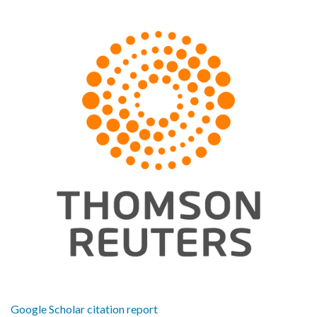
Google Scholar citation report