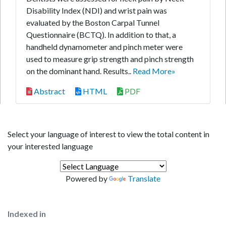
Disability Index (NDI) and wrist pain was
evaluated by the Boston Carpal Tunnel
Questionnaire (BCTQ). In addition to that, a
handheld dynamometer and pinch meter were
used to measure grip strength and pinch strength
on the dominant hand. Results..
Read More»
Abstract
HTML
PDF
Select your language of interest to view the total content in
your interested language
Powered by
Translate
Indexed in