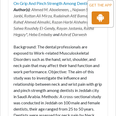
On Grip And Pinch Strength Among Dentists
GET THE APP
Author(s):
Ahmed M. Aboeleneen
,
.
,
Najwan Sohail
Janbi
,
Rottan Ali Mirza
,
Rudainah Atif Bamagoos
,
Rahaf Ahmed Almalki
,
Razan Harbi Alshahrani
,
Salwa Roushdy El-Gendy
,
Rayan Jastania
,
Rasha
Hegazy
*,
Heba Embaby
and
Ashraf Darwesh
Background: The dental professionals are
exposed to Work-related Musculoskeletal
Disorders such as the hand, wrist, shoulder, and
neck pain that may affect their hand function and
work performance. Objective: The aim of this
study was to investigate the influence and
relationship between neck and wrist pain with grip
and pinch strength among dentists in Jeddah city
in Saudi Arabia. Methods: A cross-sectional study
was conducted in Jeddah on 100 male and female
dentists, their age ranged from 25 to 50 years.
Dentists were assessed for neck pain by Neck