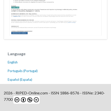
Language
English
Português (Portugal)
Español (España)
2026 - RIPED-Online.com - ISSN 1886-8576 - ISSNe: 2340-
7700