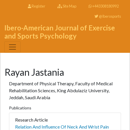
Register
Site Map
+443308180992
@Iberosports
Ibero-American Journal of Exercise
and Sports Psychology
Rayan Jastania
Department of Physical Therapy, Faculty of Medical
Rehabilitation Sciences, King Abdulaziz University,
Jeddah, Saudi Arabia
Publications
Research Article
Relation And Influence Of Neck And Wrist Pain