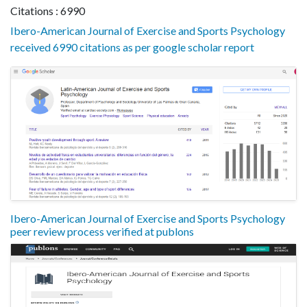
Citations : 6990
Ibero-American Journal of Exercise and Sports Psychology
received 6990 citations as per google scholar report
Ibero-American Journal of Exercise and Sports Psychology
peer review process verified at publons