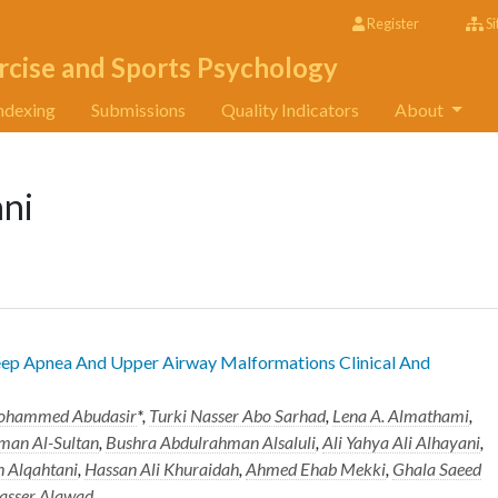
Register
Si
rcise and Sports Psychology
ndexing
Submissions
Quality Indicators
About
ni
leep Apnea And Upper Airway Malformations Clinical And
ohammed Abudasir
*,
Turki Nasser Abo Sarhad
,
Lena A. Almathami
,
an Al-Sultan
,
Bushra Abdulrahman Alsaluli
,
Ali Yahya Ali Alhayani
,
 Alqahtani
,
Hassan Ali Khuraidah
,
Ahmed Ehab Mekki
,
Ghala Saeed
asser Alawad