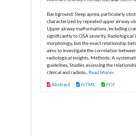
Background: Sleep apnea, particularly obstr
characterized by repeated upper airway obs
Upper airway malformations, including cran
significantly to OSA severity. Radiological
morphology, but the exact relationship bet
aims to investigate the correlation betwee
radiological insights. Methods: A systema
guidelines. Studies assessing the relation
clinical and radiolo..
Read More»
Abstract
HTML
PDF