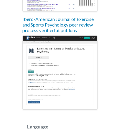
Ibero-American Journal of Exercise
and Sports Psychology peer review
process verified at publons
Language