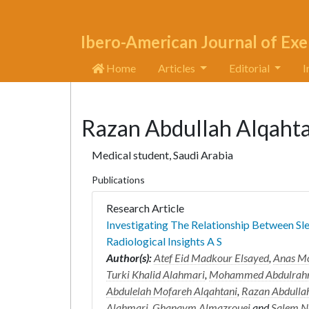
Ibero-American Journal of Exe
Home
Articles
Editorial
I
Razan Abdullah Alqahta
Medical student, Saudi Arabia
Publications
Research Article
Investigating The Relationship Between S
Radiological Insights A S
Author(s):
Atef Eid Madkour Elsayed
,
Anas M
Turki Khalid Alahmari
,
Mohammed Abdulrahm
Abdulelah Mofareh Alqahtani
,
Razan Abdullah
Alahmari
,
Ghanaym Almazrouei
and
Salem N