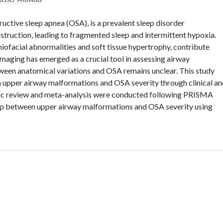
uctive sleep apnea (OSA), is a prevalent sleep disorder
truction, leading to fragmented sleep and intermittent hypoxia.
iofacial abnormalities and soft tissue hypertrophy, contribute
 imaging has emerged as a crucial tool in assessing airway
ween anatomical variations and OSA remains unclear. This study
n upper airway malformations and OSA severity through clinical a
tic review and meta-analysis were conducted following PRISMA
ship between upper airway malformations and OSA severity using