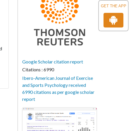
GET THE APP
nd
Google Scholar citation report
Citations : 6990
Ibero-American Journal of Exercise
and Sports Psychology received
6990 citations as per google scholar
report