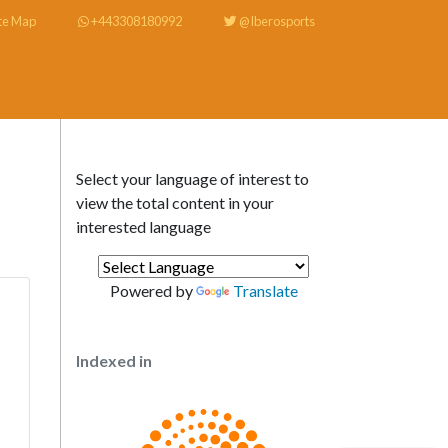
te Map
+443308180992
@Iberosports
Select your language of interest to
view the total content in your
interested language
Powered by
Translate
Indexed in