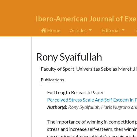
Ibero-American Journal of Exe
Home
Articles
Editorial
I
Rony Syaifullah
Faculty of Sport, Universitas Sebelas Maret, Jl
Publications
Full Length Research Paper
Perceived Stress Scale And Self Esteem In
Author(s):
Rony Syaifullah
,
Haris Nugroho
an
The importance of winning in competition pl
stress and increase self-esteem, then winn
correlation between athlete’s perceived st