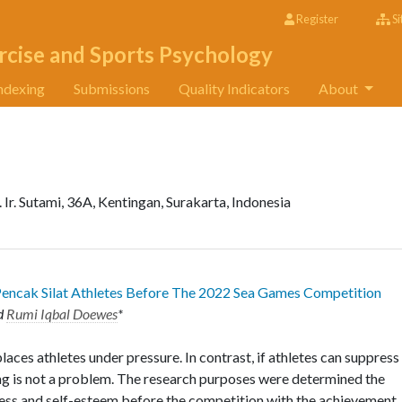
Register
Si
rcise and Sports Psychology
ndexing
Submissions
Quality Indicators
About
. Ir. Sutami, 36A, Kentingan, Surakarta, Indonesia
 Pencak Silat Athletes Before The 2022 Sea Games Competition
d
Rumi Iqbal Doewes
*
aces athletes under pressure. In contrast, if athletes can suppress
ing is not a problem. The research purposes were determined the
ress and self-esteem before the competition with the achievement