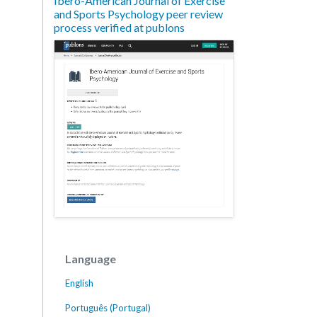
Ibero-American Journal of Exercise
and Sports Psychology peer review
process verified at publons
Language
English
Português (Portugal)