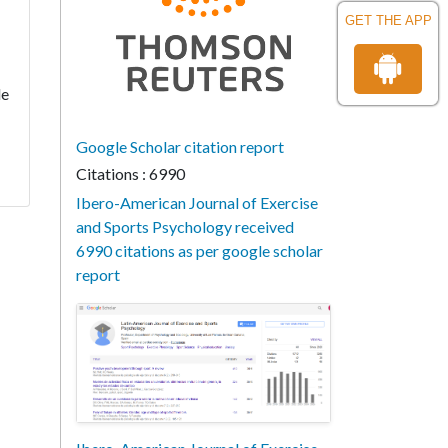
GET THE APP
le
Google Scholar citation report
Citations : 6990
Ibero-American Journal of Exercise
and Sports Psychology received
6990 citations as per google scholar
report