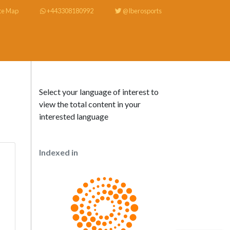
te Map
+443308180992
@Iberosports
Select your language of interest to
view the total content in your
interested language
Indexed in