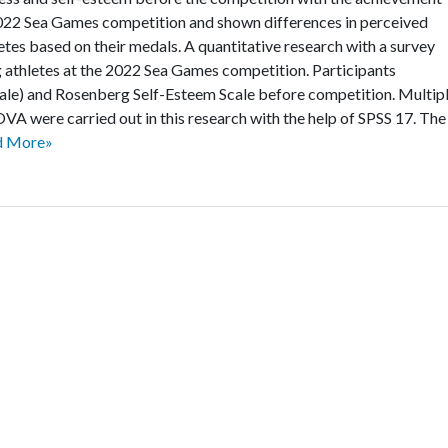
 2022 Sea Games competition and shown differences in perceived
letes based on their medals. A quantitative research with a survey
athletes at the 2022 Sea Games competition. Participants
ale) and Rosenberg Self-Esteem Scale before competition. Multip
VA were carried out in this research with the help of SPSS 17. The
d More»