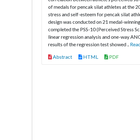
of medals for pencak silat athletes at the
stress and self-esteem for pencak silat ath
design was conducted on 21 medal-winning 
completed the PSS-10 (Perceived Stress Sc
linear regression analysis and one-way ANO
results of the regression test showed ..
Rea
Abstract
HTML
PDF