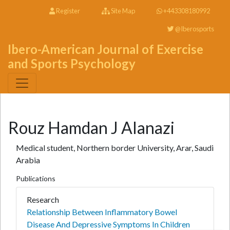
Register
Site Map
+443308180992
@Iberosports
Ibero-American Journal of Exercise
and Sports Psychology
Rouz Hamdan J Alanazi
Medical student, Northern border University, Arar, Saudi
Arabia
Publications
Research
Relationship Between Inflammatory Bowel
Disease And Depressive Symptoms In Children