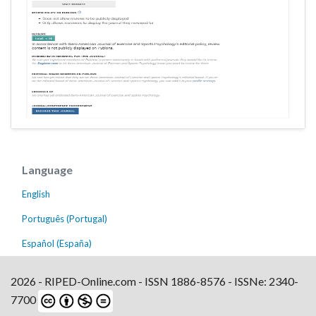
Language
English
Português (Portugal)
Español (España)
2026 - RIPED-Online.com - ISSN 1886-8576 - ISSNe: 2340-
7700