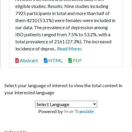
eligible studies. Results: Nine studies including
7925 participants in total and more than half of
them 4210 (53.1%) were females-were included in
our data. The prevalence of depression among
IBD patients ranged from 7.5% to 53.2%, with a
total prevalence of 2161 (27.3%). The increased
incidence of depres..
Read More»
Abstract
HTML
PDF
Select your language of interest to view the total content in
your interested language
Powered by
Translate
Indexed in