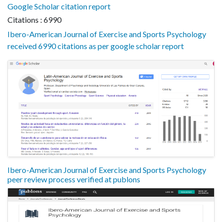
Google Scholar citation report
Citations : 6990
Ibero-American Journal of Exercise and Sports Psychology
received 6990 citations as per google scholar report
Ibero-American Journal of Exercise and Sports Psychology
peer review process verified at publons