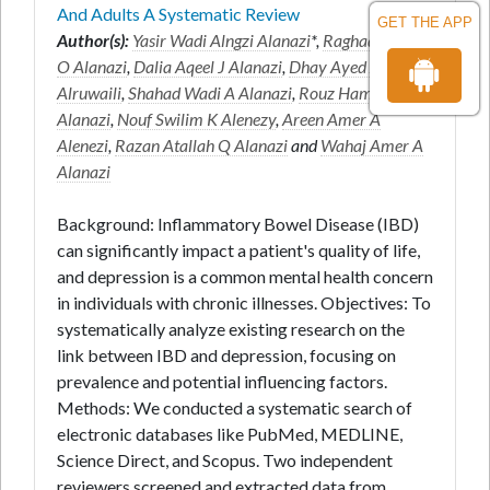
And Adults A Systematic Review
GET THE APP
Author(s):
Yasir Wadi Alngzi Alanazi
*,
Raghad Sultan
O Alanazi
,
Dalia Aqeel J Alanazi
,
Dhay Ayed A
Alruwaili
,
Shahad Wadi A Alanazi
,
Rouz Hamdan J
Alanazi
,
Nouf Swilim K Alenezy
,
Areen Amer A
Alenezi
,
Razan Atallah Q Alanazi
and
Wahaj Amer A
Alanazi
Background: Inflammatory Bowel Disease (IBD)
can significantly impact a patient's quality of life,
and depression is a common mental health concern
in individuals with chronic illnesses. Objectives: To
systematically analyze existing research on the
link between IBD and depression, focusing on
prevalence and potential influencing factors.
Methods: We conducted a systematic search of
electronic databases like PubMed, MEDLINE,
Science Direct, and Scopus. Two independent
reviewers screened and extracted data from