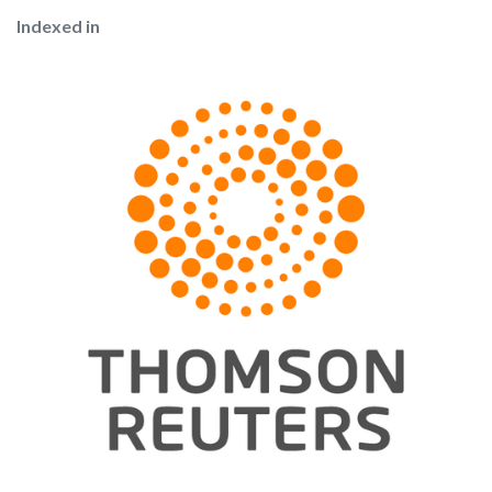
Indexed in