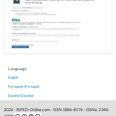
Language
English
Português (Portugal)
Español (España)
2026 - RIPED-Online.com - ISSN 1886-8576 - ISSNe: 2340-