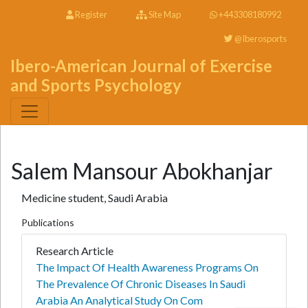
Register
Site Map
+443308180992
@Iberosports
Ibero-American Journal of Exercise
and Sports Psychology
Salem Mansour Abokhanjar
Medicine student, Saudi Arabia
Publications
Research Article
The Impact Of Health Awareness Programs On
The Prevalence Of Chronic Diseases In Saudi
Arabia An Analytical Study On Com