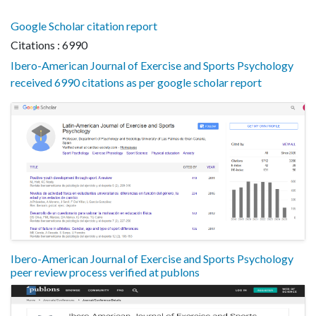
Google Scholar citation report
Citations : 6990
Ibero-American Journal of Exercise and Sports Psychology
received 6990 citations as per google scholar report
Ibero-American Journal of Exercise and Sports Psychology
peer review process verified at publons