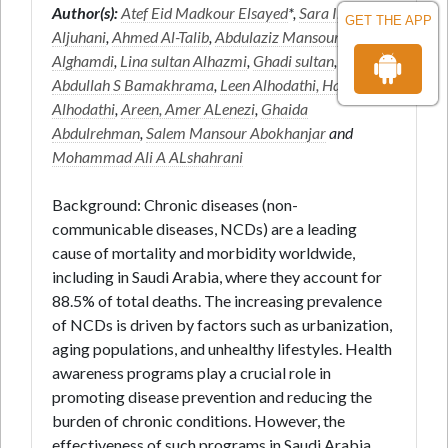
Author(s):
Atef Eid Madkour Elsayed
*,
Sara Ibraheem
GET THE APP
Aljuhani
,
Ahmed Al-Talib
,
Abdulaziz Mansour
Alghamdi
,
Lina sultan Alhazmi
,
Ghadi sultan
,
Saeed
Abdullah S Bamakhrama
,
Leen Alhodathi, Hanin
Alhodathi
,
Areen, Amer ALenezi
,
Ghaida
Abdulrehman
,
Salem Mansour Abokhanjar
and
Mohammad Ali A ALshahrani
Background: Chronic diseases (non-
communicable diseases, NCDs) are a leading
cause of mortality and morbidity worldwide,
including in Saudi Arabia, where they account for
88.5% of total deaths. The increasing prevalence
of NCDs is driven by factors such as urbanization,
aging populations, and unhealthy lifestyles. Health
awareness programs play a crucial role in
promoting disease prevention and reducing the
burden of chronic conditions. However, the
effectiveness of such programs in Saudi Arabia