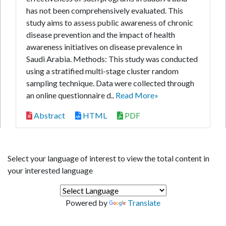
has not been comprehensively evaluated. This
study aims to assess public awareness of chronic
disease prevention and the impact of health
awareness initiatives on disease prevalence in
Saudi Arabia. Methods: This study was conducted
using a stratified multi-stage cluster random
sampling technique. Data were collected through
an online questionnaire d..
Read More»
Abstract
HTML
PDF
Select your language of interest to view the total content in
your interested language
Powered by
Translate