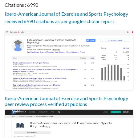
Citations : 6990
Ibero-American Journal of Exercise and Sports Psychology
received 6990 citations as per google scholar report
Ibero-American Journal of Exercise and Sports Psychology
peer review process verified at publons