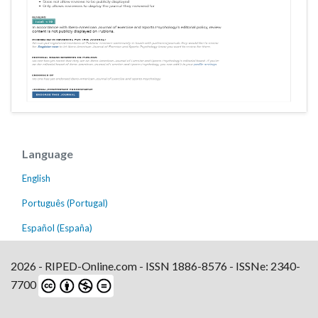
Language
English
Português (Portugal)
Español (España)
2026 - RIPED-Online.com - ISSN 1886-8576 - ISSNe: 2340-
7700