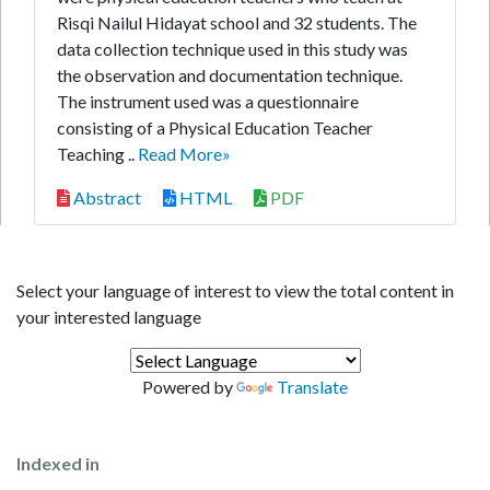
Risqi Nailul Hidayat school and 32 students. The
data collection technique used in this study was
the observation and documentation technique.
The instrument used was a questionnaire
consisting of a Physical Education Teacher
Teaching ..
Read More»
Abstract
HTML
PDF
Select your language of interest to view the total content in
your interested language
Powered by
Translate
Indexed in