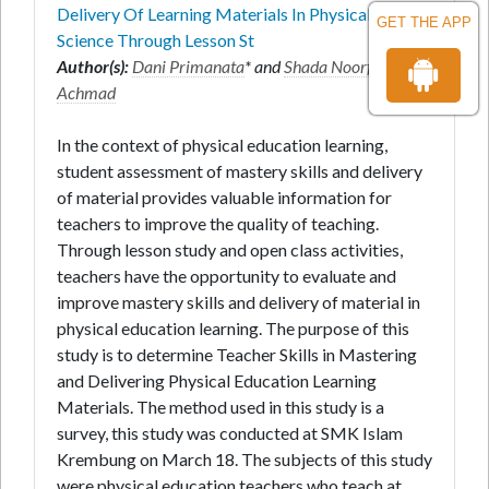
Delivery Of Learning Materials In Physical And
GET THE APP
Science Through Lesson St
Author(s):
Dani Primanata
* and
Shada Noorfathya
Achmad
In the context of physical education learning,
student assessment of mastery skills and delivery
of material provides valuable information for
teachers to improve the quality of teaching.
Through lesson study and open class activities,
teachers have the opportunity to evaluate and
improve mastery skills and delivery of material in
physical education learning. The purpose of this
study is to determine Teacher Skills in Mastering
and Delivering Physical Education Learning
Materials. The method used in this study is a
survey, this study was conducted at SMK Islam
Krembung on March 18. The subjects of this study
were physical education teachers who teach at