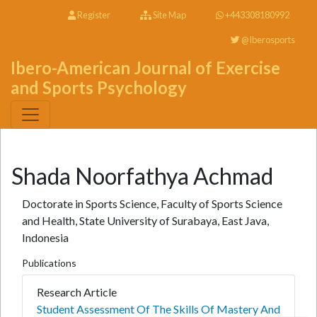
Register
Site Map
+443308180992
@Iberosports
Ibero-American Journal of Exercise
and Sports Psychology
Shada Noorfathya Achmad
Doctorate in Sports Science, Faculty of Sports Science
and Health, State University of Surabaya, East Java,
Indonesia
Publications
Research Article
Student Assessment Of The Skills Of Mastery And