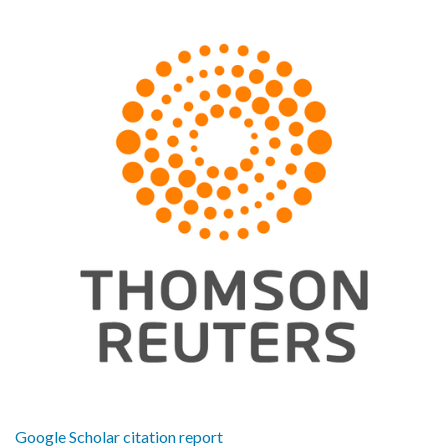
Google Scholar citation report